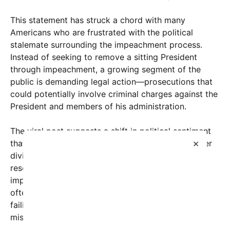
This statement has struck a chord with many
Americans who are frustrated with the political
stalemate surrounding the impeachment process.
Instead of seeking to remove a sitting President
through impeachment, a growing segment of the
public is demanding legal action—prosecutions that
could potentially involve criminal charges against the
President and members of his administration.
The viral post suggests a shift in political sentiment
×
that emphasizes accountability and rule of law over
divisive impeachment proceedings. The message
resonates with skeptics who argue that
impeachment, while a constitutional mechanism,
often appears non-productive or overly partisan,
failing to deliver justice on serious allegations of
misconduct.