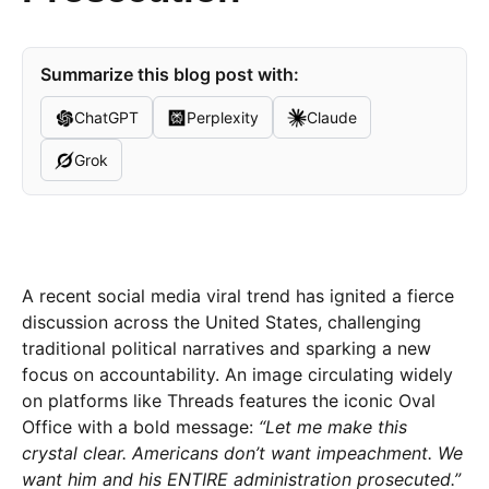
Summarize this blog post with:
ChatGPT
Perplexity
Claude
Grok
A recent social media viral trend has ignited a fierce
discussion across the United States, challenging
traditional political narratives and sparking a new
focus on accountability. An image circulating widely
on platforms like Threads features the iconic Oval
Office with a bold message:
“Let me make this
crystal clear. Americans don’t want impeachment. We
want him and his ENTIRE administration prosecuted.”