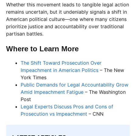
Whether this movement leads to tangible legal action
remains uncertain, but it undeniably signals a shift in
American political culture—one where many citizens
prioritize justice and accountability over traditional
partisan battles.
Where to Learn More
The Shift Toward Prosecution Over
Impeachment in American Politics
– The New
York Times
Public Demands for Legal Accountability Grow
Amid Impeachment Fatigue
– The Washington
Post
Legal Experts Discuss Pros and Cons of
Prosecution vs Impeachment
– CNN