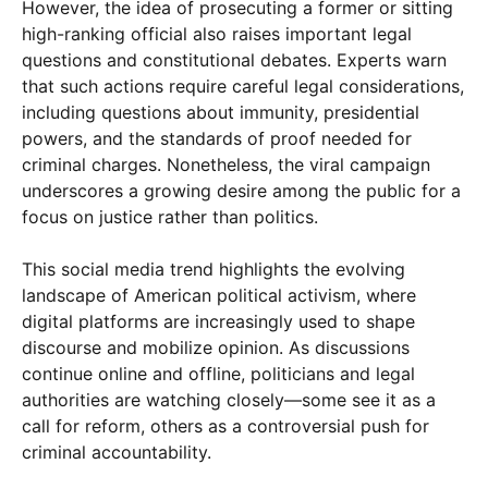
However, the idea of prosecuting a former or sitting
high-ranking official also raises important legal
questions and constitutional debates. Experts warn
that such actions require careful legal considerations,
including questions about immunity, presidential
powers, and the standards of proof needed for
criminal charges. Nonetheless, the viral campaign
underscores a growing desire among the public for a
focus on justice rather than politics.
This social media trend highlights the evolving
landscape of American political activism, where
digital platforms are increasingly used to shape
discourse and mobilize opinion. As discussions
continue online and offline, politicians and legal
authorities are watching closely—some see it as a
call for reform, others as a controversial push for
criminal accountability.