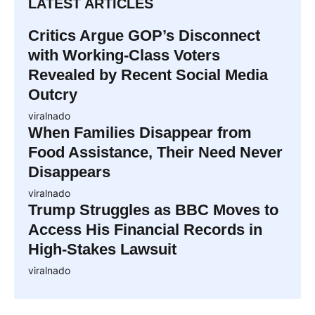
LATEST ARTICLES
Critics Argue GOP’s Disconnect
with Working-Class Voters
Revealed by Recent Social Media
Outcry
viralnado
When Families Disappear from
Food Assistance, Their Need Never
Disappears
viralnado
Trump Struggles as BBC Moves to
Access His Financial Records in
High-Stakes Lawsuit
viralnado