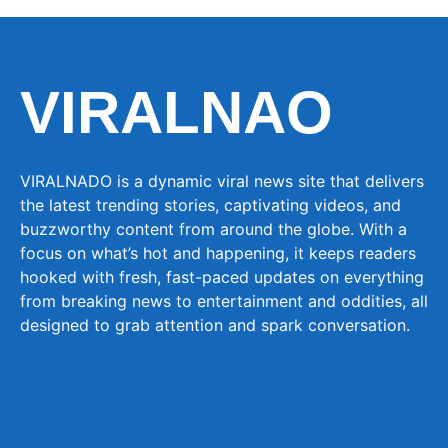
VIRALNAO
VIRALNADO is a dynamic viral news site that delivers
the latest trending stories, captivating videos, and
buzzworthy content from around the globe. With a
focus on what’s hot and happening, it keeps readers
hooked with fresh, fast-paced updates on everything
from breaking news to entertainment and oddities, all
designed to grab attention and spark conversation.