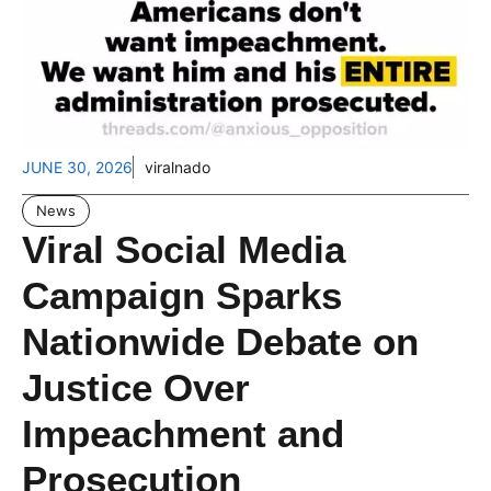
JUNE 30, 2026
viralnado
News
Viral Social Media
Campaign Sparks
Nationwide Debate on
Justice Over
Impeachment and
Prosecution