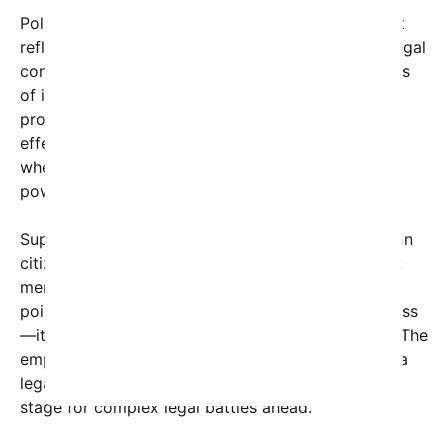
Political analysts are observing that the movement
reflects an underlying public desire for concrete legal
consequences rather than political theatrics. Critics
of impeachment argue that pursuing criminal
prosecution in federal courts might be a more
effective way to uphold accountability, especially
when serious allegations of corruption, abuse of
power, or other misconduct are involved.
Supporters of this approach contend that American
citizens want transparency and consequences, not
merely political censure. As one social media user
pointed out, “Impeachment is just a political process
—it doesn’t automatically mean justice is served.” The
emphasis on prosecution suggests a shift toward a
legal criminal justice focus, potentially setting the
stage for complex legal battles ahead.