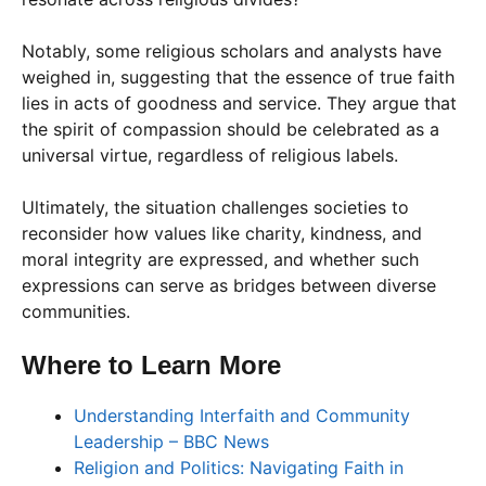
Notably, some religious scholars and analysts have
weighed in, suggesting that the essence of true faith
lies in acts of goodness and service. They argue that
the spirit of compassion should be celebrated as a
universal virtue, regardless of religious labels.
Ultimately, the situation challenges societies to
reconsider how values like charity, kindness, and
moral integrity are expressed, and whether such
expressions can serve as bridges between diverse
communities.
Where to Learn More
Understanding Interfaith and Community
Leadership – BBC News
Religion and Politics: Navigating Faith in