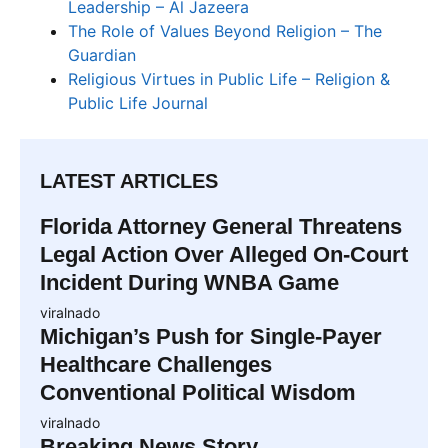
Leadership – Al Jazeera
The Role of Values Beyond Religion – The
Guardian
Religious Virtues in Public Life – Religion &
Public Life Journal
LATEST ARTICLES
Florida Attorney General Threatens
Legal Action Over Alleged On-Court
Incident During WNBA Game
viralnado
Michigan’s Push for Single-Payer
Healthcare Challenges
Conventional Political Wisdom
viralnado
Breaking News Story