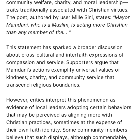
community welfare, charity, and moral leadership—
traits traditionally associated with Christian virtues.
The post, authored by user Mille Sini, states:
“Mayor
Mamdani, who is a Muslim, is acting more Christian
than any member of the… “
This statement has sparked a broader discussion
about cross-cultural and interfaith expressions of
compassion and service. Supporters argue that
Mamdani’s actions exemplify universal values of
kindness, charity, and community service that
transcend religious boundaries.
However, critics interpret this phenomenon as
evidence of local leaders adopting certain behaviors
that may be perceived as aligning more with
Christian practices, sometimes at the expense of
their own faith identity. Some community members
believe that such displays, although commendable,