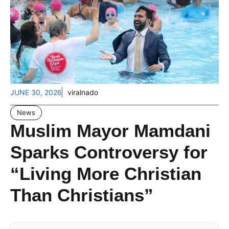
JUNE 30, 2026
viralnado
News
Muslim Mayor Mamdani
Sparks Controversy for
“Living More Christian
Than Christians”