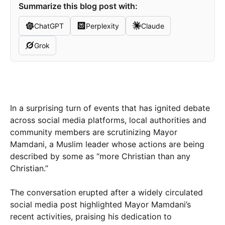
Summarize this blog post with:
ChatGPT
Perplexity
Claude
Grok
In a surprising turn of events that has ignited debate
across social media platforms, local authorities and
community members are scrutinizing Mayor
Mamdani, a Muslim leader whose actions are being
described by some as “more Christian than any
Christian.”
The conversation erupted after a widely circulated
social media post highlighted Mayor Mamdani’s
recent activities, praising his dedication to