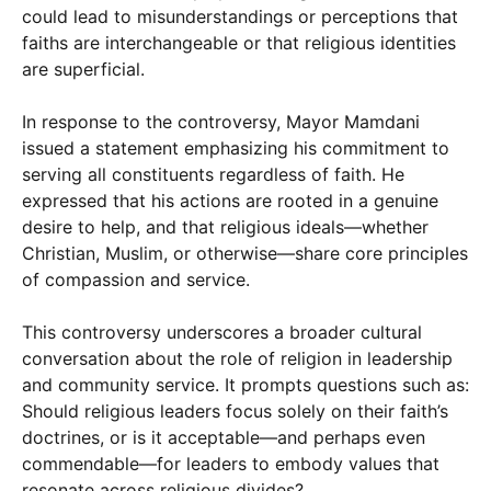
could lead to misunderstandings or perceptions that
faiths are interchangeable or that religious identities
are superficial.
In response to the controversy, Mayor Mamdani
issued a statement emphasizing his commitment to
serving all constituents regardless of faith. He
expressed that his actions are rooted in a genuine
desire to help, and that religious ideals—whether
Christian, Muslim, or otherwise—share core principles
of compassion and service.
This controversy underscores a broader cultural
conversation about the role of religion in leadership
and community service. It prompts questions such as:
Should religious leaders focus solely on their faith’s
doctrines, or is it acceptable—and perhaps even
commendable—for leaders to embody values that
resonate across religious divides?