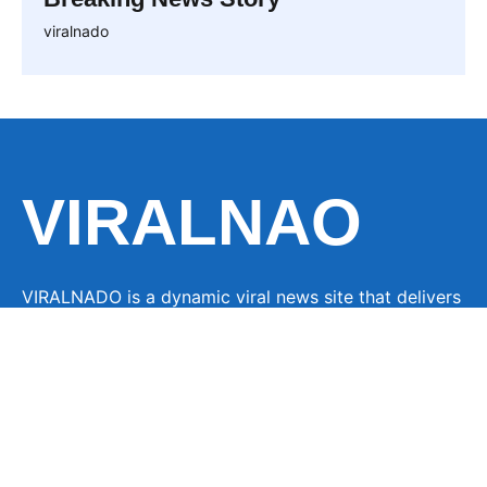
viralnado
VIRALNAO
VIRALNADO is a dynamic viral news site that delivers
the latest trending stories, captivating videos, and
buzzworthy content from around the globe. With a
focus on what’s hot and happening, it keeps readers
hooked with fresh, fast-paced updates on everything
from breaking news to entertainment and oddities, all
designed to grab attention and spark conversation.