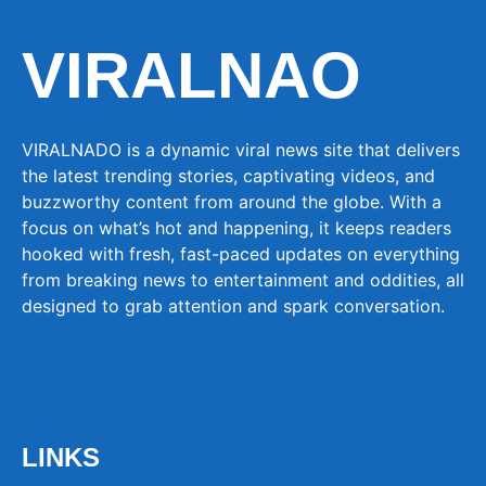
VIRALNAO
VIRALNADO is a dynamic viral news site that delivers
the latest trending stories, captivating videos, and
buzzworthy content from around the globe. With a
focus on what’s hot and happening, it keeps readers
hooked with fresh, fast-paced updates on everything
from breaking news to entertainment and oddities, all
designed to grab attention and spark conversation.
LINKS