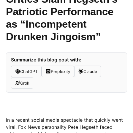
Patriotic Performance
as “Incompetent
Drunken Jingoism”
Summarize this blog post with:
ChatGPT
Perplexity
Claude
Grok
In a recent social media spectacle that quickly went
viral, Fox News personality Pete Hegseth faced