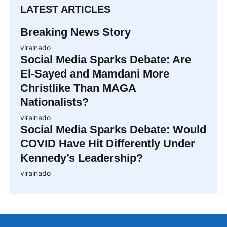
LATEST ARTICLES
Breaking News Story
viralnado
Social Media Sparks Debate: Are
El-Sayed and Mamdani More
Christlike Than MAGA
Nationalists?
viralnado
Social Media Sparks Debate: Would
COVID Have Hit Differently Under
Kennedy’s Leadership?
viralnado