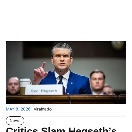
MAY 8, 2026
viralnado
News
Critics Slam Hegseth’s