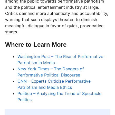
among the public towards performative patriotism
and the political entertainment industry at large.
Critics demand more authenticity and accountability,
warning that such displays threaten to diminish
meaningful dialogue in favor of quick, provocative
stunts.
Where to Learn More
Washington Post – The Rise of Performative
Patriotism in Media
New York Times – The Dangers of
Performative Political Discourse
CNN – Experts Criticize Performative
Patriotism and Media Ethics
Politico – Analyzing the Trend of Spectacle
Politics