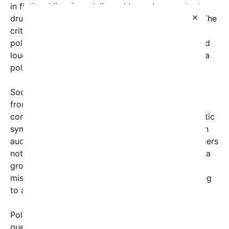
in fictional jingoism, delivered by an incompetent
×
drunk wearing the clothes of an adolescent boy.” The
critique underscores the sentiment that some
political figures resort to exaggerated symbols and
loud patriotism to mask incompetence or to push a
politicized narrative that lacks genuine substance.
Social media exploded with reactions that ranged
from amused disbelief to outright outrage. Many
commenters accused Hegseth of exploiting patriotic
symbols for personal gain or to appeal to a certain
audience that thrives on outrage and jingoism. Others
noted the troubling spectacle of what they see as a
growing trend where performative displays are
mistaken for genuine activism or patriotism, leading
to a distortion of national values.
Political analysts and media experts are now
questioning the role such performances play in