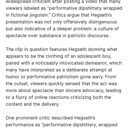
widespread criticism after posting a video that many
viewers labeled as “performative dipshittery wrapped
in fictional jingoism.” Critics argue that Hegseth’s
presentation was not only offensively disingenuous
but also indicative of a deeper problem: a culture of
spectacle over substance in patriotic discourse.
The clip in question features Hegseth donning what
appears to be the clothing of an adolescent boy,
paired with a noticeably intoxicated demeanor, which
many have interpreted as a deliberate attempt at
humor or performative patriotism gone awry. From
the outset, viewers quickly sensed that the act was
more about spectacle than sincere advocacy, leading
to a flurry of online reactions criticizing both the
content and the delivery.
One prominent critic described Hegseth’s
performance as “performative dipshittery, wrapped