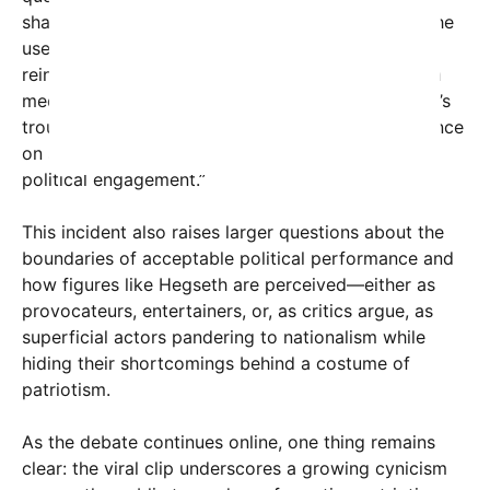
shaping public discourse. “We’ve seen a surge in the
use of theatrical displays to garner attention and
reinforce political identities,” said Dr. Lisa Carter, a
media studies professor at State University. “What’s
troubling here is not just the content, but the reliance
on spectacle over sincerity, which erodes genuine
political engagement.”
This incident also raises larger questions about the
boundaries of acceptable political performance and
how figures like Hegseth are perceived—either as
provocateurs, entertainers, or, as critics argue, as
superficial actors pandering to nationalism while
hiding their shortcomings behind a costume of
patriotism.
As the debate continues online, one thing remains
clear: the viral clip underscores a growing cynicism