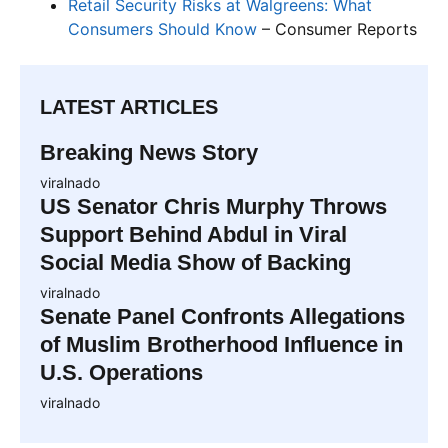
Retail Security Risks at Walgreens: What
Consumers Should Know
– Consumer Reports
LATEST ARTICLES
Breaking News Story
viralnado
US Senator Chris Murphy Throws
Support Behind Abdul in Viral
Social Media Show of Backing
viralnado
Senate Panel Confronts Allegations
of Muslim Brotherhood Influence in
U.S. Operations
viralnado