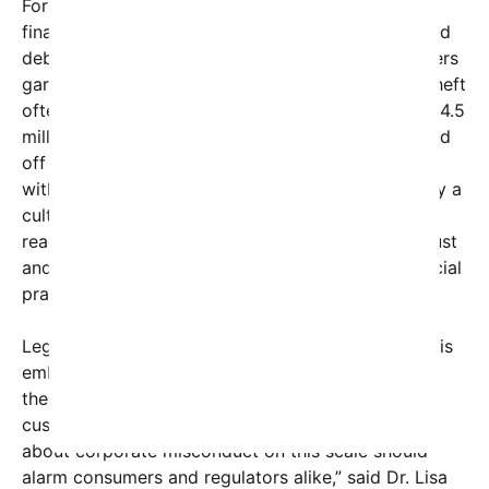
For many, the revelation about Walgreens’ internal
financial misconduct adds fuel to an already heated
debate. Critics argue that while individual shoplifters
garner headlines for theft, large-scale corporate theft
often remains underreported or overlooked. The $4.5
million figure, alleged to have been illicitly siphoned
off over just one year, suggests systemic issues
within the company’s internal controls and possibly a
culture of greed. This scandal could have far-
reaching repercussions, including loss of public trust
and calls for stricter regulation of corporate financial
practices.
Legal experts point out that when a major retailer is
embroiled in such internal theft, it not only affects
the company’s bottom line but also impacts
customers, employees, and investors. “Awareness
about corporate misconduct on this scale should
alarm consumers and regulators alike,” said Dr. Lisa