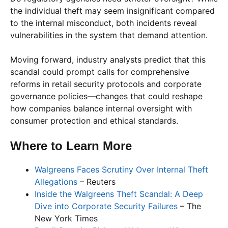
the individual theft may seem insignificant compared
to the internal misconduct, both incidents reveal
vulnerabilities in the system that demand attention.
Moving forward, industry analysts predict that this
scandal could prompt calls for comprehensive
reforms in retail security protocols and corporate
governance policies—changes that could reshape
how companies balance internal oversight with
consumer protection and ethical standards.
Where to Learn More
Walgreens Faces Scrutiny Over Internal Theft
Allegations
– Reuters
Inside the Walgreens Theft Scandal: A Deep
Dive into Corporate Security Failures
– The
New York Times