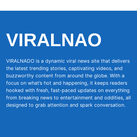
VIRALNAO
VIRALNADO is a dynamic viral news site that delivers
the latest trending stories, captivating videos, and
buzzworthy content from around the globe. With a
focus on what’s hot and happening, it keeps readers
hooked with fresh, fast-paced updates on everything
from breaking news to entertainment and oddities, all
designed to grab attention and spark conversation.