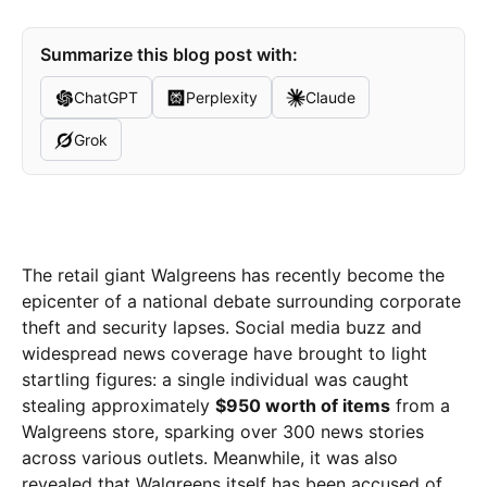
Summarize this blog post with:
ChatGPT
Perplexity
Claude
Grok
The retail giant Walgreens has recently become the
epicenter of a national debate surrounding corporate
theft and security lapses. Social media buzz and
widespread news coverage have brought to light
startling figures: a single individual was caught
stealing approximately
$950 worth of items
from a
Walgreens store, sparking over 300 news stories
across various outlets. Meanwhile, it was also
revealed that Walgreens itself has been accused of