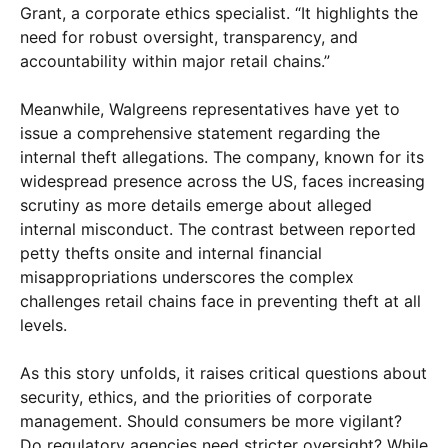
Grant, a corporate ethics specialist. “It highlights the
need for robust oversight, transparency, and
accountability within major retail chains.”
Meanwhile, Walgreens representatives have yet to
issue a comprehensive statement regarding the
internal theft allegations. The company, known for its
widespread presence across the US, faces increasing
scrutiny as more details emerge about alleged
internal misconduct. The contrast between reported
petty thefts onsite and internal financial
misappropriations underscores the complex
challenges retail chains face in preventing theft at all
levels.
As this story unfolds, it raises critical questions about
security, ethics, and the priorities of corporate
management. Should consumers be more vigilant?
Do regulatory agencies need stricter oversight? While