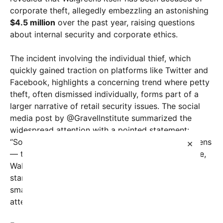
corporate theft, allegedly embezzling an astonishing
$4.5 million
over the past year, raising questions
about internal security and corporate ethics.
The incident involving the individual thief, which
quickly gained traction on platforms like Twitter and
Facebook, highlights a concerning trend where petty
theft, often dismissed individually, forms part of a
larger narrative of retail security issues. The social
media post by @Gravellnstitute summarized the
widespread attention with a pointed statement:
“Someone stole $950 worth of items from Walgreens
×
— there were 309 news stories about it. Meanwhile,
Walgreens was caught stealing $4.5 million.” This
stark comparison struck a chord, illustrating how
smaller crimes receive disproportionate media
attention compared to corporate misconduct.