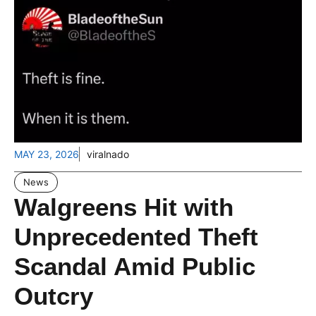
MAY 23, 2026
viralnado
News
Walgreens Hit with
Unprecedented Theft
Scandal Amid Public
Outcry