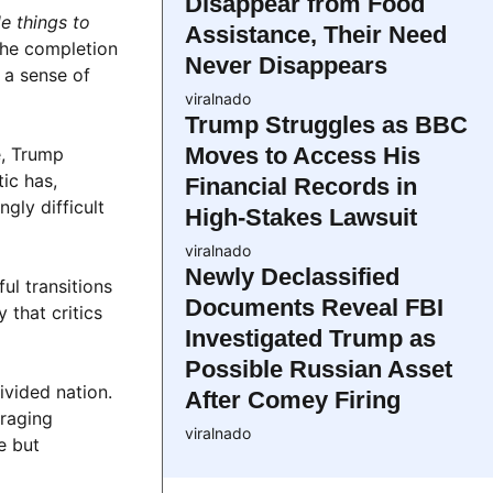
Disappear from Food
e things to
Assistance, Their Need
The completion
Never Disappears
m a sense of
viralnado
Trump Struggles as BBC
Moves to Access His
e, Trump
ic has,
Financial Records in
gly difficult
High-Stakes Lawsuit
viralnado
Newly Declassified
ul transitions
Documents Reveal FBI
 that critics
Investigated Trump as
Possible Russian Asset
ivided nation.
After Comey Firing
uraging
viralnado
e but