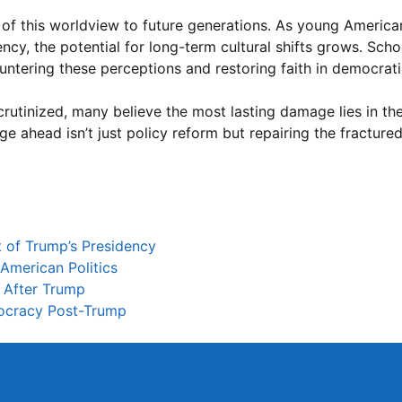
n of this worldview to future generations. As young Ameri
ncy, the potential for long-term cultural shifts grows. Scho
ntering these perceptions and restoring faith in democratic
scrutinized, many believe the most lasting damage lies in t
ge ahead isn’t just policy reform but repairing the fracture
 of Trump’s Presidency
American Politics
s After Trump
mocracy Post-Trump