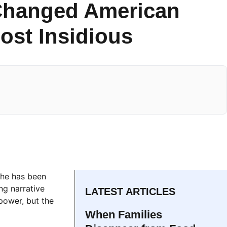
Changed American
ost Insidious
che has been
ng narrative
LATEST ARTICLES
 power, but the
When Families