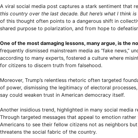
A viral social media post captures a stark sentiment that r
this country over the last decade. But here’s what I think 
of this thought often points to a dangerous shift in collect
shared purpose to polarization, and from hope to defeatis
One of the most damaging lessons, many argue, is the no
frequently dismissed mainstream media as “fake news,” under
according to many experts, fostered a culture where misinfo
for citizens to discern truth from falsehood.
Moreover, Trump’s relentless rhetoric often targeted found
of power, dismissing the legitimacy of electoral processes, 
say could weaken trust in American democracy itself.
Another insidious trend, highlighted in many social media r
Through targeted messages that appeal to emotion rather 
Americans to see their fellow citizens not as neighbors but
threatens the social fabric of the country.