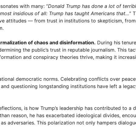
esonates with many: “
Donald Trump has done a lot of terribl
is most insidious of all: Trump has taught Americans that…
” 
ive attitudes — from trust in institutions to skepticism, fro
m.
rmalization of chaos and disinformation.
During his tenur
mining the public’s trust in reputable journalism. This tact
rmation and conspiracy theories thrive, making it increasin
ational democratic norms. Celebrating conflicts over peacef
and questioning longstanding institutions have left a legacy
eflections, is how Trump’s leadership has contributed to a d
than reason, he has exacerbated ideological divides, enco
 as adversaries. This polarization not only hampers dialogu