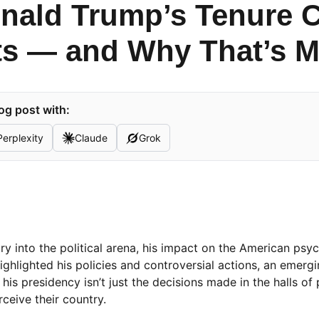
nald Trump’s Tenure 
s — and Why That’s M
og post with:
Perplexity
Claude
Grok
y into the political arena, his impact on the American psy
ighlighted his policies and controversial actions, an emergi
his presidency isn’t just the decisions made in the halls of
eive their country.