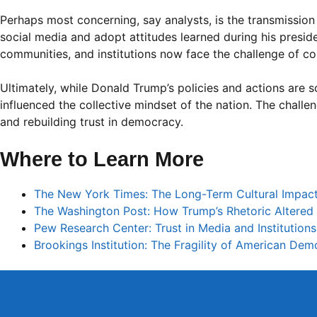
Perhaps most concerning, say analysts, is the transmissio
social media and adopt attitudes learned during his preside
communities, and institutions now face the challenge of cou
Ultimately, while Donald Trump’s policies and actions are 
influenced the collective mindset of the nation. The challen
and rebuilding trust in democracy.
Where to Learn More
The New York Times: The Long-Term Cultural Impact
The Washington Post: How Trump’s Rhetoric Altered 
Pew Research Center: Trust in Media and Institution
Brookings Institution: The Fragility of American De