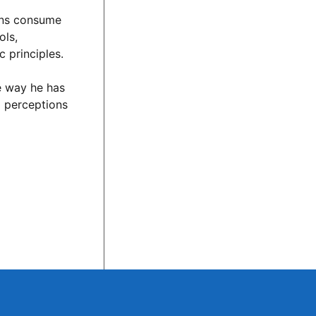
cans consume
ols,
 principles.
he way he has
d perceptions