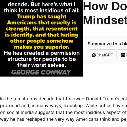
How Do
Mindset
Summarize this bl
ChatGPT
In the tumultuous decade that followed Donald Trump’s entr
profound and, in many ways, troubling. While critics have h
on social media suggests that the most insidious aspect of 
way he has reshaped the very way Americans think and perc