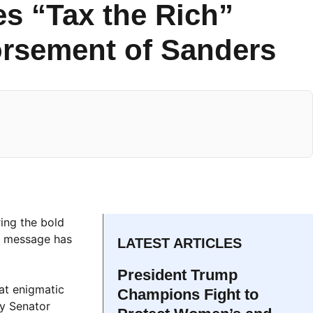
es “Tax the Rich”
orsement of Sanders
ring the bold
 message has
LATEST ARTICLES
President Trump
at enigmatic
Champions Fight to
by Senator