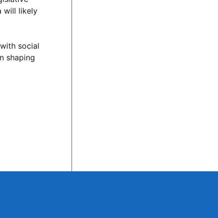
will likely
with social
in shaping