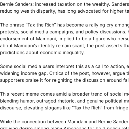
Bernie Sanders: increased taxation on the wealthy. Sander
reducing wealth disparity, has long advocated for higher t
The phrase “Tax the Rich” has become a rallying cry among
protests, social media campaigns, and policy discussions. H
endorsement of Mamdani, implied to be a figure who person
about Mamdani’s identity remain scant, the post asserts th
predictions about economic inequality.
Some social media users interpret this as a call to action, 
widening income gap. Critics of the post, however, argue t
supporters praise it for reigniting the discussion around fai
This recent meme comes amid a broader trend of social me
blending humor, outraged rhetoric, and genuine political m
discourse, elevating slogans like “Tax the Rich” from fring
While the connection between Mamdani and Bernie Sanders’s
growing desire among many Americans for bold policy refo