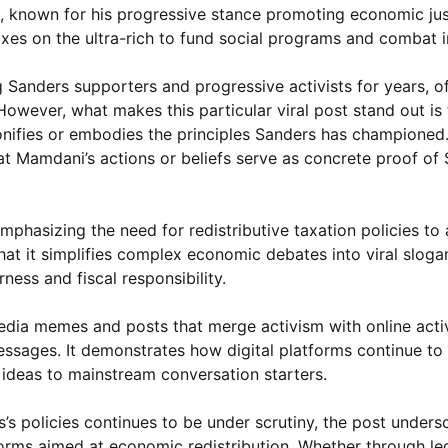
s, known for his progressive stance promoting economic ju
axes on the ultra-rich to fund social programs and combat i
 Sanders supporters and progressive activists for years, o
owever, what makes this particular viral post stand out is 
ifies or embodies the principles Sanders has championed. 
at Mamdani’s actions or beliefs serve as concrete proof of 
emphasizing the need for redistributive taxation policies to
hat it simplifies complex economic debates into viral sloga
rness and fiscal responsibility.
dia memes and posts that merge activism with online acti
essages. It demonstrates how digital platforms continue to
e ideas to mainstream conversation starters.
 policies continues to be under scrutiny, the post unders
rms aimed at economic redistribution. Whether through leg