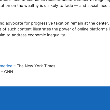
tion on the wealthy is unlikely to fade — and social media 
ho advocate for progressive taxation remain at the center, 
e of such content illustrates the power of online platforms 
 aim to address economic inequality.
America
– The New York Times
– CNN