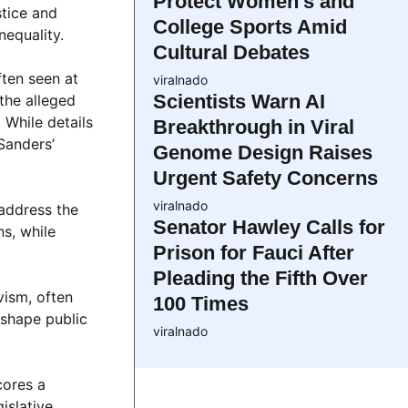
Protect Women’s and
stice and
College Sports Amid
nequality.
Cultural Debates
ften seen at
viralnado
Scientists Warn AI
the alleged
While details
Breakthrough in Viral
Sanders’
Genome Design Raises
Urgent Safety Concerns
viralnado
 address the
Senator Hawley Calls for
ns, while
Prison for Fauci After
Pleading the Fifth Over
vism, often
100 Times
 shape public
viralnado
cores a
islative