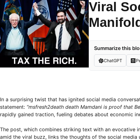
Viral So
Manifol
Summarize this blo
ChatGPT
Pe
In a surprising twist that has ignited social media convers
statement:
“msfresh2death death Mamdani is proof that Be
rapidly gained traction, fueling debates about economic ine
The post, which combines striking text with an evocative
amid the viral buzz, links the thoughts of the social medi