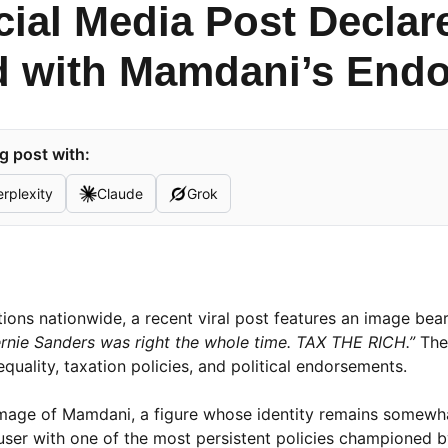
cial Media Post Declar
d with Mamdani’s End
g post with:
rplexity
Claude
Grok
ations nationwide, a recent viral post features an image bea
rnie Sanders was right the whole time. TAX THE RICH.”
The
quality, taxation policies, and political endorsements.
 image of Mamdani, a figure whose identity remains somewh
a user with one of the most persistent policies championed 