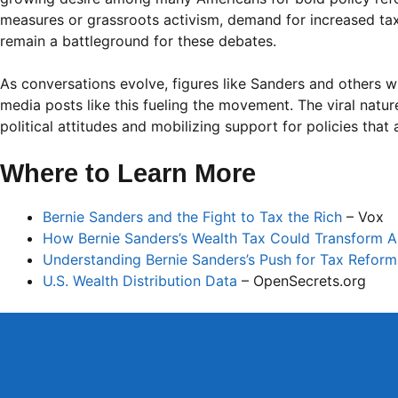
measures or grassroots activism, demand for increased taxa
remain a battleground for these debates.
As conversations evolve, figures like Sanders and others w
media posts like this fueling the movement. The viral natur
political attitudes and mobilizing support for policies that
Where to Learn More
Bernie Sanders and the Fight to Tax the Rich
– Vox
How Bernie Sanders’s Wealth Tax Could Transform 
Understanding Bernie Sanders’s Push for Tax Reform
U.S. Wealth Distribution Data
– OpenSecrets.org