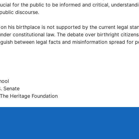
ucial for the public to be informed and critical, understandi
public discourse.
 on his birthplace is not supported by the current legal sta
nder constitutional law. The debate over birthright citizen
inguish between legal facts and misinformation spread for po
hool
. Senate
The Heritage Foundation