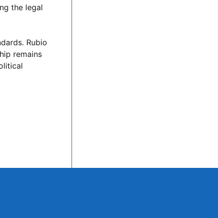
ng the legal
ndards. Rubio
ship remains
litical