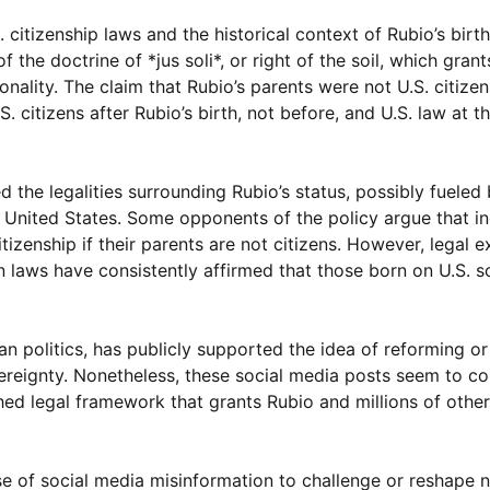
 citizenship laws and the historical context of Rubio’s birth
 the doctrine of *jus soli*, or right of the soil, which grant
onality. The claim that Rubio’s parents were not U.S. citizen
. citizens after Rubio’s birth, not before, and U.S. law at t
the legalities surrounding Rubio’s status, possibly fueled
 United States. Some opponents of the policy argue that ind
tizenship if their parents are not citizens. However, legal e
aws have consistently affirmed that those born on U.S. soi
an politics, has publicly supported the idea of reforming o
overeignty. Nonetheless, these social media posts seem to co
ished legal framework that grants Rubio and millions of other
se of social media misinformation to challenge or reshape n