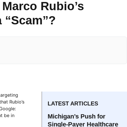
s Marco Rubio’s
 a “Scam”?
targeting
that Rubio’s
LATEST ARTICLES
“Google:
t be in
Michigan’s Push for
Single-Payer Healthcare