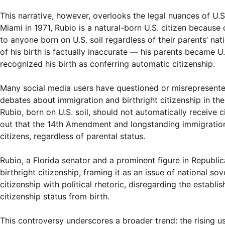
This narrative, however, overlooks the legal nuances of U.S.
Miami in 1971, Rubio is a natural-born U.S. citizen because of
to anyone born on U.S. soil regardless of their parents’ nati
of his birth is factually inaccurate — his parents became U.S
recognized his birth as conferring automatic citizenship.
Many social media users have questioned or misrepresented 
debates about immigration and birthright citizenship in the
Rubio, born on U.S. soil, should not automatically receive ci
out that the 14th Amendment and longstanding immigration l
citizens, regardless of parental status.
Rubio, a Florida senator and a prominent figure in Republic
birthright citizenship, framing it as an issue of national s
citizenship with political rhetoric, disregarding the establ
citizenship status from birth.
This controversy underscores a broader trend: the rising u