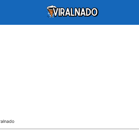
ralnado