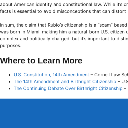
about American identity and constitutional law. While it’s cr
facts is essential to avoid misconceptions that can distort 
In sum, the claim that Rubio’s citizenship is a “scam” based
was born in Miami, making him a natural-born U.S. citizen u
complex and politically charged, but it’s important to dist
purposes.
Where to Learn More
U.S. Constitution, 14th Amendment
– Cornell Law Sc
The 14th Amendment and Birthright Citizenship
– U.S
The Continuing Debate Over Birthright Citizenship
– 