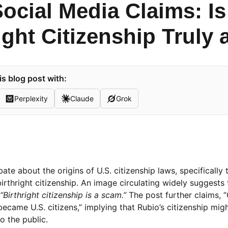
Social Media Claims: I
ight Citizenship Truly
s blog post with:
Perplexity
Claude
Grok
te about the origins of U.S. citizenship laws, specifically 
rthright citizenship. An image circulating widely suggests 
“Birthright citizenship is a scam.”
The post further claims, 
came U.S. citizens,” implying that Rubio’s citizenship migh
o the public.