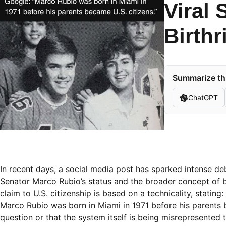
Viral 
Birthr
Summarize thi
ChatGPT
In recent days, a social media post has sparked intense deba
Senator Marco Rubio’s status and the broader concept of bi
claim to U.S. citizenship is based on a technicality, stating:
Marco Rubio was born in Miami in 1971 before his parents be
question or that the system itself is being misrepresented t