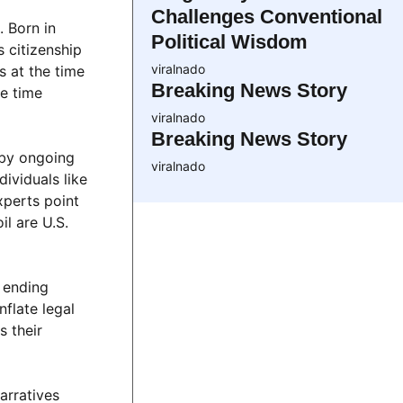
Challenges Conventional
. Born in
Political Wisdom
s citizenship
viralnado
s at the time
Breaking News Story
he time
viralnado
Breaking News Story
 by ongoing
viralnado
ividuals like
xperts point
l are U.S.
r ending
nflate legal
s their
arratives