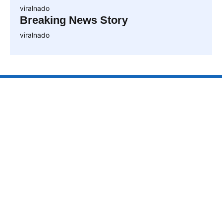
viralnado
Breaking News Story
viralnado
VIRALNAO
VIRALNADO is a dynamic viral news site that delivers
the latest trending stories, captivating videos, and
buzzworthy content from around the globe. With a
focus on what’s hot and happening, it keeps readers
hooked with fresh, fast-paced updates on everything
from breaking news to entertainment and oddities, all