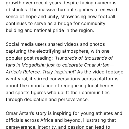
growth over recent years despite facing numerous
obstacles. The massive turnout signifies a renewed
sense of hope and unity, showcasing how football
continues to serve as a bridge for community
building and national pride in the region.
Social media users shared videos and photos
capturing the electrifying atmosphere, with one
popular post reading:
“Hundreds of thousands of
fans in Mogadishu just to celebrate Omar Artan—
Africa’s Referee. Truly inspiring!”
As the video footage
went viral, it stirred conversations across platforms
about the importance of recognizing local heroes
and sports figures who uplift their communities
through dedication and perseverance.
Omar Artan’s story is inspiring for young athletes and
officials across Africa and beyond, illustrating that
perseverance, integrity, and passion can lead to