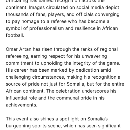
officiating has earned recognition across the
continent. Images circulated on social media depict
thousands of fans, players, and officials converging
to pay homage to a referee who has become a
symbol of professionalism and resilience in African
football.
Omar Artan has risen through the ranks of regional
refereeing, earning respect for his unwavering
commitment to upholding the integrity of the game.
His career has been marked by dedication amid
challenging circumstances, making his recognition a
source of pride not just for Somalia, but for the entire
African continent. The celebration underscores his
influential role and the communal pride in his
achievements.
This event also shines a spotlight on Somalia’s
burgeoning sports scene, which has seen significant