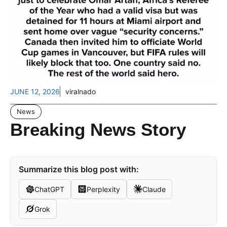
JUNE 12, 2026
viralnado
News
Breaking News Story
Summarize this blog post with:
ChatGPT
Perplexity
Claude
Grok