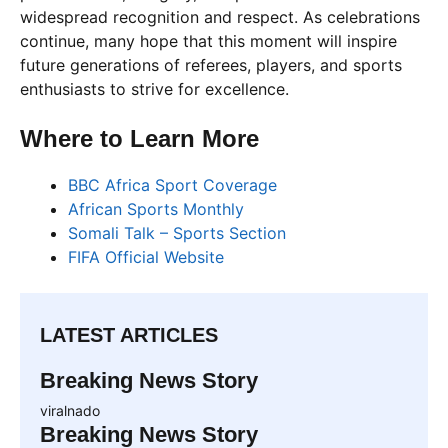
widespread recognition and respect. As celebrations
continue, many hope that this moment will inspire
future generations of referees, players, and sports
enthusiasts to strive for excellence.
Where to Learn More
BBC Africa Sport Coverage
African Sports Monthly
Somali Talk – Sports Section
FIFA Official Website
LATEST ARTICLES
Breaking News Story
viralnado
Breaking News Story