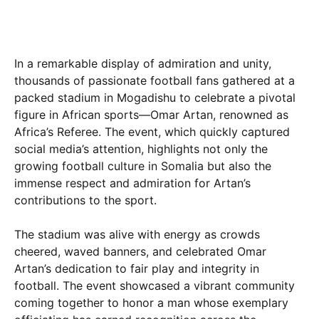
In a remarkable display of admiration and unity,
thousands of passionate football fans gathered at a
packed stadium in Mogadishu to celebrate a pivotal
figure in African sports—Omar Artan, renowned as
Africa’s Referee. The event, which quickly captured
social media’s attention, highlights not only the
growing football culture in Somalia but also the
immense respect and admiration for Artan’s
contributions to the sport.
The stadium was alive with energy as crowds
cheered, waved banners, and celebrated Omar
Artan’s dedication to fair play and integrity in
football. The event showcased a vibrant community
coming together to honor a man whose exemplary