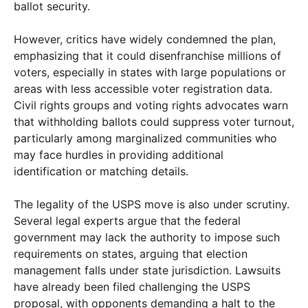
ballot security.
However, critics have widely condemned the plan,
emphasizing that it could disenfranchise millions of
voters, especially in states with large populations or
areas with less accessible voter registration data.
Civil rights groups and voting rights advocates warn
that withholding ballots could suppress voter turnout,
particularly among marginalized communities who
may face hurdles in providing additional
identification or matching details.
The legality of the USPS move is also under scrutiny.
Several legal experts argue that the federal
government may lack the authority to impose such
requirements on states, arguing that election
management falls under state jurisdiction. Lawsuits
have already been filed challenging the USPS
proposal, with opponents demanding a halt to the