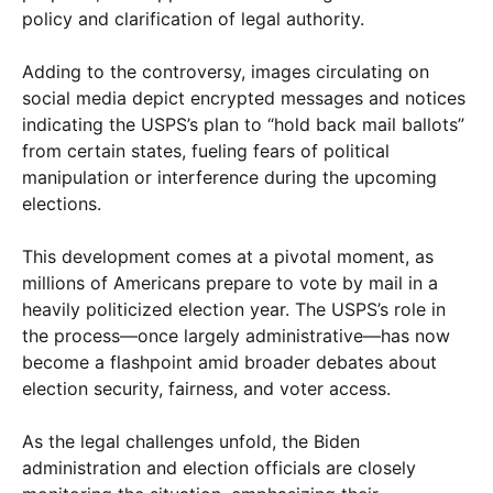
policy and clarification of legal authority.
Adding to the controversy, images circulating on
social media depict encrypted messages and notices
indicating the USPS’s plan to “hold back mail ballots”
from certain states, fueling fears of political
manipulation or interference during the upcoming
elections.
This development comes at a pivotal moment, as
millions of Americans prepare to vote by mail in a
heavily politicized election year. The USPS’s role in
the process—once largely administrative—has now
become a flashpoint amid broader debates about
election security, fairness, and voter access.
As the legal challenges unfold, the Biden
administration and election officials are closely