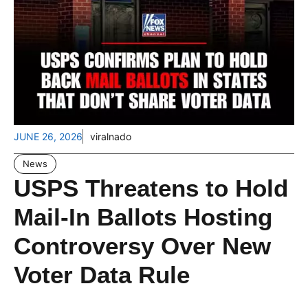
JUNE 26, 2026
viralnado
News
USPS Threatens to Hold
Mail-In Ballots Hosting
Controversy Over New
Voter Data Rule