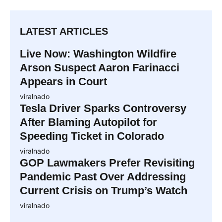
LATEST ARTICLES
Live Now: Washington Wildfire
Arson Suspect Aaron Farinacci
Appears in Court
viralnado
Tesla Driver Sparks Controversy
After Blaming Autopilot for
Speeding Ticket in Colorado
viralnado
GOP Lawmakers Prefer Revisiting
Pandemic Past Over Addressing
Current Crisis on Trump’s Watch
viralnado