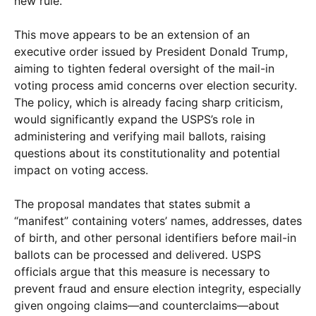
new rule.
This move appears to be an extension of an
executive order issued by President Donald Trump,
aiming to tighten federal oversight of the mail-in
voting process amid concerns over election security.
The policy, which is already facing sharp criticism,
would significantly expand the USPS’s role in
administering and verifying mail ballots, raising
questions about its constitutionality and potential
impact on voting access.
The proposal mandates that states submit a
“manifest” containing voters’ names, addresses, dates
of birth, and other personal identifiers before mail-in
ballots can be processed and delivered. USPS
officials argue that this measure is necessary to
prevent fraud and ensure election integrity, especially
given ongoing claims—and counterclaims—about