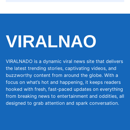
VIRALNAO
VIRALNADO is a dynamic viral news site that delivers
the latest trending stories, captivating videos, and
buzzworthy content from around the globe. With a
focus on what’s hot and happening, it keeps readers
hooked with fresh, fast-paced updates on everything
from breaking news to entertainment and oddities, all
designed to grab attention and spark conversation.