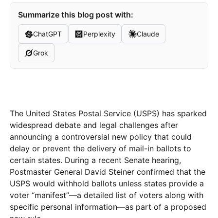
Summarize this blog post with:
ChatGPT
Perplexity
Claude
Grok
The United States Postal Service (USPS) has sparked
widespread debate and legal challenges after
announcing a controversial new policy that could
delay or prevent the delivery of mail-in ballots to
certain states. During a recent Senate hearing,
Postmaster General David Steiner confirmed that the
USPS would withhold ballots unless states provide a
voter “manifest”—a detailed list of voters along with
specific personal information—as part of a proposed