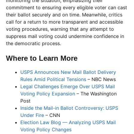
monitoring the situation, emphasizing their
commitment to ensuring every eligible voter can cast
their ballot securely and on time. Meanwhile, critics
call for a return to more transparent and accessible
voting procedures, warning that any attempt to
suppress mail voting could undermine confidence in
the democratic process.
Where to Learn More
USPS Announces New Mail Ballot Delivery
Rules Amid Political Tensions
– NBC News
Legal Challenges Emerge Over USPS Mail
Voting Policy Expansion
– The Washington
Post
Inside the Mail-in Ballot Controversy: USPS
Under Fire
– CNN
Election Law Blog — Analyzing USPS Mail
Voting Policy Changes