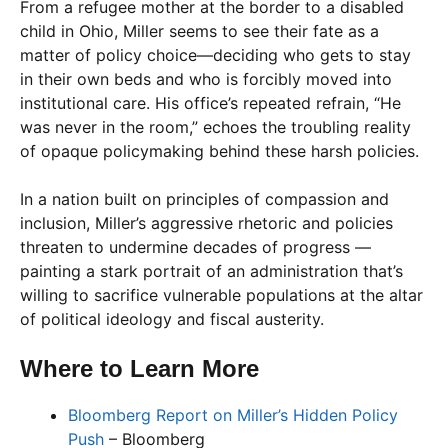
From a refugee mother at the border to a disabled
child in Ohio, Miller seems to see their fate as a
matter of policy choice—deciding who gets to stay
in their own beds and who is forcibly moved into
institutional care. His office’s repeated refrain, “He
was never in the room,” echoes the troubling reality
of opaque policymaking behind these harsh policies.
In a nation built on principles of compassion and
inclusion, Miller’s aggressive rhetoric and policies
threaten to undermine decades of progress —
painting a stark portrait of an administration that’s
willing to sacrifice vulnerable populations at the altar
of political ideology and fiscal austerity.
Where to Learn More
Bloomberg Report on Miller’s Hidden Policy
Push
– Bloomberg