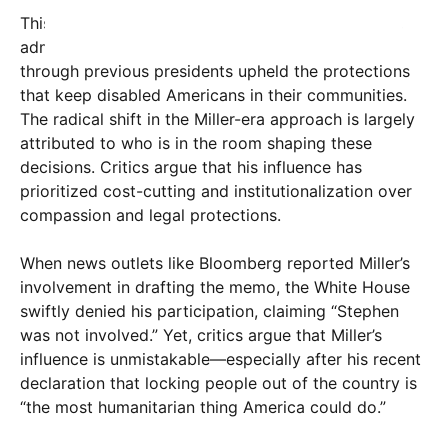
This isn’t traditional Republican policy. Historically,
administrations from President Trump’s first term
through previous presidents upheld the protections
that keep disabled Americans in their communities.
The radical shift in the Miller-era approach is largely
attributed to who is in the room shaping these
decisions. Critics argue that his influence has
prioritized cost-cutting and institutionalization over
compassion and legal protections.
When news outlets like Bloomberg reported Miller’s
involvement in drafting the memo, the White House
swiftly denied his participation, claiming “Stephen
was not involved.” Yet, critics argue that Miller’s
influence is unmistakable—especially after his recent
declaration that locking people out of the country is
“the most humanitarian thing America could do.”