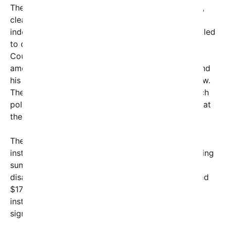
The law, rooted in decades of civil rights progress,
clearly states that if a disabled person can live
independently with some assistance, they are entitled
to do so — a principle grounded in the Supreme
Court ruling that such discriminatory practices
amount to illegal discrimination. However, Miller and
his allies have quietly worked to undermine that law.
The memo openly admits courts have rejected such
policies but claims states can ignore these rulings at
their discretion.
The starkly economic contrast between
institutionalization and supporting independent living
sums up the cruelty behind this push. Keeping a
disabled person in their own home averages around
$17,000 annually, versus roughly $54,000 for
institutional care—three times as much and
significantly less humane.