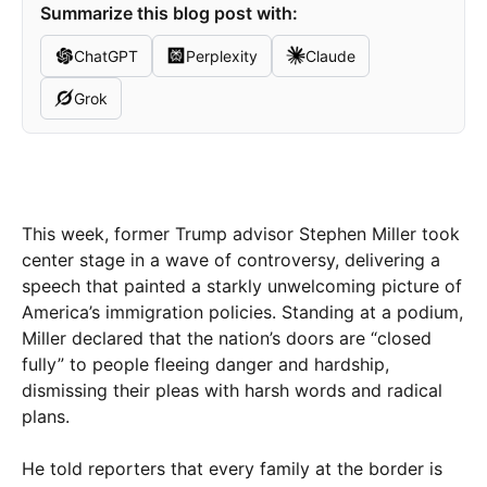
Summarize this blog post with:
ChatGPT
Perplexity
Claude
Grok
This week, former Trump adviso​r Stephen Miller took
center stage in a wave of controversy, delivering a
speech that painted a starkly unwelcoming picture of
America’s immigration policies. Standing at a podium,
Miller declared that the nation’s doors are “closed
fully” to people fleeing danger and hardship,
dismissing their pleas with harsh words and radical
plans.
He told reporters that every family at the border is