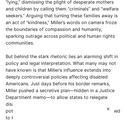
“lying,” dismissing the plight of desperate mothers
and children by calling them “criminals” and “welfare
seekers.” Arguing that turning these families away is
an act of “kindness,” Miller’s words on camera froze
the boundaries of compassion and humanity,
sparking outrage across political and human rights
communities.
But behind the stark rhetoric lies an alarming shift in
policy and legal interpretation. What many may not
have known is that Miller’s influence extends into
deeply controversial policies affecting disabled
Americans. Just days before his border remarks,
Miller pushed a secretive plan—hidden in a Justice
Department memo—to allow states to relegate
disabled individuals back into institutional care,
×
potentially disregarding federal protections designed
to keep them in their own homes.