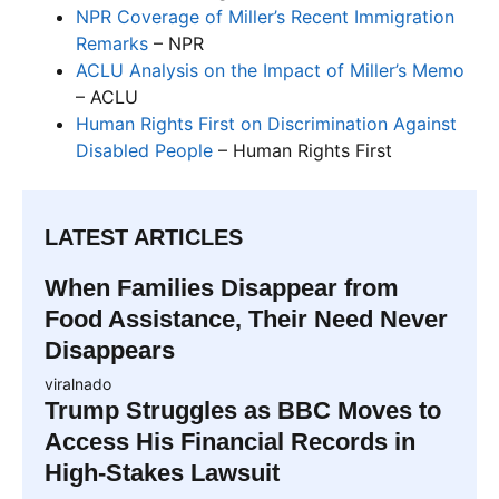
NPR Coverage of Miller’s Recent Immigration
Remarks
– NPR
ACLU Analysis on the Impact of Miller’s Memo
– ACLU
Human Rights First on Discrimination Against
Disabled People
– Human Rights First
LATEST ARTICLES
When Families Disappear from
Food Assistance, Their Need Never
Disappears
viralnado
Trump Struggles as BBC Moves to
Access His Financial Records in
High-Stakes Lawsuit