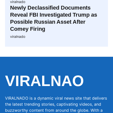
viralnado
Newly Declassified Documents
Reveal FBI Investigated Trump as
Possible Russian Asset After
Comey Firing
viralnado
VIRALNAO
VIRALNADO is a dynamic viral news site that delivers
the latest trending stories, captivating videos, and
buzzworthy content from around the globe. With a