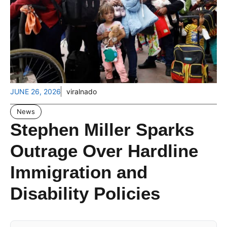
JUNE 26, 2026
viralnado
News
Stephen Miller Sparks
Outrage Over Hardline
Immigration and
Disability Policies