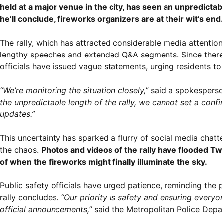
held at a major venue in the city, has seen an unpredict
he’ll conclude, fireworks organizers are at their wit’s end
The rally, which has attracted considerable media attentio
lengthy speeches and extended Q&A segments. Since there is
officials have issued vague statements, urging residents to 
“We’re monitoring the situation closely,”
said a spokesperso
the unpredictable length of the rally, we cannot set a conf
updates.”
This uncertainty has sparked a flurry of social media chatt
the chaos.
Photos and videos of the rally have flooded Tw
of when the fireworks might finally illuminate the sky.
Public safety officials have urged patience, reminding the 
rally concludes.
“Our priority is safety and ensuring everyo
official announcements,”
said the Metropolitan Police Dep