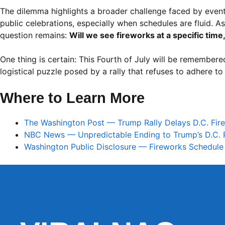
The dilemma highlights a broader challenge faced by event
public celebrations, especially when schedules are fluid. As
question remains:
Will we see fireworks at a specific time
One thing is certain: This Fourth of July will be remembered
logistical puzzle posed by a rally that refuses to adhere to
Where to Learn More
The Washington Post — Trump Rally Delays D.C. Fir
NBC News — Unpredictable Ending to Trump’s D.C. R
Washington Public Disclosure — Fireworks Schedule 