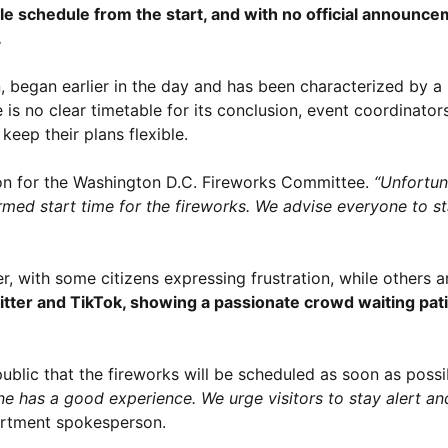
able schedule from the start, and with no official announ
.
n, began earlier in the day and has been characterized by a
 no clear timetable for its conclusion, event coordinators
keep their plans flexible.
n for the Washington D.C. Fireworks Committee.
“Unfortun
irmed start time for the fireworks. We advise everyone to s
er, with some citizens expressing frustration, while others
itter and TikTok, showing a passionate crowd waiting pati
public that the fireworks will be scheduled as soon as possi
ne has a good experience. We urge visitors to stay alert an
artment spokesperson.