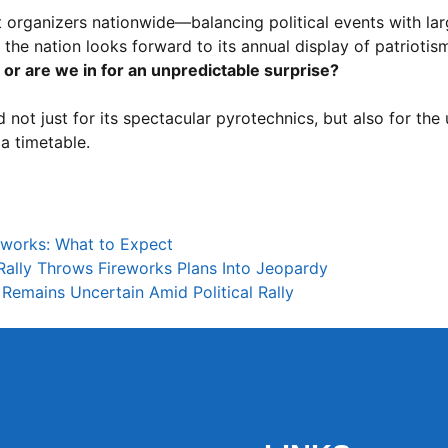
 organizers nationwide—balancing political events with lar
 the nation looks forward to its annual display of patriotism
, or are we in for an unpredictable surprise?
 not just for its spectacular pyrotechnics, but also for the
 a timetable.
eworks: What to Expect
ally Throws Fireworks Plans Into Jeopardy
Remains Uncertain Amid Political Rally