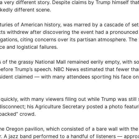
 a very different story. Despite claims by Trump himself th
kedly different scene.
turies of American history, was marred by a cascade of se
s withdrew after discovering the event had a pronounced pol
egations, citing concerns over its partisan atmosphere. The f
and logistical failures.
s of the grassy National Mall remained eerily empty, with 
 before Trump’s speech. NBC News estimated that fewer tha
ident claimed — with many attendees sporting his face on 
uickly, with many viewers filing out while Trump was still
sconnect; his Agriculture Secretary posted a photo featuri
“packed” crowd.
t the Oregon pavilion, which consisted of a bare wall with th
r. A jazz band performed to a handful of listeners — appro