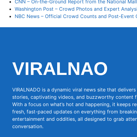
CNN – On-the-Ground Report from the National Mall
Washington Post – Crowd Photos and Expert Analys
NBC News – Official Crowd Counts and Post-Event
VIRALNAO
VIRALNADO is a dynamic viral news site that delivers 
stories, captivating videos, and buzzworthy content 
With a focus on what’s hot and happening, it keeps r
fresh, fast-paced updates on everything from breaki
entertainment and oddities, all designed to grab atte
conversation.