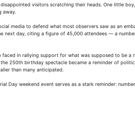
sappointed visitors scratching their heads. One little boy,
ng away.
 social media to defend what most observers saw as an emb
the next day, citing a figure of 45,000 attendees — a num
 faced in rallying support for what was supposed to be a 
e, the 250th birthday spectacle became a reminder of politic
ller than many anticipated.
morial Day weekend event serves as a stark reminder: numbe