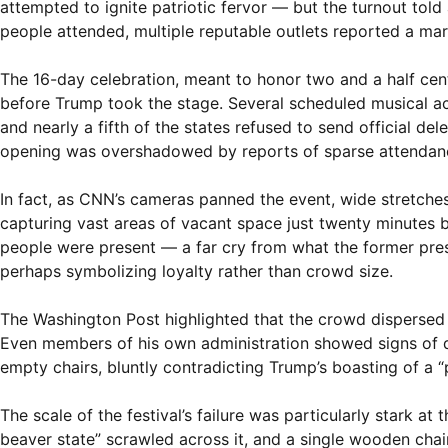
attempted to ignite patriotic fervor — but the turnout told
people attended, multiple reputable outlets reported a mar
The 16-day celebration, meant to honor two and a half cen
before Trump took the stage. Several scheduled musical act
and nearly a fifth of the states refused to send official del
opening was overshadowed by reports of sparse attendance 
In fact, as CNN’s cameras panned the event, wide stretche
capturing vast areas of vacant space just twenty minutes
people were present — a far cry from what the former pres
perhaps symbolizing loyalty rather than crowd size.
The Washington Post highlighted that the crowd dispersed q
Even members of his own administration showed signs of di
empty chairs, bluntly contradicting Trump’s boasting of a 
The scale of the festival’s failure was particularly stark a
beaver state” scrawled across it, and a single wooden chai