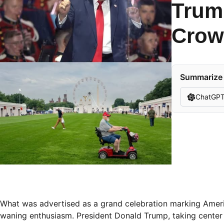
Trump
Crow
Summarize t
ChatGP
What was advertised as a grand celebration marking Americ
waning enthusiasm. President Donald Trump, taking center 