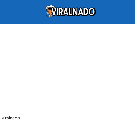
viralnado