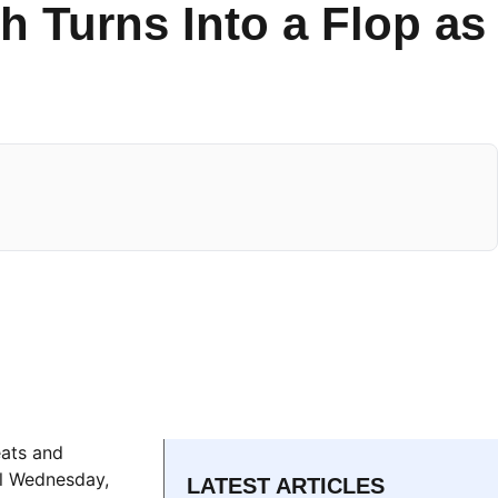
h Turns Into a Flop as
eats and
ll Wednesday,
LATEST ARTICLES