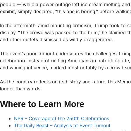
people — while a power outage left ice cream melting and di
exhibit, simply declared, “this one is boring,” before walki
In the aftermath, amid mounting criticism, Trump took to
display. “The crowd was packed to the brim,” he claimed 
and other outlets dismissed as wildly exaggerated.
The event’s poor turnout underscores the challenges Trump
celebration. Instead of uniting Americans in patriotic prid
and waning influence, marked most notably by a crowd sma
As the country reflects on its history and future, this Me
louder than words.
Where to Learn More
NPR – Coverage of the 250th Celebrations
The Daily Beast – Analysis of Event Turnout