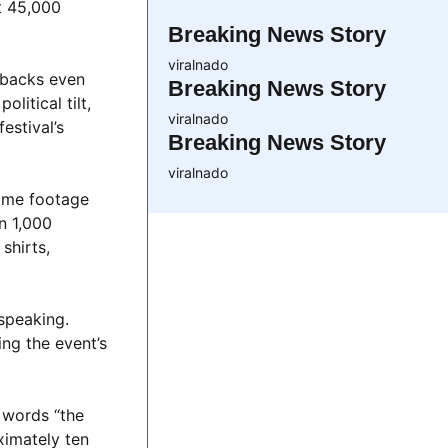
at 45,000
Breaking News Story
viralnado
tbacks even
Breaking News Story
itical tilt,
viralnado
estival’s
Breaking News Story
viralnado
some footage
n 1,000
shirts,
 speaking.
ng the event’s
e words “the
ximately ten