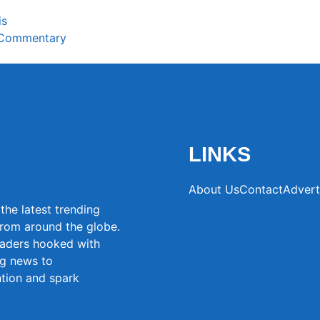
is
 Commentary
LINKS
About Us
Contact
Advert
the latest trending
from around the globe.
eaders hooked with
ng news to
ntion and spark