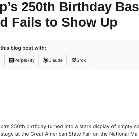
’s 250th Birthday Bas
d Fails to Show Up
his blog post with:
T
Perplexity
Claude
Grok
a’s 250th birthday turned into a stark display of empty s
stage at the Great American State Fair on the National Ma