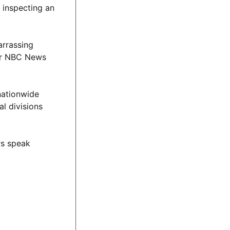
 inspecting an
arrassing
ber NBC News
nationwide
al divisions
rs speak