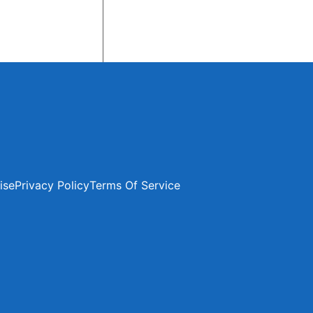
ise
Privacy Policy
Terms Of Service