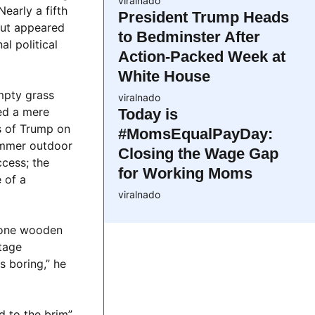
viralnado
early a fifth
President Trump Heads
 but appeared
to Bedminster After
al political
Action-Packed Week at
White House
mpty grass
viralnado
ed a mere
Today is
s of Trump on
#MomsEqualPayDay:
ummer outdoor
Closing the Wage Gap
ccess; the
for Working Moms
 of a
viralnado
 lone wooden
tage
s boring,” he
d to the brim”