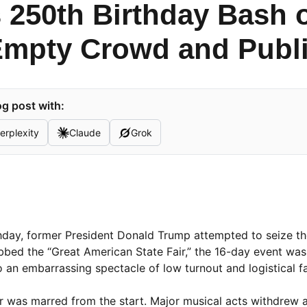
 250th Birthday Bash o
mpty Crowd and Publi
g post with:
erplexity
Claude
Grok
thday, former President Donald Trump attempted to seize th
ubbed the “Great American State Fair,” the 16-day event wa
to an embarrassing spectacle of low turnout and logistical fa
r was marred from the start. Major musical acts withdrew af