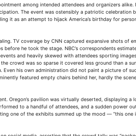
appointment among intended attendees and organizers alike. N
icipation. The event was ostensibly a patriotic celebration
ling it as an attempt to hijack America’s birthday for person
vealing. TV coverage by CNN captured expansive shots of e
es before he took the stage. NBC’s correspondents estimat
le events and heavily skewed with attendees sporting image
 the crowd was so sparse it covered less ground than a s
. Even his own administration did not paint a picture of su
minently featured empty chairs behind her, hardly the scene
nt. Oregon’s pavilion was virtually deserted, displaying a
performed to a handful of attendees, and a sudden power ou
ting one of the exhibits summed up the mood — “this one i
 on social media, asserting that the crowd tally was “packe