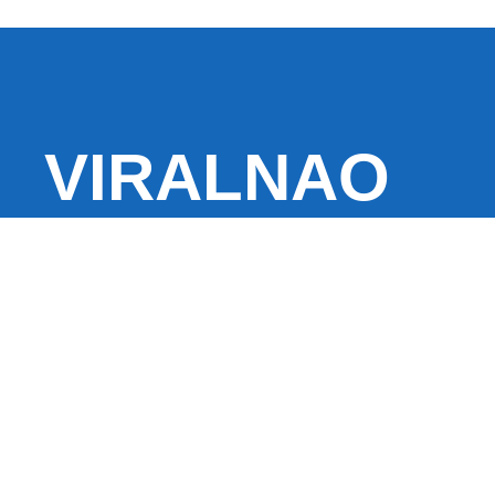
VIRALNAO
VIRALNADO is a dynamic viral news site that delivers 
stories, captivating videos, and buzzworthy content 
With a focus on what’s hot and happening, it keeps r
fresh, fast-paced updates on everything from breaki
entertainment and oddities, all designed to grab atte
conversation.