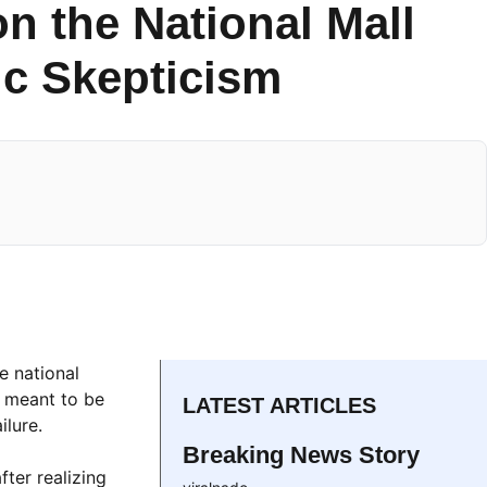
n the National Mall
c Skepticism
e national
s meant to be
LATEST ARTICLES
ilure.
Breaking News Story
ter realizing