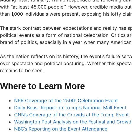
with “at least 45,000 people.” However, credible media ou
than 1,000 individuals were present, exposing his lofty cla
The stark contrast between expectations and reality has sp
political events as a form of national celebration. Critics
brand of politics, especially in a year when many Americans
As the nation reflects on its history, the event’s failure 
over spectacle and political posturing. Whether this spect
remains to be seen.
Where to Learn More
NPR Coverage of the 250th Celebration Event
Daily Beast Report on Trump’s National Mall Event
CNN’s Coverage of the Crowds at the Trump Event
Washington Post Analysis on the Festival and Crowd
NBC’s Reporting on the Event Attendance