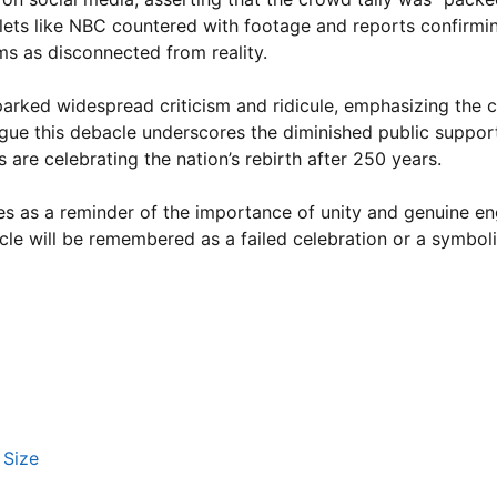
tlets like NBC countered with footage and reports confirm
ims as disconnected from reality.
arked widespread criticism and ridicule, emphasizing the c
 argue this debacle underscores the diminished public suppor
 are celebrating the nation’s rebirth after 250 years.
serves as a reminder of the importance of unity and genuine 
acle will be remembered as a failed celebration or a symbol
 Size