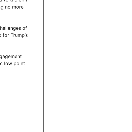
ing no more
hallenges of
t for Trump’s
engagement
ic low point