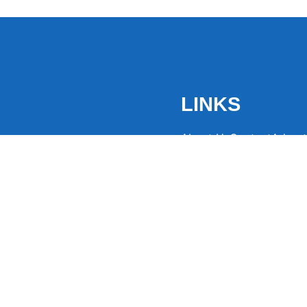
LINKS
About Us
Contact
Advert
the latest trending
from around the globe.
eaders hooked with
ng news to
ntion and spark