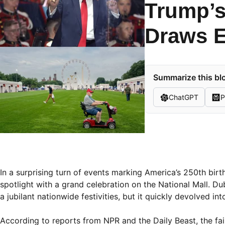
Trump’s
Draws E
Summarize this blo
ChatGPT
P
In a surprising turn of events marking America’s 250th bir
spotlight with a grand celebration on the National Mall. D
a jubilant nationwide festivities, but it quickly devolved in
According to reports from NPR and the Daily Beast, the fai