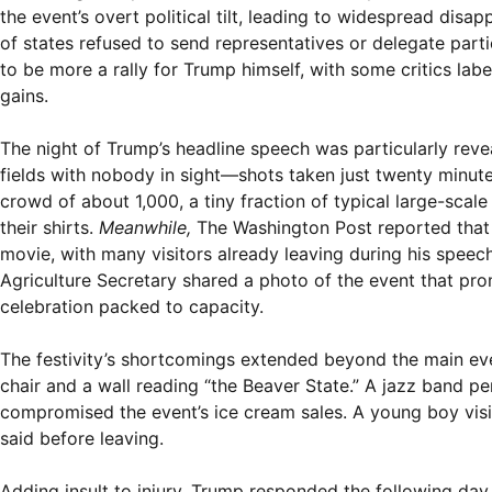
the event’s overt political tilt, leading to widespread dis
of states refused to send representatives or delegate part
to be more a rally for Trump himself, with some critics labe
gains.
The night of Trump’s headline speech was particularly re
fields with nobody in sight—shots taken just twenty minut
crowd of about 1,000, a tiny fraction of typical large-sca
their shirts.
Meanwhile,
The Washington Post reported that
movie, with many visitors already leaving during his speech
Agriculture Secretary shared a photo of the event that pro
celebration packed to capacity.
The festivity’s shortcomings extended beyond the main eve
chair and a wall reading “the Beaver State.” A jazz band 
compromised the event’s ice cream sales. A young boy visi
said before leaving.
Adding insult to injury, Trump responded the following day