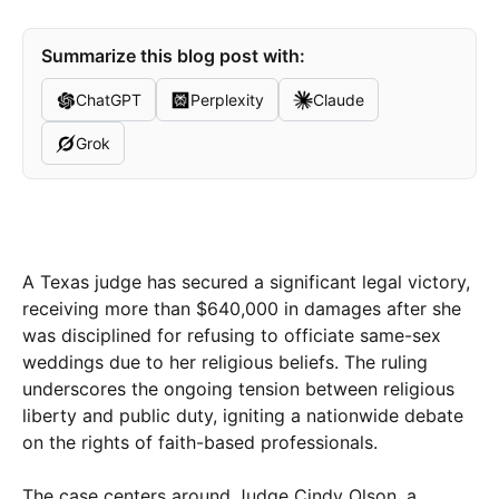
Summarize this blog post with:
ChatGPT
Perplexity
Claude
Grok
A Texas judge has secured a significant legal victory,
receiving more than $640,000 in damages after she
was disciplined for refusing to officiate same-sex
weddings due to her religious beliefs. The ruling
underscores the ongoing tension between religious
liberty and public duty, igniting a nationwide debate
on the rights of faith-based professionals.
The case centers around Judge Cindy Olson, a