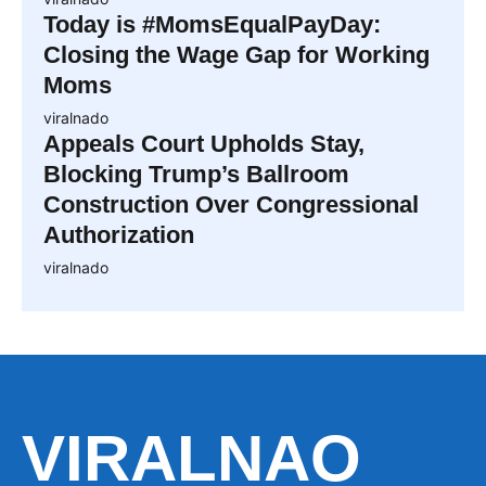
Today is #MomsEqualPayDay:
Closing the Wage Gap for Working
Moms
viralnado
Appeals Court Upholds Stay,
Blocking Trump’s Ballroom
Construction Over Congressional
Authorization
viralnado
VIRALNAO