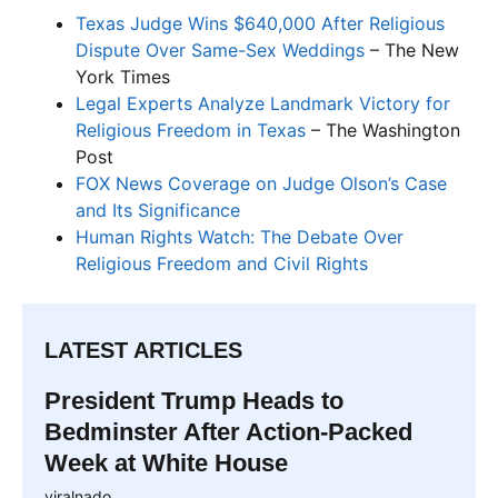
Texas Judge Wins $640,000 After Religious
Dispute Over Same-Sex Weddings
– The New
York Times
Legal Experts Analyze Landmark Victory for
Religious Freedom in Texas
– The Washington
Post
FOX News Coverage on Judge Olson’s Case
and Its Significance
Human Rights Watch: The Debate Over
Religious Freedom and Civil Rights
LATEST ARTICLES
President Trump Heads to
Bedminster After Action-Packed
Week at White House
viralnado