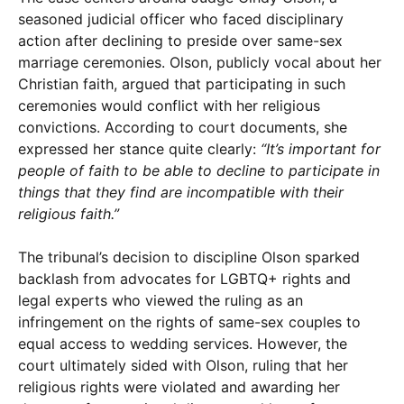
seasoned judicial officer who faced disciplinary
action after declining to preside over same-sex
marriage ceremonies. Olson, publicly vocal about her
Christian faith, argued that participating in such
ceremonies would conflict with her religious
convictions. According to court documents, she
expressed her stance quite clearly:
“It’s important for
people of faith to be able to decline to participate in
things that they find are incompatible with their
religious faith.”
The tribunal’s decision to discipline Olson sparked
backlash from advocates for LGBTQ+ rights and
legal experts who viewed the ruling as an
infringement on the rights of same-sex couples to
equal access to wedding services. However, the
court ultimately sided with Olson, ruling that her
religious rights were violated and awarding her