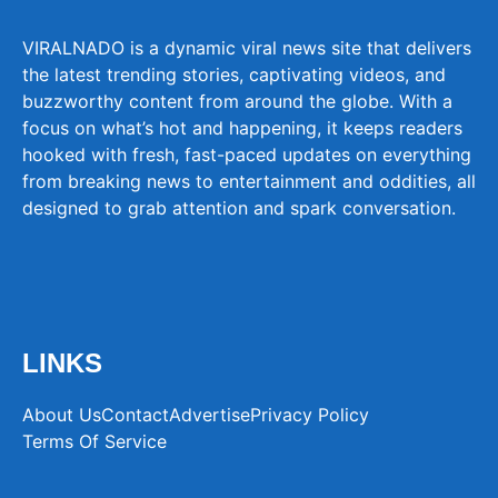
VIRALNADO is a dynamic viral news site that delivers
the latest trending stories, captivating videos, and
buzzworthy content from around the globe. With a
focus on what’s hot and happening, it keeps readers
hooked with fresh, fast-paced updates on everything
from breaking news to entertainment and oddities, all
designed to grab attention and spark conversation.
LINKS
About Us
Contact
Advertise
Privacy Policy
Terms Of Service