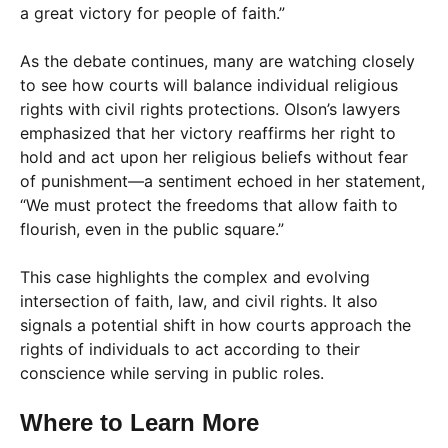
a great victory for people of faith.”
As the debate continues, many are watching closely
to see how courts will balance individual religious
rights with civil rights protections. Olson’s lawyers
emphasized that her victory reaffirms her right to
hold and act upon her religious beliefs without fear
of punishment—a sentiment echoed in her statement,
“We must protect the freedoms that allow faith to
flourish, even in the public square.”
This case highlights the complex and evolving
intersection of faith, law, and civil rights. It also
signals a potential shift in how courts approach the
rights of individuals to act according to their
conscience while serving in public roles.
Where to Learn More