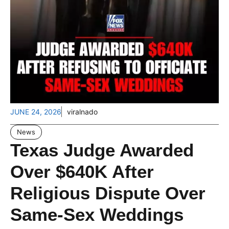
JUNE 24, 2026
viralnado
News
Texas Judge Awarded
Over $640K After
Religious Dispute Over
Same-Sex Weddings