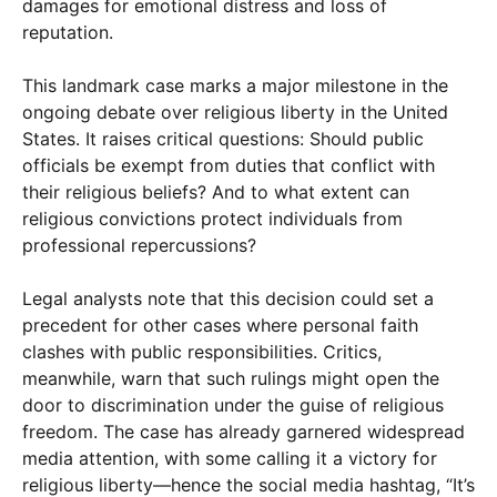
damages for emotional distress and loss of
reputation.
This landmark case marks a major milestone in the
ongoing debate over religious liberty in the United
States. It raises critical questions: Should public
officials be exempt from duties that conflict with
their religious beliefs? And to what extent can
religious convictions protect individuals from
professional repercussions?
Legal analysts note that this decision could set a
precedent for other cases where personal faith
clashes with public responsibilities. Critics,
meanwhile, warn that such rulings might open the
door to discrimination under the guise of religious
freedom. The case has already garnered widespread
media attention, with some calling it a victory for
religious liberty—hence the social media hashtag, “It’s