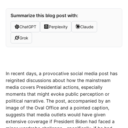
Summarize this blog post with:
ChatGPT
Perplexity
Claude
Grok
In recent days, a provocative social media post has
reignited discussions about how the mainstream
media covers Presidential actions, especially
moments that might evoke public perception or
political narrative. The post, accompanied by an
image of the Oval Office and a pointed caption,
suggests that media outlets would have given
extensive coverage if President Biden had faced a