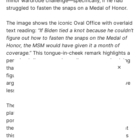
minor wardrobe challenge—specifically, if he had
struggled to fasten the snaps on a Medal of Honor.
The image shows the iconic Oval Office with overlaid
text reading:
“If Biden tied a knot because he couldn’t
figure out how to fasten the snaps on the Medal of
Honor, the MSM would have given it a month of
coverage.”
This tongue-in-cheek remark highlights a
perceived discrepancy in media coverage—implying
×
that small or benign moments involving political
figures are often magnified into scandals, while
arguably more significant actions or policies receive
less attention.
The post has gone viral across various social
platforms, fueling debate on whether the media’s
portrayal of presidential behavior truly aligns with
their coverage of key issues. Supporters argue that
this reflects a double standard—where trivial errors