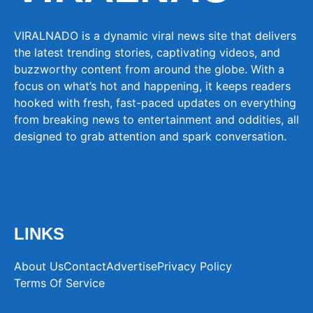
VIRALNADO is a dynamic viral news site that delivers
the latest trending stories, captivating videos, and
buzzworthy content from around the globe. With a
focus on what’s hot and happening, it keeps readers
hooked with fresh, fast-paced updates on everything
from breaking news to entertainment and oddities, all
designed to grab attention and spark conversation.
LINKS
About Us
Contact
Advertise
Privacy Policy
Terms Of Service