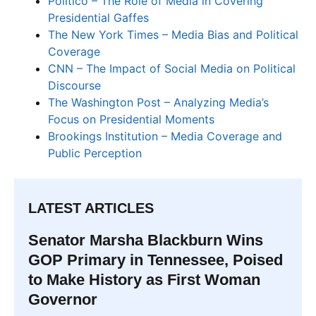
Politico – The Role of Media in Covering
Presidential Gaffes
The New York Times – Media Bias and Political
Coverage
CNN – The Impact of Social Media on Political
Discourse
The Washington Post – Analyzing Media’s
Focus on Presidential Moments
Brookings Institution – Media Coverage and
Public Perception
LATEST ARTICLES
Senator Marsha Blackburn Wins
GOP Primary in Tennessee, Poised
to Make History as First Woman
Governor