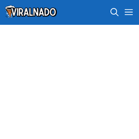
Skip
M
to
content