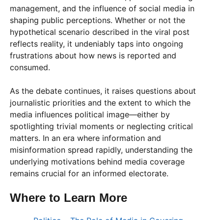
management, and the influence of social media in
shaping public perceptions. Whether or not the
hypothetical scenario described in the viral post
reflects reality, it undeniably taps into ongoing
frustrations about how news is reported and
consumed.
As the debate continues, it raises questions about
journalistic priorities and the extent to which the
media influences political image—either by
spotlighting trivial moments or neglecting critical
matters. In an era where information and
misinformation spread rapidly, understanding the
underlying motivations behind media coverage
remains crucial for an informed electorate.
Where to Learn More