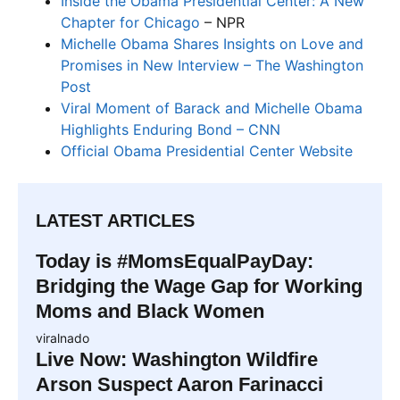
Inside the Obama Presidential Center: A New
Chapter for Chicago
– NPR
Michelle Obama Shares Insights on Love and
Promises in New Interview – The Washington
Post
Viral Moment of Barack and Michelle Obama
Highlights Enduring Bond – CNN
Official Obama Presidential Center Website
LATEST ARTICLES
Today is #MomsEqualPayDay:
Bridging the Wage Gap for Working
Moms and Black Women
viralnado
Live Now: Washington Wildfire
Arson Suspect Aaron Farinacci