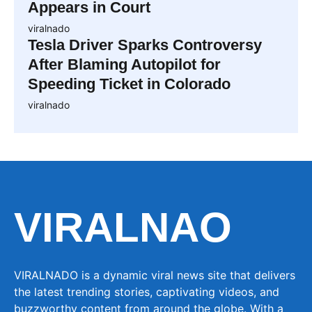
Appears in Court
viralnado
Tesla Driver Sparks Controversy
After Blaming Autopilot for
Speeding Ticket in Colorado
viralnado
VIRALNAO
VIRALNADO is a dynamic viral news site that delivers
the latest trending stories, captivating videos, and
buzzworthy content from around the globe. With a