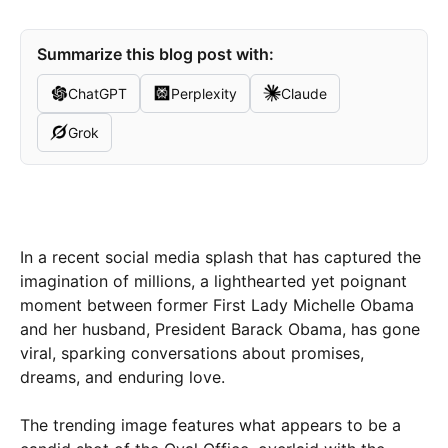
Summarize this blog post with:
ChatGPT
Perplexity
Claude
Grok
In a recent social media splash that has captured the
imagination of millions, a lighthearted yet poignant
moment between former First Lady Michelle Obama
and her husband, President Barack Obama, has gone
viral, sparking conversations about promises,
dreams, and enduring love.
The trending image features what appears to be a