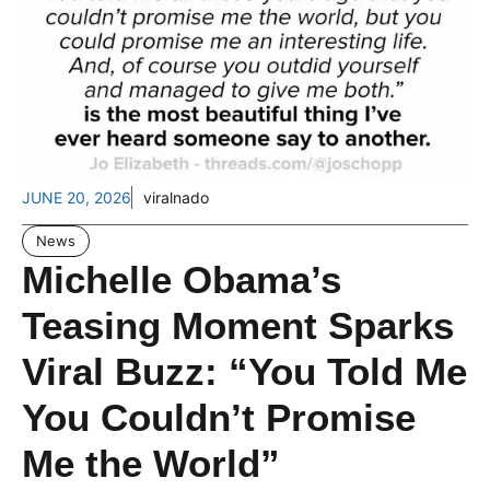
JUNE 20, 2026
viralnado
News
Michelle Obama’s
Teasing Moment Sparks
Viral Buzz: “You Told Me
You Couldn’t Promise
Me the World”