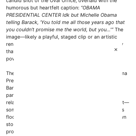
candid shot of the Oval Office, overlaid with the
humorous but heartfelt caption:
“OBAMA
PRESIDENTIAL CENTER ldk but Michelle Obama
telling Barack, ‘You told me all those years ago that
you couldn’t promise me the world, but you…'”
The
image—likely a playful, staged clip or an artistic
rendering—captures a moment of familiar intimacy
×
that many fans interpret as emblematic of the
powerful bond between the Obamas.
The caption, paired with the reference to the Obama
Presidential Center, hints at the ongoing legacy of
Barack Obama’s presidency and the enduring
partnership with Michelle. It also touches on a
relatable theme: promises made and promises kept—
sometimes in unexpected ways. Social media users
flooded the posts with comments, sharing their own
stories of love, hope, and the realities of keeping
promises over a lifetime.