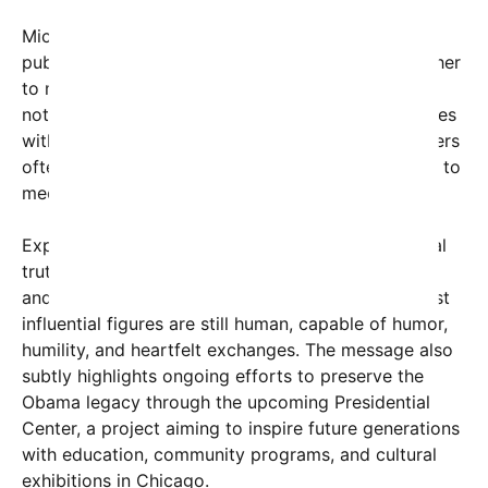
Michelle Obama’s witty tone, often evident in her
public appearances and interviews, has endeared her
to millions. Her remark—implying that Barack may
not have been able to promise the world—resonates
with many who understand that leaders and partners
often have limitations, but nonetheless, they strive to
meet their commitments.
Experts note that this moment taps into a universal
truth about the nature of promises in relationships
and politics alike. It underscores that even the most
influential figures are still human, capable of humor,
humility, and heartfelt exchanges. The message also
subtly highlights ongoing efforts to preserve the
Obama legacy through the upcoming Presidential
Center, a project aiming to inspire future generations
with education, community programs, and cultural
exhibitions in Chicago.