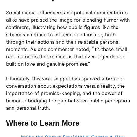
Social media influencers and political commentators
alike have praised the image for blending humor with
sentiment, illustrating how public figures like the
Obamas continue to influence and inspire, both
through their actions and their relatable personal
moments. As one commenter noted, “It’s these small,
real moments that remind us that even legends are
built on love and genuine promises.”
Ultimately, this viral snippet has sparked a broader
conversation about expectations versus reality, the
importance of promise-keeping, and the power of
humor in bridging the gap between public perception
and personal truth.
Where to Learn More