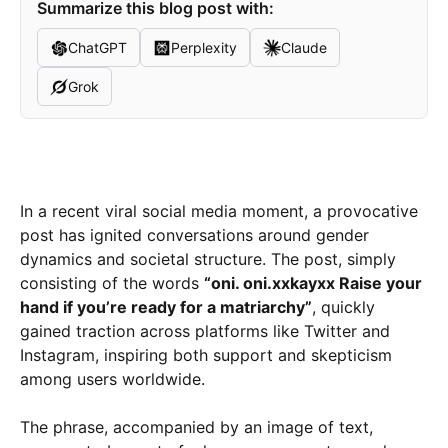
Summarize this blog post with:
ChatGPT
Perplexity
Claude
Grok
In a recent viral social media moment, a provocative
post has ignited conversations around gender
dynamics and societal structure. The post, simply
consisting of the words
“oni. oni.xxkayxx Raise your
hand if you’re ready for a matriarchy”
, quickly
gained traction across platforms like Twitter and
Instagram, inspiring both support and skepticism
among users worldwide.
The phrase, accompanied by an image of text,