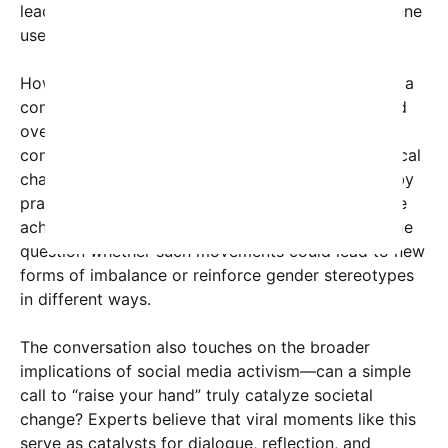
leadership is not limited by outdated structures,” one
user wrote.
However, critics warn that rhetoric advocating for a
complete societal shift towards a matriarchy could
oversimplify complex gender issues. Cultural
commentators have pointed out that calls for radical
change, while inspiring, need to be accompanied by
pragmatic solutions to how gender equality can be
achieved within existing societal frameworks. Some
question whether such movements could lead to new
forms of imbalance or reinforce gender stereotypes
in different ways.
The conversation also touches on the broader
implications of social media activism—can a simple
call to “raise your hand” truly catalyze societal
change? Experts believe that viral moments like this
serve as catalysts for dialogue, reflection, and