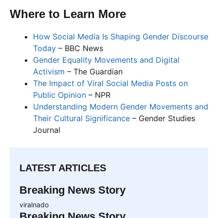
Where to Learn More
How Social Media Is Shaping Gender Discourse
Today
– BBC News
Gender Equality Movements and Digital
Activism
– The Guardian
The Impact of Viral Social Media Posts on
Public Opinion
– NPR
Understanding Modern Gender Movements and
Their Cultural Significance
– Gender Studies
Journal
LATEST ARTICLES
Breaking News Story
viralnado
Breaking News Story