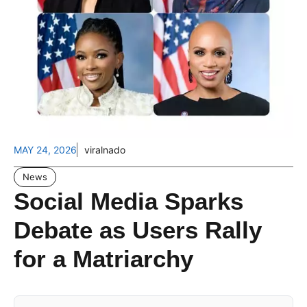
MAY 24, 2026
viralnado
News
Social Media Sparks
Debate as Users Rally
for a Matriarchy