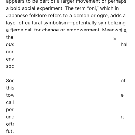
appears to be part of a larger movement or perhaps
a bold social experiment. The term “oni,” which in
Japanese folklore refers to a demon or ogre, adds a
layer of cultural symbolism—potentially symbolizing
a fierce call for change or empowerment. Meanwhile,
the phrase
“Raise your hand if you’re ready for a
×
matriarchy”
directly challenges traditional patriarchal
norms, urging individuals, especially women, to
envision a world where female leadership and
societal matriarchal structures take center stage.
Social media analysts are noting the rapid spread of
this message as indicative of shifting attitudes
towards gender equality. Supporters argue that the
call for a matriarchy stems from frustrations with
persistent gender disparities, wage gaps, political
underrepresentation, and societal expectations that
often marginalize women. “It’s about imagining a
future where women are truly empowered, where