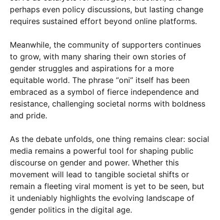
perhaps even policy discussions, but lasting change
requires sustained effort beyond online platforms.
Meanwhile, the community of supporters continues
to grow, with many sharing their own stories of
gender struggles and aspirations for a more
equitable world. The phrase “oni” itself has been
embraced as a symbol of fierce independence and
resistance, challenging societal norms with boldness
and pride.
As the debate unfolds, one thing remains clear: social
media remains a powerful tool for shaping public
discourse on gender and power. Whether this
movement will lead to tangible societal shifts or
remain a fleeting viral moment is yet to be seen, but
it undeniably highlights the evolving landscape of
gender politics in the digital age.