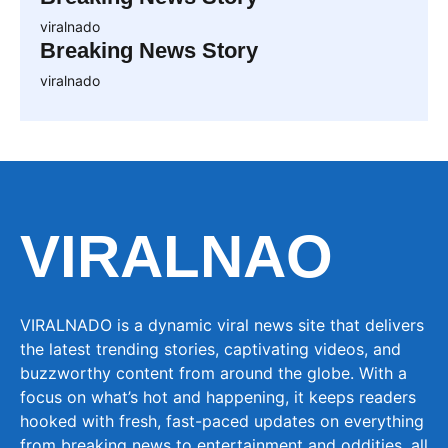
viralnado
Breaking News Story
viralnado
VIRALNAO
VIRALNADO is a dynamic viral news site that delivers
the latest trending stories, captivating videos, and
buzzworthy content from around the globe. With a
focus on what’s hot and happening, it keeps readers
hooked with fresh, fast-paced updates on everything
from breaking news to entertainment and oddities, all