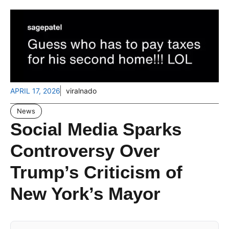
APRIL 17, 2026
viralnado
News
Social Media Sparks
Controversy Over
Trump’s Criticism of
New York’s Mayor