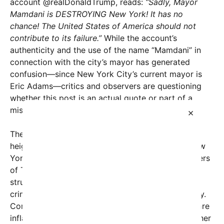
account @realDonaldTrump, reads:
“Sadly, Mayor
Mamdani is DESTROYING New York! It has no
chance! The United States of America should not
contribute to its failure.”
While the account’s
authenticity and the use of the name “Mamdani” in
connection with the city’s mayor has generated
confusion—since New York City’s current mayor is
Eric Adams—critics and observers are questioning
whether this post is an actual quote or part of a
misinformation campaign.
×
The intense reaction to the post underscores the
heightened polarization surrounding politics in New
York City and the broader United States. Supporters
of Trump argue that his remarks highlight the
struggles of the city, citing issues such as rising
crime rates, economic challenges, and urban decay.
Conversely, critics contend that such statements are
inflammatory and lack constructive solutions, further