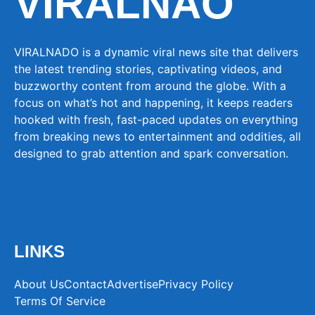
VIRALNAO
VIRALNADO is a dynamic viral news site that delivers
the latest trending stories, captivating videos, and
buzzworthy content from around the globe. With a
focus on what’s hot and happening, it keeps readers
hooked with fresh, fast-paced updates on everything
from breaking news to entertainment and oddities, all
designed to grab attention and spark conversation.
LINKS
About Us
Contact
Advertise
Privacy Policy
Terms Of Service