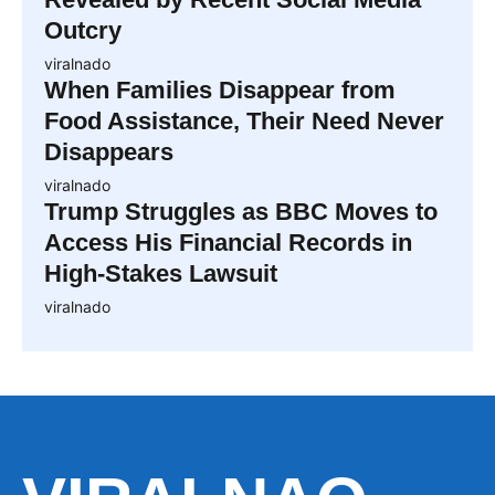
Outcry
viralnado
When Families Disappear from
Food Assistance, Their Need Never
Disappears
viralnado
Trump Struggles as BBC Moves to
Access His Financial Records in
High-Stakes Lawsuit
viralnado