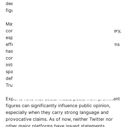
deepening divisions among residents and political
figures.
Mayor Eric Adams has been actively addressing
concerns about public safety and economic recovery,
especially after the COVID-19 pandemic’s ongoing
effects. In response to criticisms like Trump’s, Adams
has emphasized ongoing efforts for revitalization,
community engagement, and crime reduction
initiatives. Nonetheless, the social media post has
sparked a fierce debate online, with some users
defending the city’s resilience and others echoing
Trump’s dire warnings.
Experts note that social media posts from prominent
figures can significantly influence public opinion,
especially when they carry strong language and
provocative claims. As of now, neither Twitter nor
other major platforms have issued statements