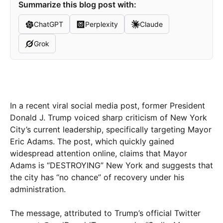
Summarize this blog post with:
ChatGPT
Perplexity
Claude
Grok
In a recent viral social media post, former President
Donald J. Trump voiced sharp criticism of New York
City’s current leadership, specifically targeting Mayor
Eric Adams. The post, which quickly gained
widespread attention online, claims that Mayor
Adams is “DESTROYING” New York and suggests that
the city has “no chance” of recovery under his
administration.
The message, attributed to Trump’s official Twitter