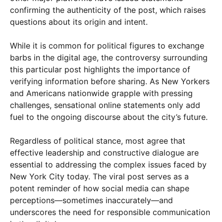
confirming the authenticity of the post, which raises
questions about its origin and intent.
While it is common for political figures to exchange
barbs in the digital age, the controversy surrounding
this particular post highlights the importance of
verifying information before sharing. As New Yorkers
and Americans nationwide grapple with pressing
challenges, sensational online statements only add
fuel to the ongoing discourse about the city’s future.
Regardless of political stance, most agree that
effective leadership and constructive dialogue are
essential to addressing the complex issues faced by
New York City today. The viral post serves as a
potent reminder of how social media can shape
perceptions—sometimes inaccurately—and
underscores the need for responsible communication