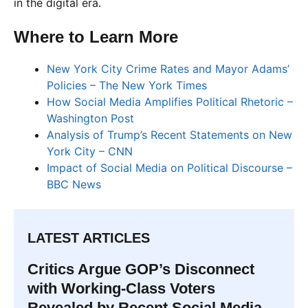
in the digital era.
Where to Learn More
New York City Crime Rates and Mayor Adams’
Policies – The New York Times
How Social Media Amplifies Political Rhetoric –
Washington Post
Analysis of Trump’s Recent Statements on New
York City – CNN
Impact of Social Media on Political Discourse –
BBC News
LATEST ARTICLES
Critics Argue GOP’s Disconnect
with Working-Class Voters
Revealed by Recent Social Media