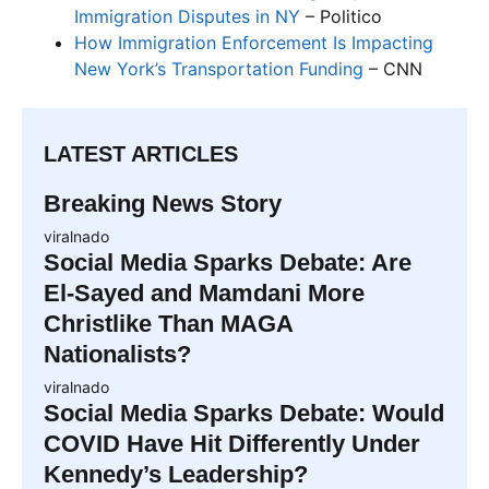
Immigration Disputes in NY
– Politico
How Immigration Enforcement Is Impacting
New York’s Transportation Funding
– CNN
LATEST ARTICLES
Breaking News Story
viralnado
Social Media Sparks Debate: Are
El-Sayed and Mamdani More
Christlike Than MAGA
Nationalists?
viralnado
Social Media Sparks Debate: Would
COVID Have Hit Differently Under
Kennedy’s Leadership?