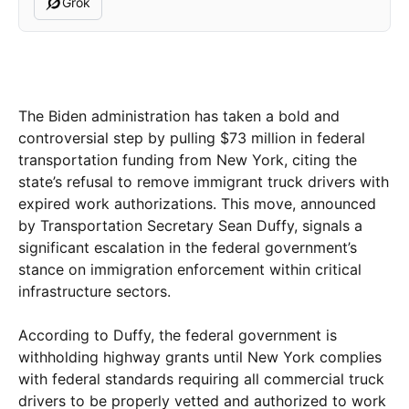
Grok
The Biden administration has taken a bold and
controversial step by pulling $73 million in federal
transportation funding from New York, citing the
state’s refusal to remove immigrant truck drivers with
expired work authorizations. This move, announced
by Transportation Secretary Sean Duffy, signals a
significant escalation in the federal government’s
stance on immigration enforcement within critical
infrastructure sectors.
According to Duffy, the federal government is
withholding highway grants until New York complies
with federal standards requiring all commercial truck
drivers to be properly vetted and authorized to work