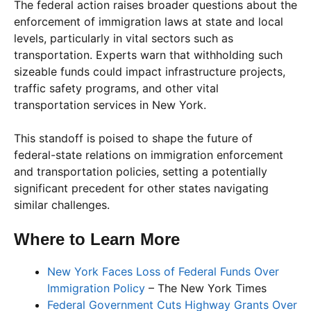
The federal action raises broader questions about the
enforcement of immigration laws at state and local
levels, particularly in vital sectors such as
transportation. Experts warn that withholding such
sizeable funds could impact infrastructure projects,
traffic safety programs, and other vital
transportation services in New York.
This standoff is poised to shape the future of
federal-state relations on immigration enforcement
and transportation policies, setting a potentially
significant precedent for other states navigating
similar challenges.
Where to Learn More
New York Faces Loss of Federal Funds Over
Immigration Policy
– The New York Times
Federal Government Cuts Highway Grants Over