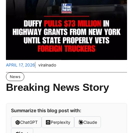
APRIL 17, 2026
viralnado
News
Breaking News Story
Summarize this blog post with:
ChatGPT
Perplexity
Claude