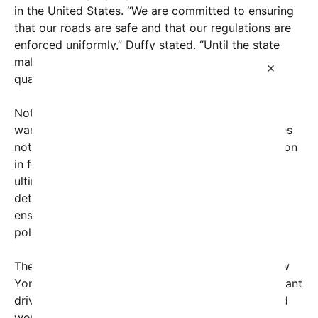
in the United States. “We are committed to ensuring
that our roads are safe and that our regulations are
enforced uniformly,” Duffy stated. “Until the state
makes sure that foreign truckers are vetted and
×
qualified, federal funds will remain withheld.”
Not stopping there, Secretary Duffy issued a stark
warning: if New York’s Governor Kathy Hochul does
not take corrective action, an additional $147 million
in federal highway funds could be at risk. This
ultimatum underscores the government’s
determination to enforce immigration laws and
ensure compliance with federal transportation
policies.
The controversy centers around the refusal of New
York state officials to remove or disqualify immigrant
drivers found to be working with expired or invalid
work authorizations. Critics argue that this stance