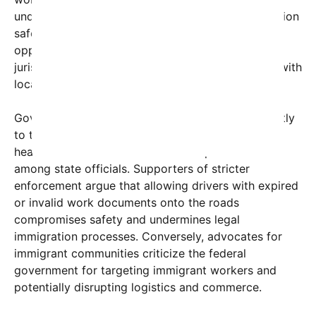
undermines federal efforts to regulate transportation
safety and immigration enforcement, while
opponents claim it highlights the challenges many
jurisdictions face in balancing immigration issues with
local economic needs.
Governor Hochul’s office has yet to respond directly
to the federal actions, but the move has ignited a
heated debate across social media platforms and
among state officials. Supporters of stricter
enforcement argue that allowing drivers with expired
or invalid work documents onto the roads
compromises safety and undermines legal
immigration processes. Conversely, advocates for
immigrant communities criticize the federal
government for targeting immigrant workers and
potentially disrupting logistics and commerce.