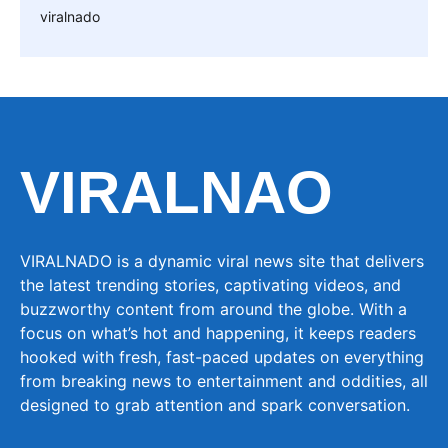
viralnado
VIRALNAO
VIRALNADO is a dynamic viral news site that delivers
the latest trending stories, captivating videos, and
buzzworthy content from around the globe. With a
focus on what’s hot and happening, it keeps readers
hooked with fresh, fast-paced updates on everything
from breaking news to entertainment and oddities, all
designed to grab attention and spark conversation.