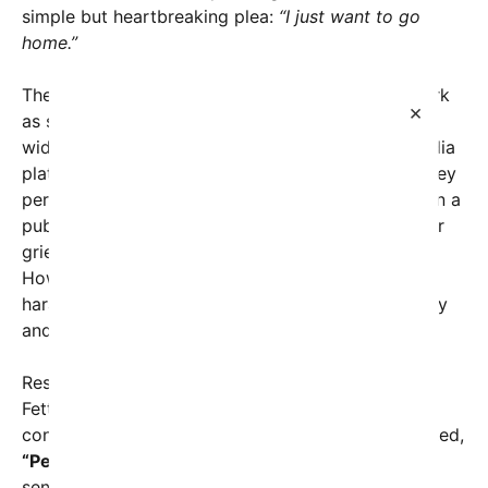
simple but heartbreaking plea:
“I just want to go
home.”
The footage, capturing a visibly emotional Mrs. Kirk
×
as she navigates through a crowd, has sparked
widespread debate and outrage across social media
platforms. Some viewers criticized her for what they
perceived as inappropriate emotional expression in a
public setting, while others questioned whether her
grief was being exploited or misunderstood.
However, many have condemned the online
harassment she has endured, emphasizing empathy
and respect for her situation.
Responding to the mounting criticism, Senator
Fetterman issued a pointed statement, bluntly
condemning those who targeted Mrs. Kirk. He stated,
“People attack a widow … that’s bonkers.”
The
senator’s comments highlight his strong stance