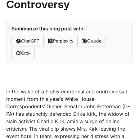
Controversy
Summarize this blog post with:
ChatGPT
Perplexity
Claude
Grok
In the wake of a highly emotional and controversial
moment from this year’s White House
Correspondents’ Dinner, Senator John Fetterman (D-
PA) has staunchly defended Erika Kirk, the widow of
slain activist Charlie Kirk, amid a surge of online
criticism. The viral clip shows Mrs. Kirk leaving the
event hotel in tears, expressing her distress with a