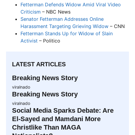
Fetterman Defends Widow Amid Viral Video
Criticism
– NBC News
Senator Fetterman Addresses Online
Harassment Targeting Grieving Widow
– CNN
Fetterman Stands Up for Widow of Slain
Activist
– Politico
LATEST ARTICLES
Breaking News Story
viralnado
Breaking News Story
viralnado
Social Media Sparks Debate: Are
El-Sayed and Mamdani More
Christlike Than MAGA