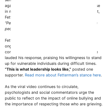
against online harassment, especially towards those
in mourning. In an accompanying social media post,
Fetterman shared an image of his own words:
“People attack a widow. I mean, what’s wrong with
people? That’s bonkers.”
Fetterman’s defense of Mrs. Kirk comes amidst
ongoing discussions about civility, decency, and
compassion on social media. Many observers have
lauded his response, praising his willingness to stand
up for vulnerable individuals during difficult times.
“This is what leadership looks like,”
posted one
supporter.
Read more about Fetterman’s stance here
.
As the viral video continues to circulate,
psychologists and social commentators urge the
public to reflect on the impact of online bullying and
the importance of respecting those who are grieving.