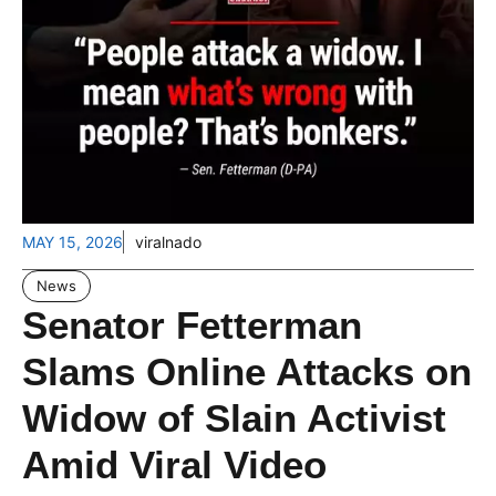
MAY 15, 2026
viralnado
News
Senator Fetterman
Slams Online Attacks on
Widow of Slain Activist
Amid Viral Video