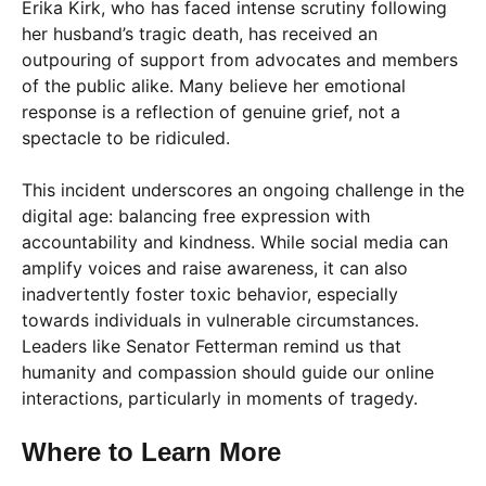
Erika Kirk, who has faced intense scrutiny following
her husband’s tragic death, has received an
outpouring of support from advocates and members
of the public alike. Many believe her emotional
response is a reflection of genuine grief, not a
spectacle to be ridiculed.
This incident underscores an ongoing challenge in the
digital age: balancing free expression with
accountability and kindness. While social media can
amplify voices and raise awareness, it can also
inadvertently foster toxic behavior, especially
towards individuals in vulnerable circumstances.
Leaders like Senator Fetterman remind us that
humanity and compassion should guide our online
interactions, particularly in moments of tragedy.
Where to Learn More