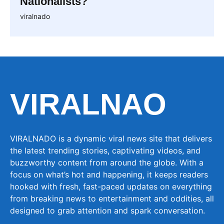
Nationalists?
viralnado
VIRALNAO
VIRALNADO is a dynamic viral news site that delivers
the latest trending stories, captivating videos, and
buzzworthy content from around the globe. With a
focus on what’s hot and happening, it keeps readers
hooked with fresh, fast-paced updates on everything
from breaking news to entertainment and oddities, all
designed to grab attention and spark conversation.