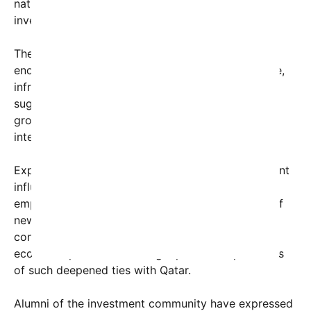
nation’s strategic approach to diversify its
investments beyond energy resources.
The $19 trillion figure that Trump referenced
encompasses various sectors, including real estate,
infrastructure, technology, and finance. Analysts
suggest that this trend could accelerate economic
growth, stimulate innovation, and attract further
international investments into the U.S.
Experts point out that such a substantial investment
influx can have ripple effects, including increased
employment opportunities and the development of
new business hubs. Still, the scale of this
commitment also raises questions about future
economic policies and the geopolitical implications
of such deepened ties with Qatar.
Alumni of the investment community have expressed