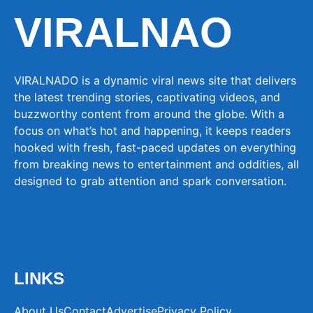
VIRALNAO
VIRALNADO is a dynamic viral news site that delivers
the latest trending stories, captivating videos, and
buzzworthy content from around the globe. With a
focus on what’s hot and happening, it keeps readers
hooked with fresh, fast-paced updates on everything
from breaking news to entertainment and oddities, all
designed to grab attention and spark conversation.
LINKS
About Us
Contact
Advertise
Privacy Policy