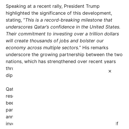
Speaking at a recent rally, President Trump
highlighted the significance of this development,
stating, “
This is a record-breaking milestone that
underscores Qatar’s confidence in the United States.
Their commitment to investing over a trillion dollars
will create thousands of jobs and bolster our
economy across multiple sectors.
” His remarks
underscore the growing partnership between the two
nations, which has strengthened over recent years
through increased economic collaboration and
×
diplomatic ties.
Qatar, known primarily for its vast natural gas
reserves and expansive investment portfolio, has
been actively expanding its global footprint,
particularly in the United States. This latest
announcement marks the largest single foreign
investment from Qatar to date and reflects the Gulf