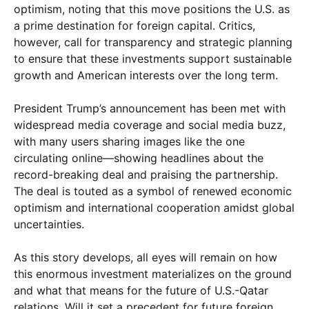
optimism, noting that this move positions the U.S. as
a prime destination for foreign capital. Critics,
however, call for transparency and strategic planning
to ensure that these investments support sustainable
growth and American interests over the long term.
President Trump’s announcement has been met with
widespread media coverage and social media buzz,
with many users sharing images like the one
circulating online—showing headlines about the
record-breaking deal and praising the partnership.
The deal is touted as a symbol of renewed economic
optimism and international cooperation amidst global
uncertainties.
As this story develops, all eyes will remain on how
this enormous investment materializes on the ground
and what that means for the future of U.S.-Qatar
relations. Will it set a precedent for future foreign