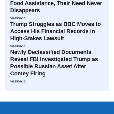
Food Assistance, Their Need Never
Disappears
viralnado
Trump Struggles as BBC Moves to
Access His Financial Records in
High-Stakes Lawsuit
viralnado
Newly Declassified Documents
Reveal FBI Investigated Trump as
Possible Russian Asset After
Comey Firing
viralnado