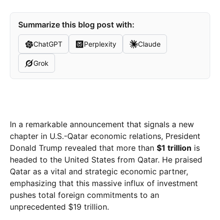
Summarize this blog post with:
ChatGPT
Perplexity
Claude
Grok
In a remarkable announcement that signals a new
chapter in U.S.-Qatar economic relations, President
Donald Trump revealed that more than
$1 trillion
is
headed to the United States from Qatar. He praised
Qatar as a vital and strategic economic partner,
emphasizing that this massive influx of investment
pushes total foreign commitments to an
unprecedented $19 trillion.