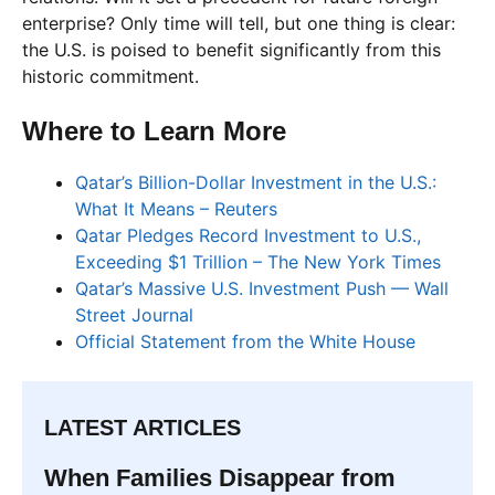
enterprise? Only time will tell, but one thing is clear:
the U.S. is poised to benefit significantly from this
historic commitment.
Where to Learn More
Qatar’s Billion-Dollar Investment in the U.S.:
What It Means – Reuters
Qatar Pledges Record Investment to U.S.,
Exceeding $1 Trillion – The New York Times
Qatar’s Massive U.S. Investment Push — Wall
Street Journal
Official Statement from the White House
LATEST ARTICLES
When Families Disappear from