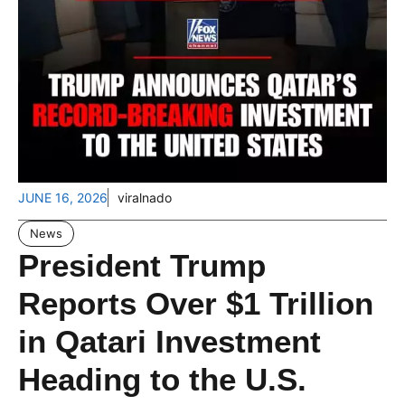
JUNE 16, 2026
viralnado
News
President Trump
Reports Over $1 Trillion
in Qatari Investment
Heading to the U.S.