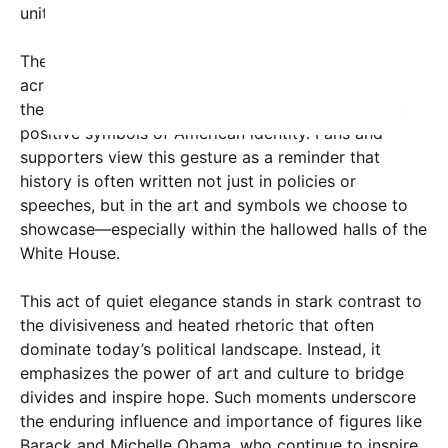
unity.
The moment has sparked widespread discussion
across social media platforms, with many praising
the Obamas for leading by example in focusing on
positive symbols of American identity. Fans and
supporters view this gesture as a reminder that
history is often written not just in policies or
speeches, but in the art and symbols we choose to
showcase—especially within the hallowed halls of the
White House.
This act of quiet elegance stands in stark contrast to
the divisiveness and heated rhetoric that often
dominate today’s political landscape. Instead, it
emphasizes the power of art and culture to bridge
divides and inspire hope. Such moments underscore
the enduring influence and importance of figures like
Barack and Michelle Obama, who continue to inspire