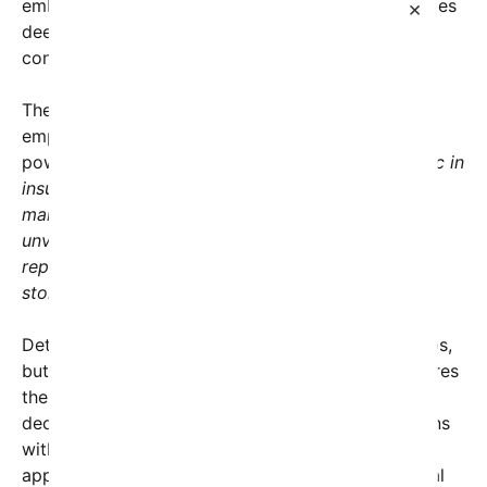
embodying themes of unity and resilience, resonates
×
deeply with many Americans seeking hope and
connection in uncertain times.
The social media post accompanying the reveal
emphasized the significance of this quiet yet
powerful act. It read:
“While some choose to traffic in
insults and division, Barack and Michelle Obama
marked a quieter but meaningful moment: the
unveiling of their first artwork in the Oval Office,
representing the richness of America’s diverse
stories.”
Details about the artwork itself remain under wraps,
but insiders suggest it’s a vibrant piece that captures
the spirit of progress and inclusivity. The Obamas’
decision to highlight this artistic achievement aligns
with their broader legacy of promoting cultural
appreciation, community engagement, and national