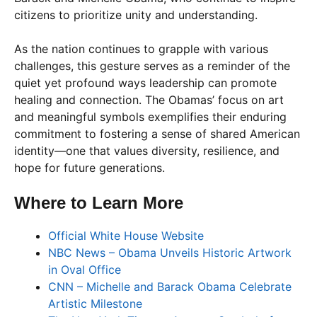
citizens to prioritize unity and understanding.
As the nation continues to grapple with various
challenges, this gesture serves as a reminder of the
quiet yet profound ways leadership can promote
healing and connection. The Obamas’ focus on art
and meaningful symbols exemplifies their enduring
commitment to fostering a sense of shared American
identity—one that values diversity, resilience, and
hope for future generations.
Where to Learn More
Official White House Website
NBC News – Obama Unveils Historic Artwork
in Oval Office
CNN – Michelle and Barack Obama Celebrate
Artistic Milestone