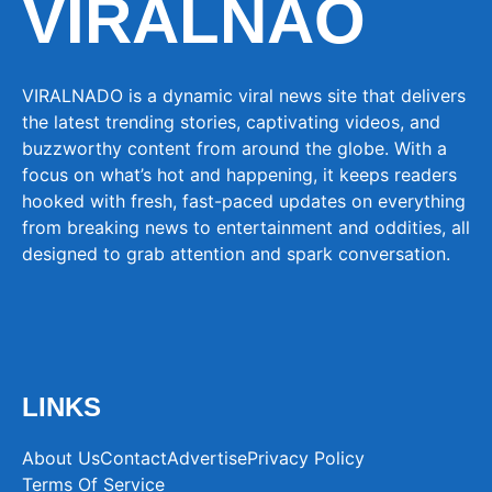
VIRALNAO
VIRALNADO is a dynamic viral news site that delivers
the latest trending stories, captivating videos, and
buzzworthy content from around the globe. With a
focus on what’s hot and happening, it keeps readers
hooked with fresh, fast-paced updates on everything
from breaking news to entertainment and oddities, all
designed to grab attention and spark conversation.
LINKS
About Us
Contact
Advertise
Privacy Policy
Terms Of Service