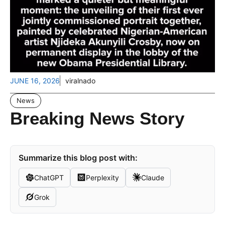
JUNE 16, 2026
viralnado
News
Breaking News Story
Summarize this blog post with:
ChatGPT
Perplexity
Claude
Grok