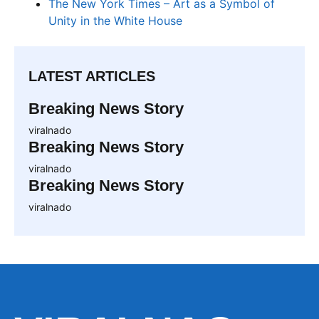
The New York Times – Art as a Symbol of
Unity in the White House
LATEST ARTICLES
Breaking News Story
viralnado
Breaking News Story
viralnado
Breaking News Story
viralnado