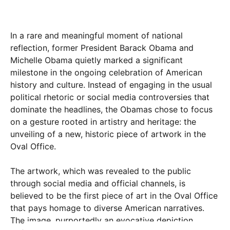
In a rare and meaningful moment of national
reflection, former President Barack Obama and
Michelle Obama quietly marked a significant
milestone in the ongoing celebration of American
history and culture. Instead of engaging in the usual
political rhetoric or social media controversies that
dominate the headlines, the Obamas chose to focus
on a gesture rooted in artistry and heritage: the
unveiling of a new, historic piece of artwork in the
Oval Office.
The artwork, which was revealed to the public
through social media and official channels, is
believed to be the first piece of art in the Oval Office
that pays homage to diverse American narratives.
The image, purportedly an evocative depiction