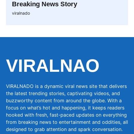
Breaking News Story
viralnado
VIRALNAO
VIRALNADO is a dynamic viral news site that delivers
the latest trending stories, captivating videos, and
buzzworthy content from around the globe. With a
focus on what’s hot and happening, it keeps readers
hooked with fresh, fast-paced updates on everything
from breaking news to entertainment and oddities, all
designed to grab attention and spark conversation.