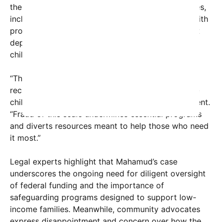
the fraudulent activities. She faces multiple charges,
including mail fraud, wire fraud, and conspiracy, with
prosecutors emphasizing her role in a scheme that
deprived thousands of meals and resources from
children in need.
“This case exposes a serious breach of trust and a
reckless disregard for the well-being of vulnerable
children,” said U.S. Attorney John Doe in a statement.
“Fraud of this scale undermines essential programs
and diverts resources meant to help those who need
it most.”
Legal experts highlight that Mahamud’s case
underscores the ongoing need for diligent oversight
of federal funding and the importance of
safeguarding programs designed to support low-
income families. Meanwhile, community advocates
express disappointment and concern over how the