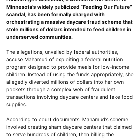
Minnesota’s widely publicized “Feeding Our Future”
scandal, has been formally charged with
orchestrating a massive daycare fraud scheme that
stole millions of dollars intended to feed children in
underserved communities.
The allegations, unveiled by federal authorities,
accuse Mahamud of exploiting a federal nutrition
program designed to provide meals for low-income
children. Instead of using the funds appropriately, she
allegedly diverted millions of dollars into her own
pockets through a complex web of fraudulent
transactions involving daycare centers and fake food
supplies.
According to court documents, Mahamud’s scheme
involved creating sham daycare centers that claimed
to serve hundreds of children, then billing the