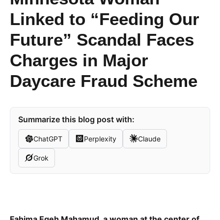
Linked to “Feeding Our
Future” Scandal Faces
Charges in Major
Daycare Fraud Scheme
Summarize this blog post with:
ChatGPT
Perplexity
Claude
Grok
Fahima Egeh Mahamud, a woman at the center of