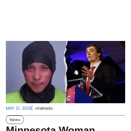
MAY 21, 2026
viralnado
News
Minnesota Woman