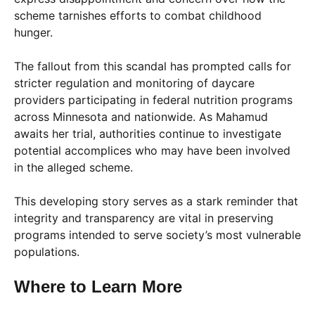
scheme tarnishes efforts to combat childhood
hunger.
The fallout from this scandal has prompted calls for
stricter regulation and monitoring of daycare
providers participating in federal nutrition programs
across Minnesota and nationwide. As Mahamud
awaits her trial, authorities continue to investigate
potential accomplices who may have been involved
in the alleged scheme.
This developing story serves as a stark reminder that
integrity and transparency are vital in preserving
programs intended to serve society’s most vulnerable
populations.
Where to Learn More