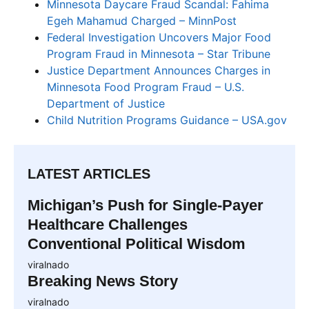
Minnesota Daycare Fraud Scandal: Fahima
Egeh Mahamud Charged – MinnPost
Federal Investigation Uncovers Major Food
Program Fraud in Minnesota – Star Tribune
Justice Department Announces Charges in
Minnesota Food Program Fraud – U.S.
Department of Justice
Child Nutrition Programs Guidance – USA.gov
LATEST ARTICLES
Michigan’s Push for Single-Payer
Healthcare Challenges
Conventional Political Wisdom
viralnado
Breaking News Story
viralnado