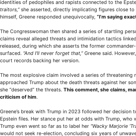
identities of pedophiles and rapists connected to the Epste
traitors,”
she asserted, directly implicating figures close 
himself, Greene responded unequivocally,
“I’m saying exact
The Congresswoman then shared a series of startling person
claims reveal alleged threats and intimidation tactics link
released, during which she asserts the former commander-i
surfaced.
“And I’ll never forget that,”
Greene said. However, 
court records backing her version.
The most explosive claim involved a series of threatening
approached Trump about the death threats against her son.
she “deserved” the threats.
This comment, she claims, mark
criticism of him
.
Greene’s break with Trump in 2023 followed her decision t
Epstein files. Her stance put her at odds with Trump, who
Trump even went so far as to label her
“Wacky Marjorie ‘Tr
would not seek re-election, concluding six years of unwave