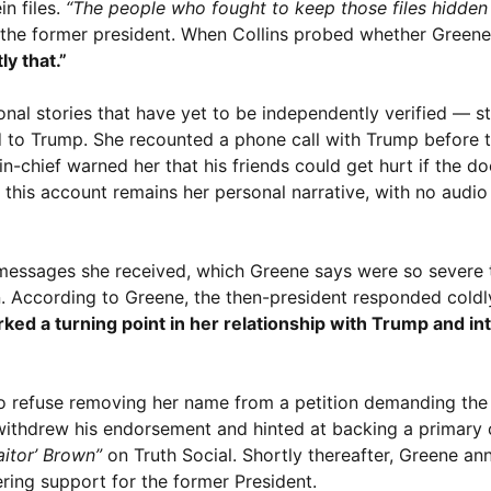
in files.
“The people who fought to keep those files hidden 
to the former president. When Collins probed whether Gree
ly that.”
al stories that have yet to be independently verified — st
ed to Trump. She recounted a phone call with Trump before t
n-chief warned her that his friends could get hurt if the 
this account remains her personal narrative, with no audio
 messages she received, which Greene says were so severe 
 According to Greene, the then-president responded coldly,
ed a turning point in her relationship with Trump and int
o refuse removing her name from a petition demanding the 
 withdrew his endorsement and hinted at backing a primary 
aitor’ Brown”
on Truth Social. Shortly thereafter, Greene a
ring support for the former President.