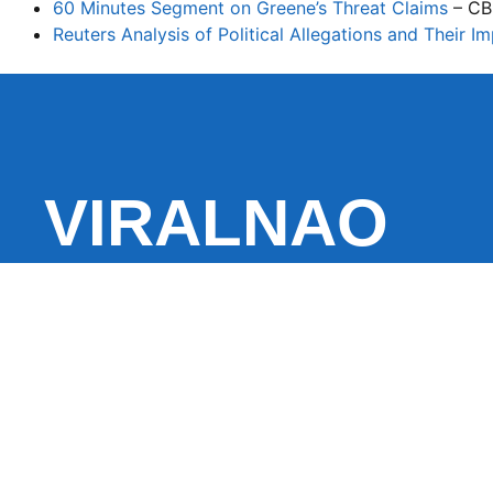
60 Minutes Segment on Greene’s Threat Claims
– CB
Reuters Analysis of Political Allegations and Their I
VIRALNAO
VIRALNADO is a dynamic viral news site that delivers 
stories, captivating videos, and buzzworthy content 
With a focus on what’s hot and happening, it keeps r
fresh, fast-paced updates on everything from breaki
entertainment and oddities, all designed to grab atte
conversation.