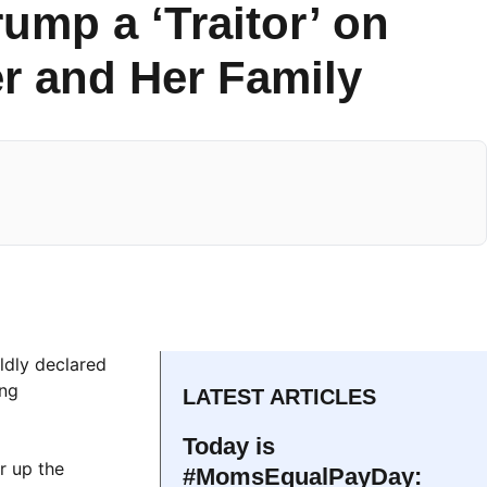
rump a ‘Traitor’ on
r and Her Family
ldly declared
ing
LATEST ARTICLES
Today is
r up the
#MomsEqualPayDay: