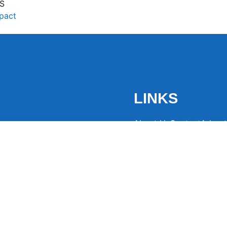
S
mpact
LINKS
About Us
Contact
Advert
the latest trending
from around the globe.
eaders hooked with
ng news to
ntion and spark