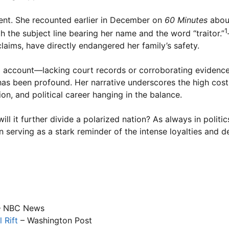
stent. She recounted earlier in December on
60 Minutes
about
1
h the subject line bearing her name and the word “traitor.”
claims, have directly endangered her family’s safety.
nal account—lacking court records or corroborating eviden
 has been profound. Her narrative underscores the high cos
on, and political career hanging in the balance.
ll it further divide a polarized nation? As always in politics
n serving as a stark reminder of the intense loyalties and 
 NBC News
 Rift
– Washington Post