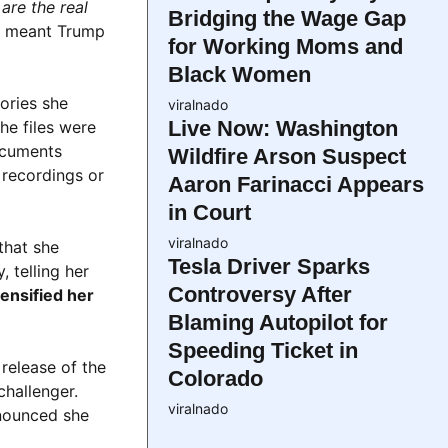
are the real
Bridging the Wage Gap
ne meant Trump
for Working Moms and
Black Women
ories she
viralnado
Live Now: Washington
he files were
documents
Wildfire Arson Suspect
 recordings or
Aaron Farinacci Appears
in Court
viralnado
that she
Tesla Driver Sparks
 telling her
Controversy After
ensified her
Blaming Autopilot for
Speeding Ticket in
release of the
Colorado
challenger.
viralnado
nnounced she