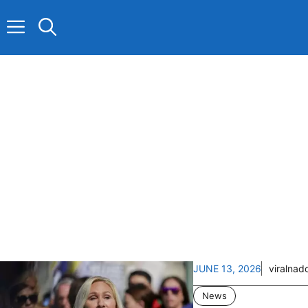
Skip
to
content
JUNE 13, 2026
viralnad
News