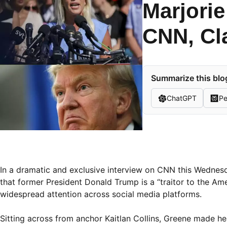
Marjorie
CNN, Cl
Summarize this blog
ChatGPT
Pe
In a dramatic and exclusive interview on CNN this Wedne
that former President Donald Trump is a “traitor to the Ame
widespread attention across social media platforms.
Sitting across from anchor Kaitlan Collins, Greene made he