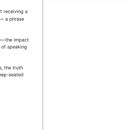
 receiving a
— a phrase
ce—the impact
t of speaking
, the truth
deep-seated