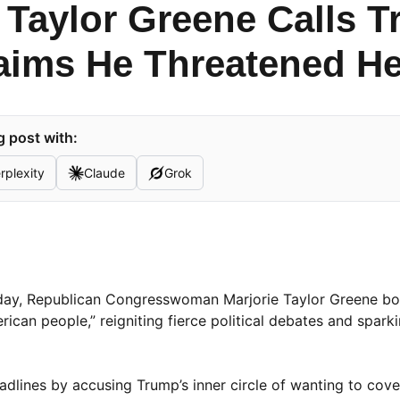
 Taylor Greene Calls T
aims He Threatened He
 post with:
rplexity
Claude
Grok
sday, Republican Congresswoman Marjorie Taylor Greene bo
rican people,” reigniting fierce political debates and spark
adlines by accusing Trump’s inner circle of wanting to cove