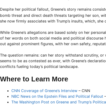
Despite her political fallout, Greene’s story remains consi
bomb threat and direct death threats targeting her son, wit
she now firmly associates with Trump’s insults, which, she 
While Greene’s allegations are based solely on her perso
of her words on both social media and political discourse
out against prominent figures, with her own safety, reputati
The question remains: can her story withstand scrutiny, or wi
seems to be as contested as ever, with Greene’s declaratio
conflicts fueling today’s political landscape.
Where to Learn More
CNN Coverage of Greene’s Interview
– CNN
NBC News on the Epstein Files and Political Fallout
–
The Washington Post on Greene and Trump’s Political