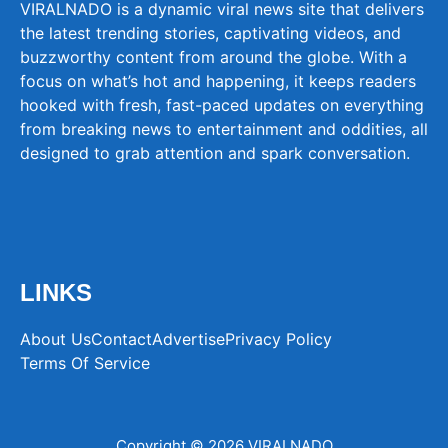
VIRALNADO is a dynamic viral news site that delivers
the latest trending stories, captivating videos, and
buzzworthy content from around the globe. With a
focus on what’s hot and happening, it keeps readers
hooked with fresh, fast-paced updates on everything
from breaking news to entertainment and oddities, all
designed to grab attention and spark conversation.
LINKS
About Us
Contact
Advertise
Privacy Policy
Terms Of Service
Copyright © 2026 VIRALNADO