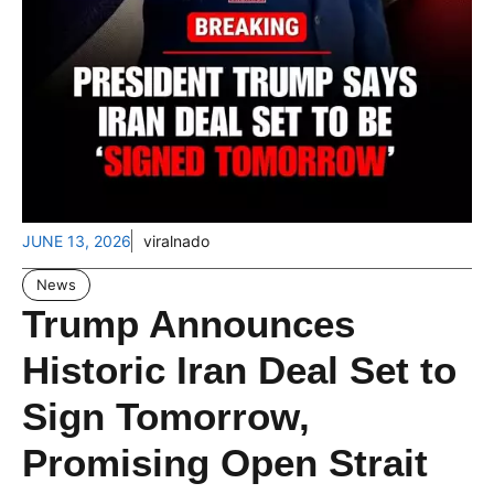
JUNE 13, 2026
viralnado
News
Trump Announces
Historic Iran Deal Set to
Sign Tomorrow,
Promising Open Strait