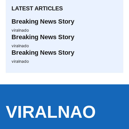
LATEST ARTICLES
Breaking News Story
viralnado
Breaking News Story
viralnado
Breaking News Story
viralnado
VIRALNAO