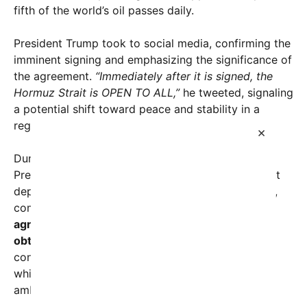
fifth of the world’s oil passes daily.
President Trump took to social media, confirming the
imminent signing and emphasizing the significance of
the agreement.
“Immediately after it is signed, the
Hormuz Strait is OPEN TO ALL,”
he tweeted, signaling
a potential shift toward peace and stability in a
region long plagued by conflict and uncertainty.
×
During a brief statement from the Oval Office,
President Trump described the deal as a significant
departure from the Obama-era nuclear agreement,
commonly known as the JCPOA.
“This new
agreement will permanently prevent Iran from
obtaining a nuclear weapon,”
he asserted,
contrasting it sharply with previous negotiations
which critics argued failed to curb Iran’s nuclear
ambitions effectively.