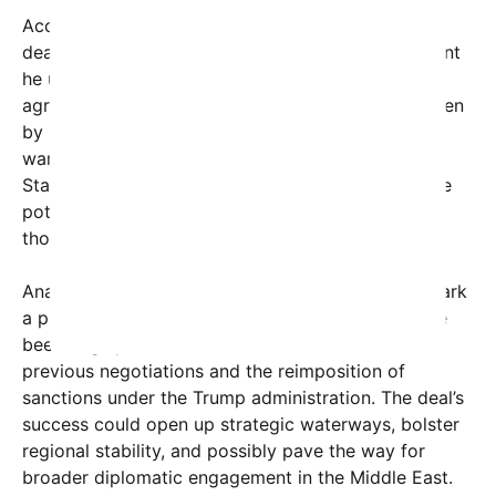
According to the President, a core feature of this
deal is that
“no money will exchange hands”
, a point
he underscored to differentiate it from past
agreements that involved financial transactions seen
by some as empowering Iran economically. Trump
warned that if the process falls apart, the United
States has
“the ultimate alternative,”
hinting at the
potential for renewed sanctions or military action,
though he did not specify what that might entail.
Analysts suggest that this announcement could mark
a pivotal moment in U.S.-Iran relations, which have
been largely strained since the breakdown of
previous negotiations and the reimposition of
sanctions under the Trump administration. The deal’s
success could open up strategic waterways, bolster
regional stability, and possibly pave the way for
broader diplomatic engagement in the Middle East.