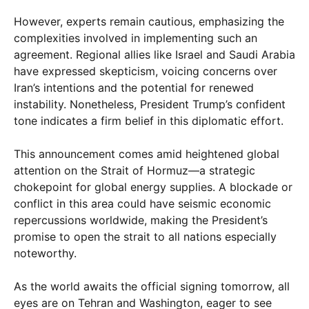
However, experts remain cautious, emphasizing the
complexities involved in implementing such an
agreement. Regional allies like Israel and Saudi Arabia
have expressed skepticism, voicing concerns over
Iran’s intentions and the potential for renewed
instability. Nonetheless, President Trump’s confident
tone indicates a firm belief in this diplomatic effort.
This announcement comes amid heightened global
attention on the Strait of Hormuz—a strategic
chokepoint for global energy supplies. A blockade or
conflict in this area could have seismic economic
repercussions worldwide, making the President’s
promise to open the strait to all nations especially
noteworthy.
As the world awaits the official signing tomorrow, all
eyes are on Tehran and Washington, eager to see