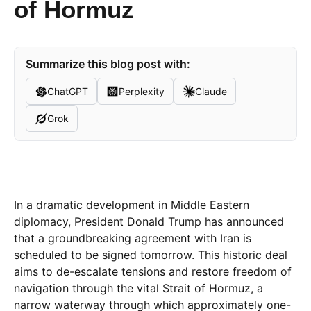
of Hormuz
Summarize this blog post with:
ChatGPT
Perplexity
Claude
Grok
In a dramatic development in Middle Eastern
diplomacy, President Donald Trump has announced
that a groundbreaking agreement with Iran is
scheduled to be signed tomorrow. This historic deal
aims to de-escalate tensions and restore freedom of
navigation through the vital Strait of Hormuz, a
narrow waterway through which approximately one-