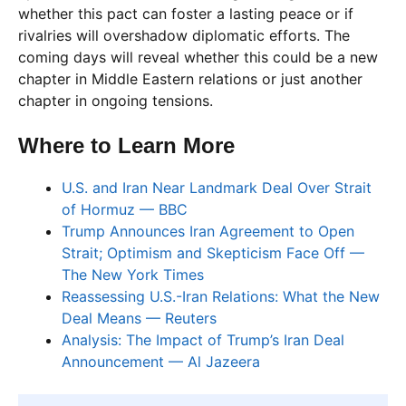
whether this pact can foster a lasting peace or if
rivalries will overshadow diplomatic efforts. The
coming days will reveal whether this could be a new
chapter in Middle Eastern relations or just another
chapter in ongoing tensions.
Where to Learn More
U.S. and Iran Near Landmark Deal Over Strait
of Hormuz — BBC
Trump Announces Iran Agreement to Open
Strait; Optimism and Skepticism Face Off —
The New York Times
Reassessing U.S.-Iran Relations: What the New
Deal Means — Reuters
Analysis: The Impact of Trump’s Iran Deal
Announcement — Al Jazeera