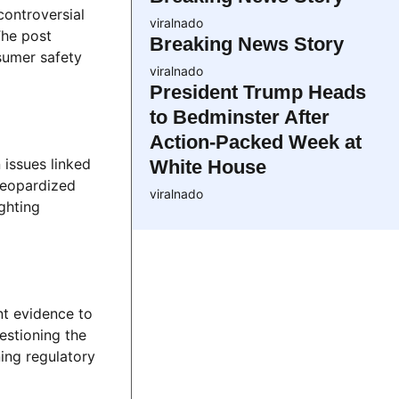
ontroversial
viralnado
The post
Breaking News Story
sumer safety
viralnado
President Trump Heads
to Bedminster After
Action-Packed Week at
 issues linked
White House
 jeopardized
viralnado
ghting
nt evidence to
estioning the
ing regulatory