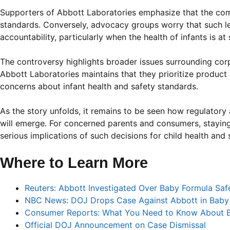
Supporters of Abbott Laboratories emphasize that the com
standards. Conversely, advocacy groups worry that such l
accountability, particularly when the health of infants is at 
The controversy highlights broader issues surrounding cor
Abbott Laboratories maintains that they prioritize product
concerns about infant health and safety standards.
As the story unfolds, it remains to be seen how regulatory
will emerge. For concerned parents and consumers, staying 
serious implications of such decisions for child health and 
Where to Learn More
Reuters: Abbott Investigated Over Baby Formula Sa
NBC News: DOJ Drops Case Against Abbott in Baby
Consumer Reports: What You Need to Know About B
Official DOJ Announcement on Case Dismissal