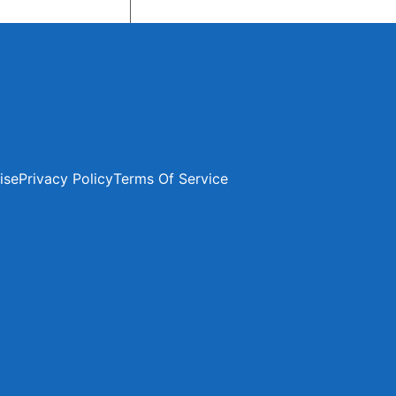
ise
Privacy Policy
Terms Of Service