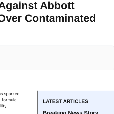
Against Abbott
 Over Contaminated
as sparked
y formula
LATEST ARTICLES
ity.
Breaking News Story