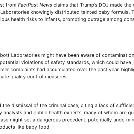
ost from
FactPost News
claims that Trump’s DOJ made the c
Laboratories knowingly distributed tainted baby formula. 
ous health risks to infants, prompting outrage among con
Abbott Laboratories might have been aware of contamination
 potential violations of safety standards, which could have
sumer complaints had accumulated over the past year, highli
ate quality control measures.
he dismissal of the criminal case, citing a lack of sufficie
y analysts and public health experts, many of whom are qu
case might set a dangerous precedent, potentially undermin
roducts like baby food.