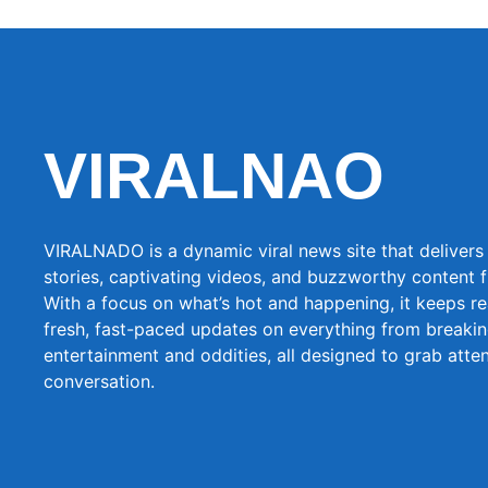
VIRALNAO
VIRALNADO is a dynamic viral news site that delivers 
stories, captivating videos, and buzzworthy content 
With a focus on what’s hot and happening, it keeps r
fresh, fast-paced updates on everything from breaki
entertainment and oddities, all designed to grab atte
conversation.