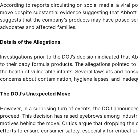
According to reports circulating on social media, a viral p
move despite substantial evidence suggesting that Abbott 
suggests that the company’s products may have posed seri
advocates and affected families.
Details of the Allegations
Investigations prior to the DOJ’s decision indicated that 
to their baby formula products. The allegations pointed to
the health of vulnerable infants. Several lawsuits and con
concerns about contamination, hygiene lapses, and inadequ
The DOJ’s Unexpected Move
However, in a surprising turn of events, the DOJ announced t
proceed. This decision has raised eyebrows among industr
motives behind the move. Critics argue that dropping the 
efforts to ensure consumer safety, especially for critical p