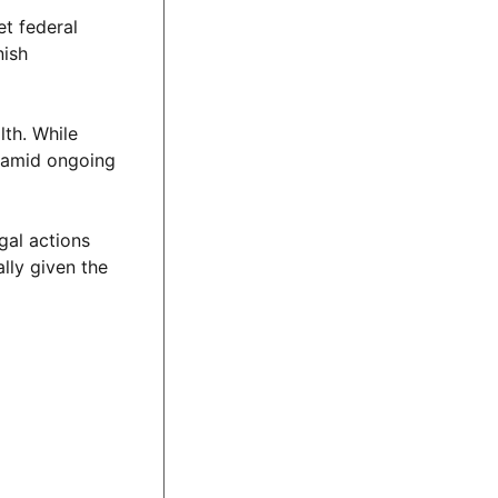
t federal
nish
lth. While
y amid ongoing
gal actions
lly given the