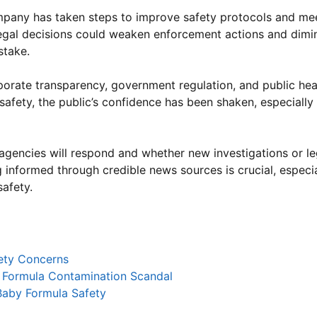
pany has taken steps to improve safety protocols and mee
egal decisions could weaken enforcement actions and dimi
stake.
porate transparency, government regulation, and public hea
 safety, the public’s confidence has been shaken, especiall
 agencies will respond and whether new investigations or le
informed through credible news sources is crucial, especia
safety.
fety Concerns
 Formula Contamination Scandal
aby Formula Safety