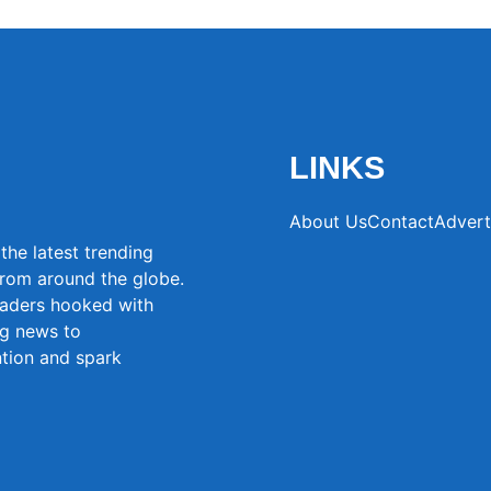
LINKS
About Us
Contact
Advert
the latest trending
from around the globe.
eaders hooked with
ng news to
ntion and spark