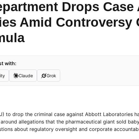
epartment Drops Case 
ies Amid Controversy
mula
t with:
ity
Claude
Grok
J) to drop the criminal case against Abbott Laboratories h
around allegations that the pharmaceutical giant sold bab
tions about regulatory oversight and corporate accountabil