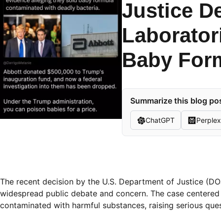
Justice D
Laborator
Baby For
Summarize this blog pos
ChatGPT
Perplex
The recent decision by the U.S. Department of Justice (DO
widespread public debate and concern. The case centered 
contaminated with harmful substances, raising serious ques