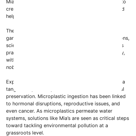
Mia explained in a recent interview. “My goal was to
create an affordable, accessible solution that could
help reduce microplastic exposure worldwide.”
The device’s remarkable efficiency has already
garnered attention from environmental organizations,
scientists, and tech enthusiasts. Social media users
praised Mia’s ingenuity and shared her story widely,
with one user, Aluthedon, tweeting,
“Proof that
nobody is too young to change the world.”
Experts highlight that Mia’s innovation could have a
tangible impact on public health and environmental
preservation. Microplastic ingestion has been linked
to hormonal disruptions, reproductive issues, and
even cancer. As microplastics permeate water
systems, solutions like Mia’s are seen as critical steps
toward tackling environmental pollution at a
grassroots level.