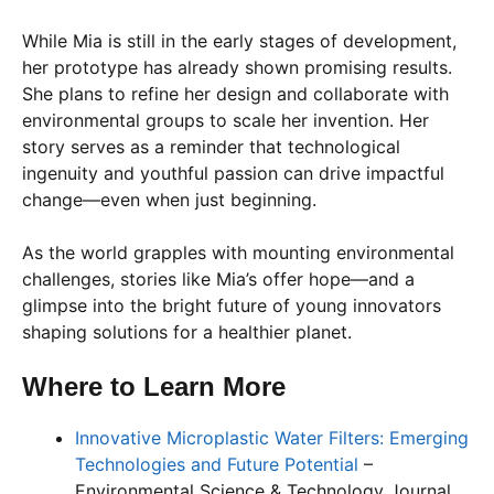
While Mia is still in the early stages of development,
her prototype has already shown promising results.
She plans to refine her design and collaborate with
environmental groups to scale her invention. Her
story serves as a reminder that technological
ingenuity and youthful passion can drive impactful
change—even when just beginning.
As the world grapples with mounting environmental
challenges, stories like Mia’s offer hope—and a
glimpse into the bright future of young innovators
shaping solutions for a healthier planet.
Where to Learn More
Innovative Microplastic Water Filters: Emerging
Technologies and Future Potential
–
Environmental Science & Technology Journal