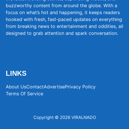
buzzworthy content from around the globe. With a
focus on what’s hot and happening, it keeps readers
hooked with fresh, fast-paced updates on everything
from breaking news to entertainment and oddities, all
designed to grab attention and spark conversation.
LINKS
About Us
Contact
Advertise
Privacy Policy
Terms Of Service
Copyright © 2026 VIRALNADO