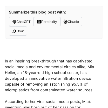
Summarize this blog post with:
ChatGPT
Perplexity
Claude
Grok
In an inspiring breakthrough that has captivated
social media and environmental circles alike, Mia
Heller, an 18-year-old high school senior, has
developed an innovative water filtration device
capable of removing an astonishing 95.5% of
microplastics from contaminated water sources.
According to her viral social media posts, Mia’s
invention was born out of her passion for