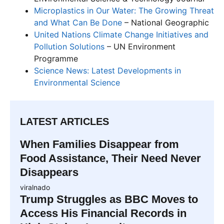
Microplastics in Our Water: The Growing Threat
and What Can Be Done
– National Geographic
United Nations Climate Change Initiatives and
Pollution Solutions
– UN Environment
Programme
Science News: Latest Developments in
Environmental Science
LATEST ARTICLES
When Families Disappear from
Food Assistance, Their Need Never
Disappears
viralnado
Trump Struggles as BBC Moves to
Access His Financial Records in