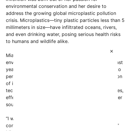
environmental conservation and her desire to
address the growing global microplastic pollution
crisis. Microplastics—tiny plastic particles less than 5
millimeters in size—have infiltrated oceans, rivers,
and even drinking water, posing serious health risks
to humans and wildlife alike.
×
Mia, who has been passionate about science and
environmental issues since childhood, spent the past
year working tirelessly in her school’s science lab to
perfect her design. Her filter employs a combination
of innovative materials and multi-layered filtration
techniques that target microplastics of various sizes,
effectively capturing and removing them from water
sources.
“I wanted to make a difference, especially for
communities where clean drinking water is scarce,”