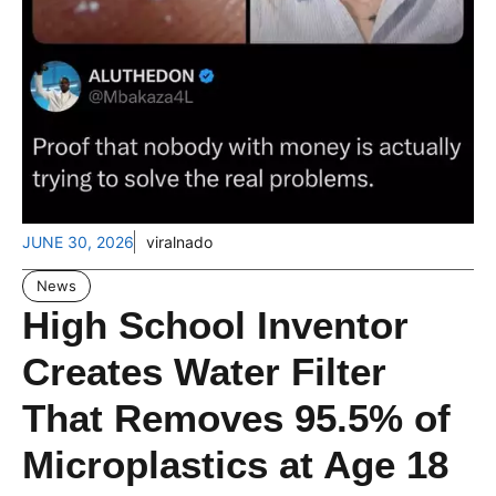
JUNE 30, 2026
viralnado
News
High School Inventor
Creates Water Filter
That Removes 95.5% of
Microplastics at Age 18