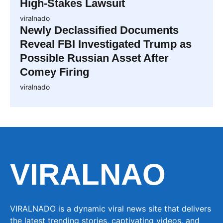
High-Stakes Lawsuit
viralnado
Newly Declassified Documents
Reveal FBI Investigated Trump as
Possible Russian Asset After
Comey Firing
viralnado
VIRALNAO
VIRALNADO is a dynamic viral news site that delivers
the latest trending stories, captivating videos, and