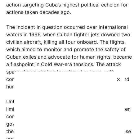
action targeting Cuba’s highest political echelon for
actions taken decades ago.
The incident in question occurred over international
waters in 1996, when Cuban fighter jets downed two
civilian aircraft, killing all four onboard. The flights,
which aimed to monitor and promote the safety of
Cuban exiles and advocate for human rights, became
a flashpoint in Cold War-era tensions. The attack
sparked immediate international outrage, with
×
condemnation coming from numerous countries and
human rights organizations worldwide.
Until now, accountability for the tragedy had been
limited. Only one lower-level Cuban official had been
convicted in the United States, and the Cuban
government largely dismissed allegations, labeling
the incident a regrettable but justified act of defense
against unauthorized “intrusions.” However, recent