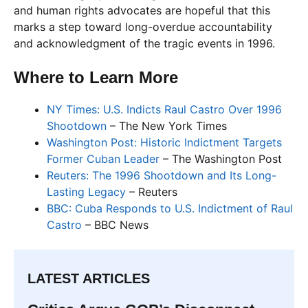
and human rights advocates are hopeful that this
marks a step toward long-overdue accountability
and acknowledgment of the tragic events in 1996.
Where to Learn More
NY Times: U.S. Indicts Raul Castro Over 1996
Shootdown
– The New York Times
Washington Post: Historic Indictment Targets
Former Cuban Leader
– The Washington Post
Reuters: The 1996 Shootdown and Its Long-
Lasting Legacy
– Reuters
BBC: Cuba Responds to U.S. Indictment of Raul
Castro
– BBC News
LATEST ARTICLES