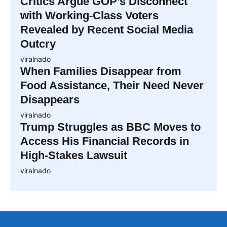
Critics Argue GOP’s Disconnect
with Working-Class Voters
Revealed by Recent Social Media
Outcry
viralnado
When Families Disappear from
Food Assistance, Their Need Never
Disappears
viralnado
Trump Struggles as BBC Moves to
Access His Financial Records in
High-Stakes Lawsuit
viralnado