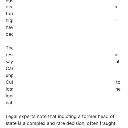
declassified documents, along with interviews from
former U.S. officials and witnesses, suggest that
higher-ranking officials, including Raul Castro, may
have been complicit or directly involved in the
decision to shoot down the aircraft.
The indictment comes after years of painstaking
research and investigation by U.S. prosecutors, who
say they now possess credible evidence linking Raul
Castro to the incident. The move signals an
unprecedented effort by the United States to hold
Cuba’s leadership accountable for actions that led to
loss of civilian life. It also opens a new chapter in the
long-standing diplomatic tension between the two
nations.
Legal experts note that indicting a former head of
state is a complex and rare decision, often fraught