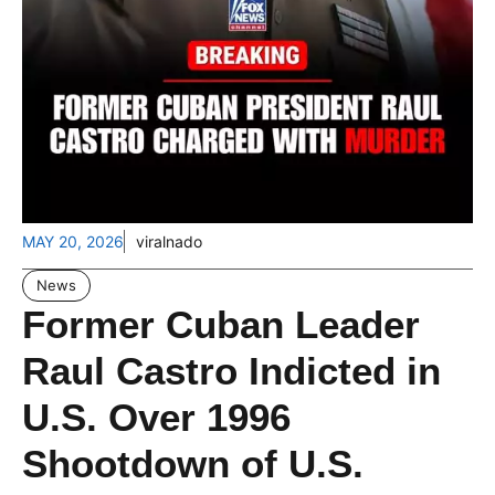
MAY 20, 2026
viralnado
News
Former Cuban Leader
Raul Castro Indicted in
U.S. Over 1996
Shootdown of U.S.