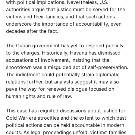
with political implications. Nevertheless, U.S.
authorities argue that justice must be served for the
victims and their families, and that such actions
underscore the importance of accountability, even
decades after the fact.
The Cuban government has yet to respond publicly
to the charges. Historically, Havana has dismissed
accusations of involvement, insisting that the
shootdown was a misguided act of self-preservation.
The indictment could potentially strain diplomatic
relations further, but analysts suggest it may also
pave the way for renewed dialogue focused on
human rights and rule of law.
This case has reignited discussions about justice for
Cold War-era atrocities and the extent to which past
political actions can be held accountable in modern
courts. As legal proceedings unfold, victims’ families