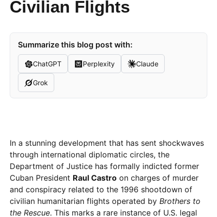
Civilian Flights
Summarize this blog post with:
ChatGPT
Perplexity
Claude
Grok
In a stunning development that has sent shockwaves
through international diplomatic circles, the
Department of Justice has formally indicted former
Cuban President
Raul Castro
on charges of murder
and conspiracy related to the 1996 shootdown of
civilian humanitarian flights operated by
Brothers to
the Rescue
. This marks a rare instance of U.S. legal