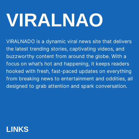
VIRALNAO
VIRALNADO is a dynamic viral news site that delivers
the latest trending stories, captivating videos, and
buzzworthy content from around the globe. With a
focus on what’s hot and happening, it keeps readers
hooked with fresh, fast-paced updates on everything
from breaking news to entertainment and oddities, all
designed to grab attention and spark conversation.
LINKS