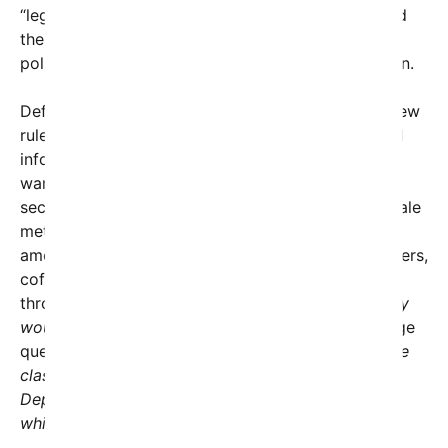
“legacy Trump-hating press.” The judge highlighted
these comments as evidence that the restrictive
policies were retaliatory rather than security-driven.
Defense Department advocates argued that the new
rules were necessary to prevent leaks of classified
information, citing concerns over reporters
wandering into sensitive areas or stumbling upon
secrets. However, Friedman dismantled this rationale
methodically, observing that civilians working in
amenities across the Pentagon—such as dry cleaners,
coffee shops, and food counters—move freely
through the building daily without escorts.
“So why
would the timing of a reporter’s question,”
the judge
questioned,
“make an official more likely to divulge
classified information? Is the implication that a
Department official is more likely to share secrets
while in line at Starbucks?”