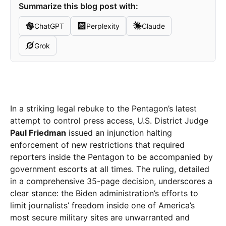
Summarize this blog post with:
ChatGPT
Perplexity
Claude
Grok
In a striking legal rebuke to the Pentagon’s latest
attempt to control press access, U.S. District Judge
Paul Friedman
issued an injunction halting
enforcement of new restrictions that required
reporters inside the Pentagon to be accompanied by
government escorts at all times. The ruling, detailed
in a comprehensive 35-page decision, underscores a
clear stance: the Biden administration’s efforts to
limit journalists’ freedom inside one of America’s
most secure military sites are unwarranted and