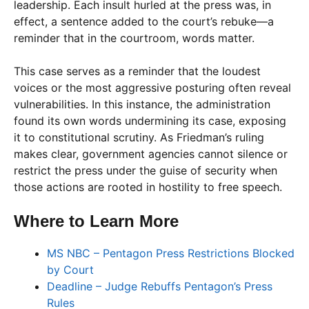
leadership. Each insult hurled at the press was, in
effect, a sentence added to the court’s rebuke—a
reminder that in the courtroom, words matter.
This case serves as a reminder that the loudest
voices or the most aggressive posturing often reveal
vulnerabilities. In this instance, the administration
found its own words undermining its case, exposing
it to constitutional scrutiny. As Friedman’s ruling
makes clear, government agencies cannot silence or
restrict the press under the guise of security when
those actions are rooted in hostility to free speech.
Where to Learn More
MS NBC – Pentagon Press Restrictions Blocked
by Court
Deadline – Judge Rebuffs Pentagon’s Press
Rules