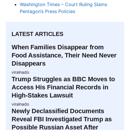
Washington Times – Court Ruling Slams
Pentagon’s Press Policies
LATEST ARTICLES
When Families Disappear from
Food Assistance, Their Need Never
Disappears
viralnado
Trump Struggles as BBC Moves to
Access His Financial Records in
High-Stakes Lawsuit
viralnado
Newly Declassified Documents
Reveal FBI Investigated Trump as
Possible Russian Asset After