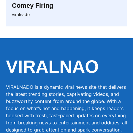
Comey Firing
viralnado
VIRALNAO
VIRALNADO is a dynamic viral news site that delivers
the latest trending stories, captivating videos, and
buzzworthy content from around the globe. With a
focus on what’s hot and happening, it keeps readers
hooked with fresh, fast-paced updates on everything
from breaking news to entertainment and oddities, all
designed to grab attention and spark conversation.