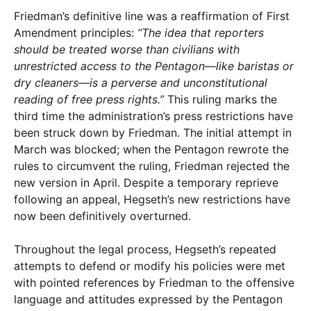
Friedman’s definitive line was a reaffirmation of First
Amendment principles:
“The idea that reporters
should be treated worse than civilians with
unrestricted access to the Pentagon—like baristas or
dry cleaners—is a perverse and unconstitutional
reading of free press rights.”
This ruling marks the
third time the administration’s press restrictions have
been struck down by Friedman. The initial attempt in
March was blocked; when the Pentagon rewrote the
rules to circumvent the ruling, Friedman rejected the
new version in April. Despite a temporary reprieve
following an appeal, Hegseth’s new restrictions have
now been definitively overturned.
Throughout the legal process, Hegseth’s repeated
attempts to defend or modify his policies were met
with pointed references by Friedman to the offensive
language and attitudes expressed by the Pentagon