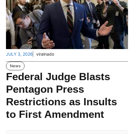
JULY 3, 2026
viralnado
News
Federal Judge Blasts
Pentagon Press
Restrictions as Insults
to First Amendment