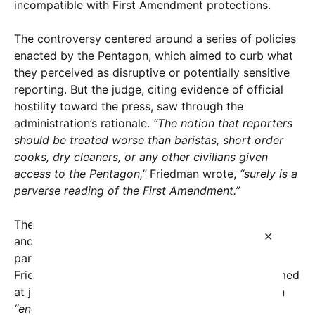
incompatible with First Amendment protections.
The controversy centered around a series of policies
enacted by the Pentagon, which aimed to curb what
they perceived as disruptive or potentially sensitive
reporting. But the judge, citing evidence of official
hostility toward the press, saw through the
administration’s rationale.
“The notion that reporters
should be treated worse than baristas, short order
cooks, dry cleaners, or any other civilians given
access to the Pentagon,”
Friedman wrote,
“surely is a
perverse reading of the First Amendment.”
The decision was heavily influenced by the words
×
and attitudes expressed by Pentagon officials,
particularly Defense Secretary Pete Hegseth.
Friedman pointed to Hegseth’s previous insults aimed
at journalists, including referring to the press as an
“endless stream of garbage”
and dismissing the