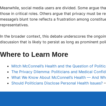
Meanwhile, social media users are divided. Some argue that 
those in critical roles. Others argue that privacy must be r
message’s blunt tone reflects a frustration among constitu
representatives.
In the broader context, this debate underscores the ongoi
discussion that is likely to persist as long as prominent poli
Where to Learn More
Mitch McConnell’s Health and the Question of Politi
The Privacy Dilemma: Politicians and Medical Confide
What We Know About McConnell’s Health — And What S
Should Politicians Disclose Personal Health Issues?
–