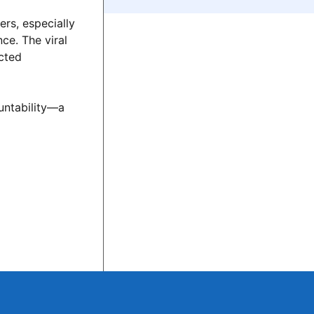
ers, especially
ce. The viral
ected
untability—a