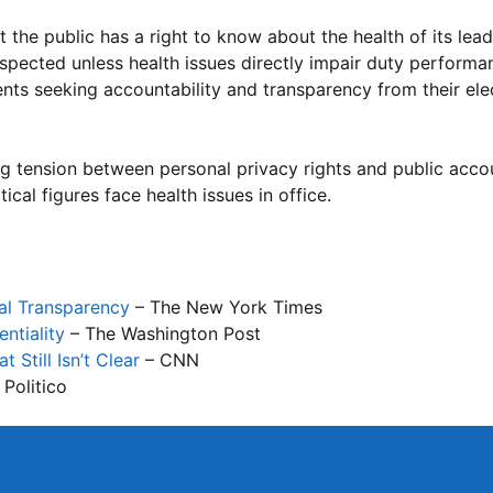
the public has a right to know about the health of its lead
espected unless health issues directly impair duty performan
ents seeking accountability and transparency from their el
ng tension between personal privacy rights and public acco
tical figures face health issues in office.
cal Transparency
– The New York Times
ntiality
– The Washington Post
till Isn’t Clear
– CNN
 Politico