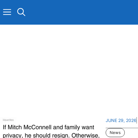
Skip
to
content
JUNE 29, 2026
News