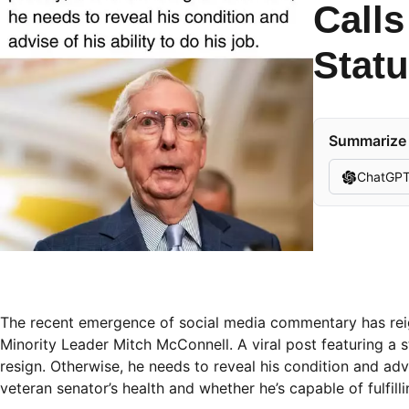
Calls
Stat
Summarize t
ChatGP
The recent emergence of social media commentary has reig
Minority Leader Mitch McConnell. A viral post featuring a
resign. Otherwise, he needs to reveal his condition and adv
veteran senator’s health and whether he’s capable of fulfillin