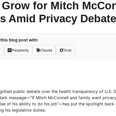
 Grow for Mitch McConn
us Amid Privacy Debat
his blog post with:
T
Perplexity
Claude
Grok
nited public debate over the health transparency of U.S. 
 stark message—”If Mitch McConnell and family want privacy
ise of his ability to do his job”—has put the spotlight back
g his legislative duties.