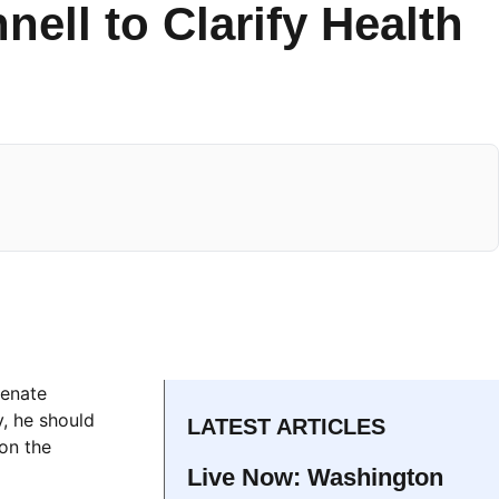
ell to Clarify Health
e
Senate
, he should
LATEST ARTICLES
 on the
Live Now: Washington