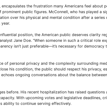
 encapsulates the frustration many Americans feel about po
f prominent public figures. McConnell, who has played a sig
tion over his physical and mental condition after a series o
 year.
fluential position, the American public deserves clarity re
al analyst Jane Doe. “When someone in such a critical role e
sparency isn’t just preferable—it’s necessary for democracy 
e of personal privacy and the complexity surrounding medi
lose his condition, the public should respect his privacy, e
ate echoes ongoing conversations about the balance betwee
es before. His recent hospitalization has raised questions
 capacity. With upcoming votes and legislative deadlines, cri
is ability to continue serving effectively.