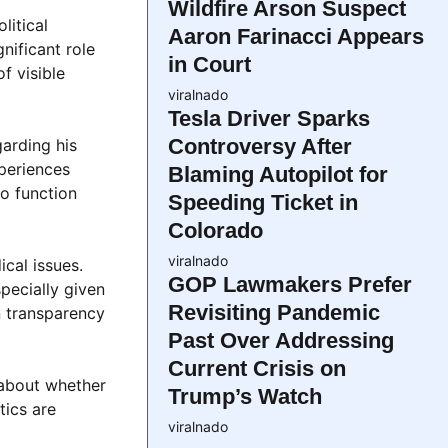
Wildfire Arson Suspect
litical
Aaron Farinacci Appears
nificant role
in Court
f visible
viralnado
Tesla Driver Sparks
Controversy After
garding his
xperiences
Blaming Autopilot for
to function
Speeding Ticket in
Colorado
viralnado
cal issues.
GOP Lawmakers Prefer
specially given
Revisiting Pandemic
n transparency
Past Over Addressing
Current Crisis on
 about whether
Trump’s Watch
tics are
viralnado