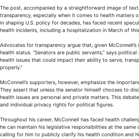
The post, accompanied by a straightforward image of text,
transparency, especially when it comes to health matters o
in shaping U.S. policy for decades, has faced recent specula
health incidents, including a hospitalization in March of this
Advocates for transparency argue that, given McConnell’s in
health status. “Senators are public servants,” says politic
health issues that could impact their ability to serve, tran
properly.”
McConnell’s supporters, however, emphasize the importanc
They assert that unless the senator himself chooses to disc
health issues are personal and private matters. This deb
and individual privacy rights for political figures.
Throughout his career, McConnell has faced health challeng
he can maintain his legislative responsibilities at the same
calling for him to publicly clarify his health condition and h