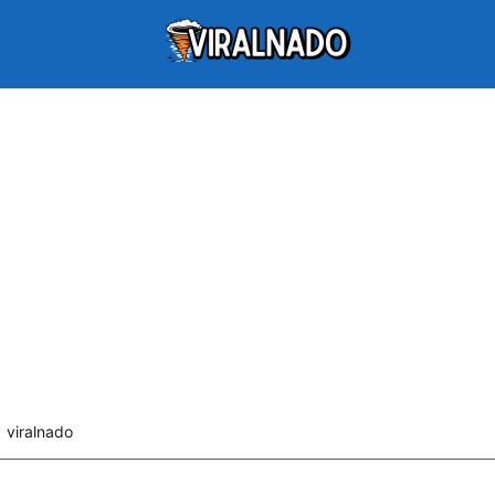
viralnado