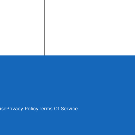
ise
Privacy Policy
Terms Of Service