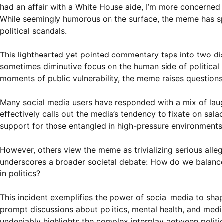
had an affair with a White House aide, I’m more concerned a
While seemingly humorous on the surface, the meme has sp
political scandals.
This lighthearted yet pointed commentary taps into two disti
sometimes diminutive focus on the human side of political
moments of public vulnerability, the meme raises questions
Many social media users have responded with a mix of laug
effectively calls out the media’s tendency to fixate on sala
support for those entangled in high-pressure environments
However, others view the meme as trivializing serious alle
underscores a broader societal debate: How do we balance 
in politics?
This incident exemplifies the power of social media to sh
prompt discussions about politics, mental health, and media
undeniably highlights the complex interplay between politics