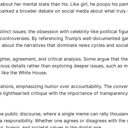
bout her mental state than his. Like girl, he poops his pant
arked a broader debate on social media about what truly 
nct issues: the obsession with celebrity-like political figu
 controversies. By referencing Trump’s well-documented ga
 about the narratives that dominate news cycles and social
hter, agreement, and critical analysis. Some argue that t
cious details rather than exploring deeper issues, such as m
 like the White House.
gations, emphasizing humor over accountability. The conver
lighthearted critique with the importance of transparency 
ape public discourse, where a single meme can rally thousa
 responsibility. Whether one agrees or disagrees with the s
, humor, and societal values in the digital age.