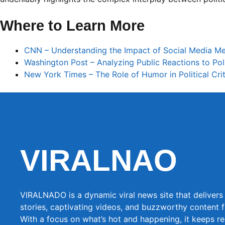
Where to Learn More
CNN – Understanding the Impact of Social Media Me
Washington Post – Analyzing Public Reactions to Poli
New York Times – The Role of Humor in Political Cri
VIRALNAO
VIRALNADO is a dynamic viral news site that delivers 
stories, captivating videos, and buzzworthy content 
With a focus on what’s hot and happening, it keeps r