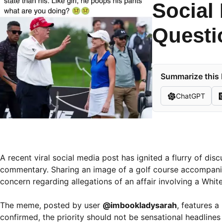
Social
Questi
Summarize this 
ChatGPT
A recent viral social media post has ignited a flurry of di
commentary. Sharing an image of a golf course accompanie
concern regarding allegations of an affair involving a Wh
The meme, posted by user
@imbookladysarah
, features a
confirmed, the priority should not be sensational headlines