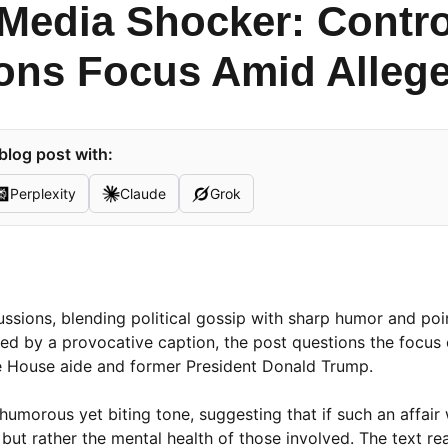
 Media Shocker: Contr
ons Focus Amid Allege
blog post with:
Perplexity
Claude
Grok
scussions, blending political gossip with sharp humor and po
d by a provocative caption, the post questions the focus 
ite House aide and former President Donald Trump.
 humorous yet biting tone, suggesting that if such an affair
 but rather the mental health of those involved. The text re