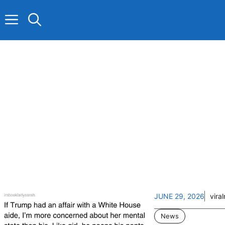
Skip
to
content
JUNE 29, 2026
vira
News