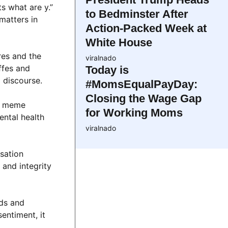
s what are y.”
to Bedminster After
matters in
Action-Packed Week at
White House
res and the
viralnado
ffes and
Today is
 discourse.
#MomsEqualPayDay:
Closing the Wage Gap
he meme
for Working Moms
ental health
viralnado
sation
and integrity
nds and
entiment, it