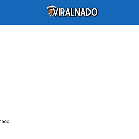
lnado