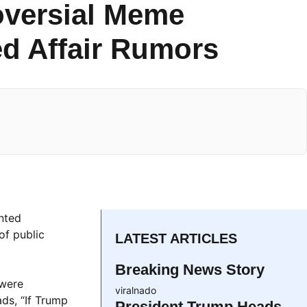
oversial Meme
d Affair Rumors
inted
of public
LATEST ARTICLES
Breaking News Story
 were
viralnado
ads, “If Trump
President Trump Heads