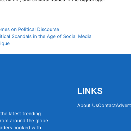
mes on Political Discourse
tical Scandals in the Age of Social Media
tique
LINKS
About Us
Contact
Advert
the latest trending
from around the globe.
eaders hooked with