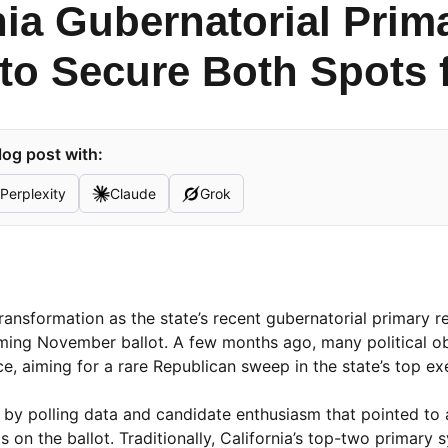
nia Gubernatorial Prim
to Secure Both Spots f
log post with:
Perplexity
Claude
Grok
 transformation as the state’s recent gubernatorial primary r
ing November ballot. A few months ago, many political o
e, aiming for a rare Republican sweep in the state’s top ex
d by polling data and candidate enthusiasm that pointed to
on the ballot. Traditionally, California’s top-two primary 