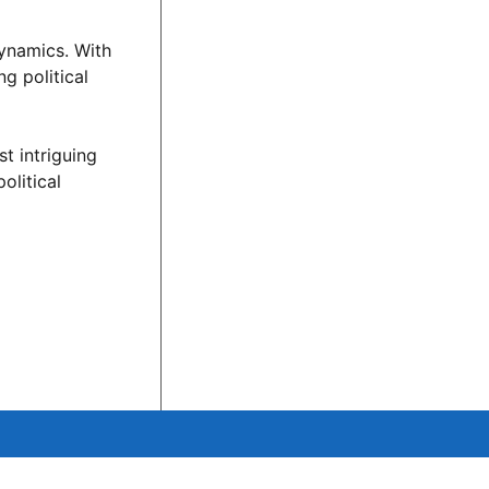
dynamics. With
g political
st intriguing
olitical