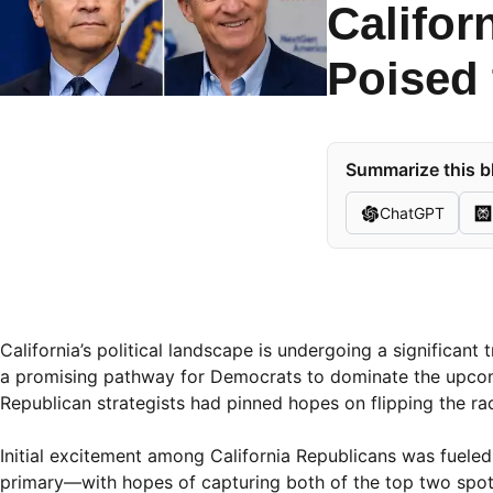
Califor
Poised 
Summarize this b
ChatGPT
California’s political landscape is undergoing a significant
a promising pathway for Democrats to dominate the upcom
Republican strategists had pinned hopes on flipping the rac
Initial excitement among California Republicans was fuele
primary—with hopes of capturing both of the top two spots 