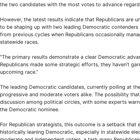
the two candidates with the most votes to advance regardless
However, the latest results indicate that Republicans are u
to be shaping up with two leading Democratic contenders h
from previous cycles when Republicans occasionally manag
statewide races.
“The primary results demonstrate a clear Democratic advanta
Republicans made some strategic efforts, they haven’t ga
upcoming race.”
The leading Democratic candidates, currently polling at the
progressive and moderate voters alike. The possibility tha
discussion among political circles, with some experts war
the Democratic nominee.
For Republican strategists, this outcome is a setback that 
historically leaning Democratic, especially in statewide el
moderate and independent voters, a task many Republican 