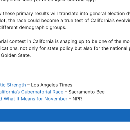
 these primary results will translate into general election 
, the race could become a true test of California’s evolvin
different demographic groups.
rial contest in California is shaping up to be one of the mo
tions, not only for state policy but also for the national p
 Golden State.
tic Strength
– Los Angeles Times
lifornia’s Gubernatorial Race
– Sacramento Bee
nd What It Means for November
– NPR