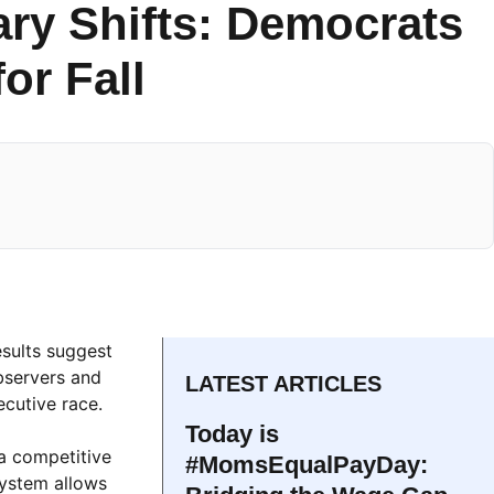
ary Shifts: Democrats
or Fall
esults suggest
bservers and
LATEST ARTICLES
ecutive race.
Today is
 a competitive
#MomsEqualPayDay:
system allows