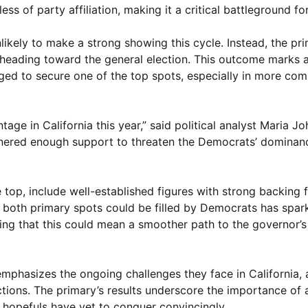
 of party affiliation, making it a critical battleground for
nlikely to make a strong showing this cycle. Instead, the p
eading toward the general election. This outcome marks a 
ed to secure one of the top spots, especially in more com
ge in California this year,” said political analyst Maria Jo
rnered enough support to threaten the Democrats’ dominanc
 top, include well-established figures with strong backing 
t both primary spots could be filled by Democrats has spar
ning that this could mean a smoother path to the governor’
emphasizes the ongoing challenges they face in California, 
ections. The primary’s results underscore the importance of 
hopefuls have yet to conquer convincingly.