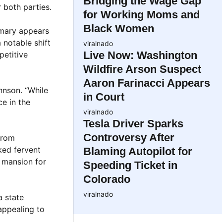
Bridging the Wage Gap
 both parties.
for Working Moms and
Black Women
rimary appears
notable shift
viralnado
Live Now: Washington
petitive
Wildfire Arson Suspect
Aaron Farinacci Appears
hnson. “While
in Court
e in the
viralnado
Tesla Driver Sparks
Controversy After
from
ked fervent
Blaming Autopilot for
s mansion for
Speeding Ticket in
Colorado
viralnado
a state
appealing to