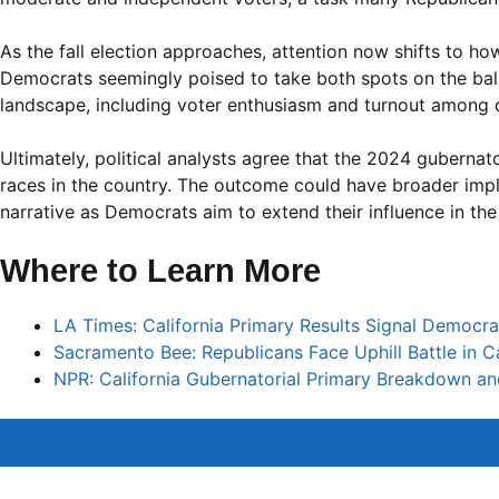
As the fall election approaches, attention now shifts to how
Democrats seemingly poised to take both spots on the ballot
landscape, including voter enthusiasm and turnout among 
Ultimately, political analysts agree that the 2024 gubernato
races in the country. The outcome could have broader implica
narrative as Democrats aim to extend their influence in the
Where to Learn More
LA Times: California Primary Results Signal Democra
Sacramento Bee: Republicans Face Uphill Battle in Ca
NPR: California Gubernatorial Primary Breakdown a