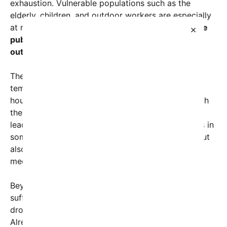
exhaustion. Vulnerable populations such as the
elderly, children, and outdoor workers are especially
at risk.
Activists and health officials are urging the
×
public to stay hydrated, seek shade, and limit
outdoor activities
during peak daytime hours.
The economic impact is equally alarming. As
temperatures climb, so do utility bills, with many
households turning up air conditioning to cope with
the heat. Power grids are under immense strain,
leading to increased outages and rolling blackouts in
some areas. This not only causes inconvenience but
also endangers patients reliant on electricity for
medical devices, compounding the human toll.
Beyond human suffering, the environment is also
suffering. Extended extreme heat can lead to
droughts, wildfires, and damage to ecosystems.
Already, parts of California and the Southwest are