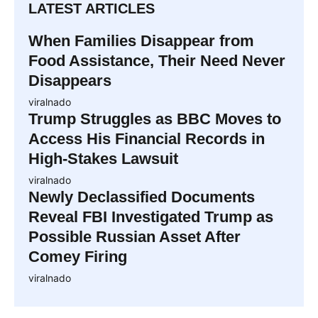
LATEST ARTICLES
When Families Disappear from
Food Assistance, Their Need Never
Disappears
viralnado
Trump Struggles as BBC Moves to
Access His Financial Records in
High-Stakes Lawsuit
viralnado
Newly Declassified Documents
Reveal FBI Investigated Trump as
Possible Russian Asset After
Comey Firing
viralnado