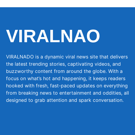
VIRALNAO
VIRALNADO is a dynamic viral news site that delivers
the latest trending stories, captivating videos, and
buzzworthy content from around the globe. With a
focus on what’s hot and happening, it keeps readers
hooked with fresh, fast-paced updates on everything
from breaking news to entertainment and oddities, all
designed to grab attention and spark conversation.