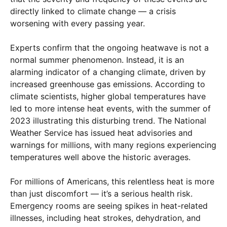
directly linked to climate change — a crisis
worsening with every passing year.
Experts confirm that the ongoing heatwave is not a
normal summer phenomenon. Instead, it is an
alarming indicator of a changing climate, driven by
increased greenhouse gas emissions. According to
climate scientists, higher global temperatures have
led to more intense heat events, with the summer of
2023 illustrating this disturbing trend. The National
Weather Service has issued heat advisories and
warnings for millions, with many regions experiencing
temperatures well above the historic averages.
For millions of Americans, this relentless heat is more
than just discomfort — it’s a serious health risk.
Emergency rooms are seeing spikes in heat-related
illnesses, including heat strokes, dehydration, and