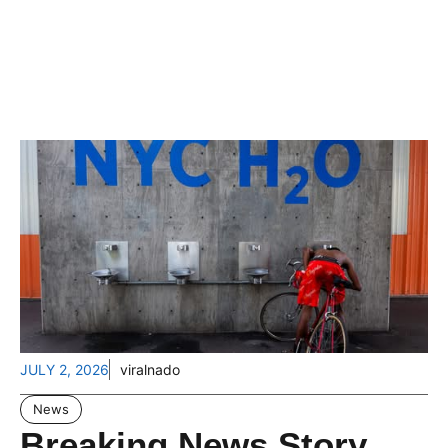
JULY 2, 2026
viralnado
News
Breaking News Story