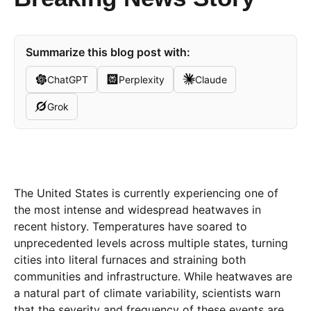
Summarize this blog post with:
ChatGPT
Perplexity
Claude
Grok
The United States is currently experiencing one of
the most intense and widespread heatwaves in
recent history. Temperatures have soared to
unprecedented levels across multiple states, turning
cities into literal furnaces and straining both
communities and infrastructure. While heatwaves are
a natural part of climate variability, scientists warn
that the severity and frequency of these events are