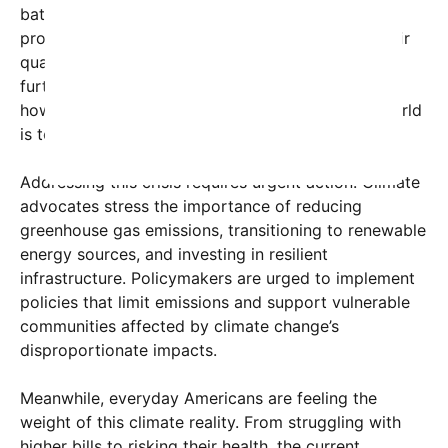
battling severe wildfires exacerbated by the
prolonged heat, threatening homes, wildlife, and air
quality. These conditions threaten biodiversity and
further destabilize fragile ecosystems, illustrating
how interconnected and vulnerable our natural world
is to climate change.
Addressing this crisis requires urgent action. Climate
advocates stress the importance of reducing
greenhouse gas emissions, transitioning to renewable
energy sources, and investing in resilient
infrastructure. Policymakers are urged to implement
policies that limit emissions and support vulnerable
communities affected by climate change’s
disproportionate impacts.
Meanwhile, everyday Americans are feeling the
weight of this climate reality. From struggling with
higher bills to risking their health, the current