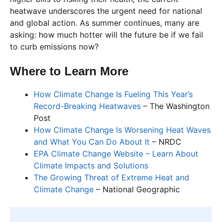
heatwave underscores the urgent need for national
and global action. As summer continues, many are
asking: how much hotter will the future be if we fail
to curb emissions now?
Where to Learn More
How Climate Change Is Fueling This Year’s
Record-Breaking Heatwaves
– The Washington
Post
How Climate Change Is Worsening Heat Waves
and What You Can Do About It
– NRDC
EPA Climate Change Website – Learn About
Climate Impacts and Solutions
The Growing Threat of Extreme Heat and
Climate Change
– National Geographic