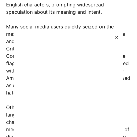
English characters, prompting widespread
speculation about its meaning and intent.
Many social media users quickly seized on the
message, raising concerns over its coded language
×
and potential references to historical symbolism.
Critics argue that the mention of “11 stars the
Confederate states” harks back to the Confederate
flag, which remains a contentious symbol associated
with the Confederate States of America during the
American Civil War. Such references are often viewed
as divisive, stirring debates about heritage versus
hate.
Others interpret the cryptic characters and varied
languages—such as Japanese script and Bengali
characters—as an attempt to obscure or encode a
message. Some analysts suggest it may be a form of
digital trolling or a deliberate attempt at messaging