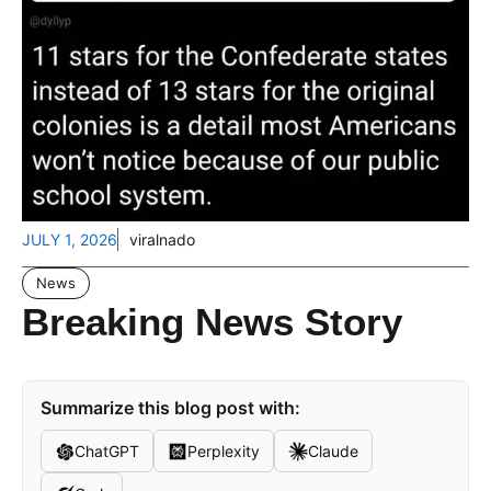
JULY 1, 2026
viralnado
News
Breaking News Story
Summarize this blog post with:
ChatGPT
Perplexity
Claude