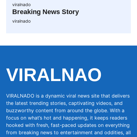
viralnado
Breaking News Story
viralnado
VIRALNAO
VIRALNADO is a dynamic viral news site that delivers
the latest trending stories, captivating videos, and
buzzworthy content from around the globe. With a
focus on what’s hot and happening, it keeps readers
hooked with fresh, fast-paced updates on everything
from breaking news to entertainment and oddities, all