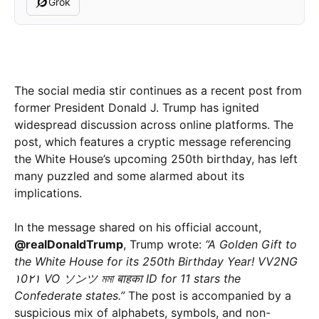
Grok
The social media stir continues as a recent post from
former President Donald J. Trump has ignited
widespread discussion across online platforms. The
post, which features a cryptic message referencing
the White House’s upcoming 250th birthday, has left
many puzzled and some alarmed about its
implications.
In the message shared on his official account,
@realDonaldTrump
, Trump wrote:
“A Golden Gift to
the White House for its 250th Birthday Year! VV2NG
۱0۲۱ VO ソンツ মমা बाहका ID for 11 stars the
Confederate states.”
The post is accompanied by a
suspicious mix of alphabets, symbols, and non-