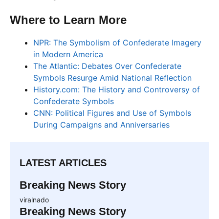
Where to Learn More
NPR: The Symbolism of Confederate Imagery
in Modern America
The Atlantic: Debates Over Confederate
Symbols Resurge Amid National Reflection
History.com: The History and Controversy of
Confederate Symbols
CNN: Political Figures and Use of Symbols
During Campaigns and Anniversaries
LATEST ARTICLES
Breaking News Story
viralnado
Breaking News Story