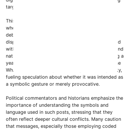
targeted at specific audiences.
This post comes amid a charged political climate,
where symbols of the Confederacy are frequently
debated, especially around monuments and public
displays. Historically, these symbols are intertwined
with contentious discussions about race, history, and
national identity. The timing of the message, during a
year commemorating a significant milestone for the
White House, adds layers of interpretive complexity,
fueling speculation about whether it was intended as
a symbolic gesture or merely provocative.
Political commentators and historians emphasize the
importance of understanding the symbols and
language used in such posts, stressing that they
often reflect deeper cultural conflicts. Many caution
that messages, especially those employing coded