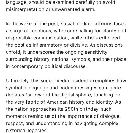
language, should be examined carefully to avoid
misinterpretation or unwarranted alarm.
In the wake of the post, social media platforms faced
a surge of reactions, with some calling for clarity and
responsible communication, while others criticized
the post as inflammatory or divisive. As discussions
unfold, it underscores the ongoing sensitivity
surrounding history, national symbols, and their place
in contemporary political discourse.
Ultimately, this social media incident exemplifies how
symbolic language and coded messages can ignite
debates far beyond the digital sphere, touching on
the very fabric of American history and identity. As
the nation approaches its 250th birthday, such
moments remind us of the importance of dialogue,
respect, and understanding in navigating complex
historical legacies.