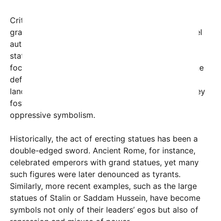
Critics argue that such displays of wealth and
grandeur can undermine democratic ideals and fuel
authoritarian tendencies, especially when these
statues are erected with public funds or serve as
focal points for nationalist fervor. Conversely, some
defenders claim that statues can serve as cultural
landmarks and sources of local pride, provided they
foster community identity without veering into
oppressive symbolism.
Historically, the act of erecting statues has been a
double-edged sword. Ancient Rome, for instance,
celebrated emperors with grand statues, yet many
such figures were later denounced as tyrants.
Similarly, more recent examples, such as the large
statues of Stalin or Saddam Hussein, have become
symbols not only of their leaders’ egos but also of