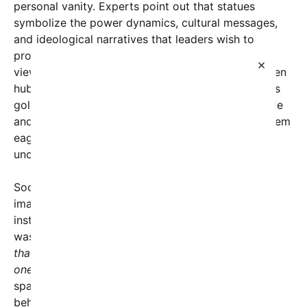
personal vanity. Experts point out that statues
symbolize the power dynamics, cultural messages,
and ideological narratives that leaders wish to
project. A gold statue, specifically, has long been
×
viewed as a symbol of wealth, divine right, and even
hubris. The biblical story of King Nebuchadnezzar’s
golden image, for example, was a reminder of pride
and ultimate humility, yet some modern leaders seem
eager to inspire the opposite—an image of
unchallenged authority and permanence.
Social media users have quickly picked up on this
imagery, with many drawing parallels to historical
instances of self-aggrandizement. One user’s post
was captioned,
“If history teaches us anything, it’s
that leaders who build golden idols are often the
ones most eager to conceal their vulnerabilities,”
sparking widespread debate about the symbolism
behind such monuments.