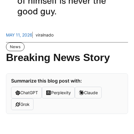
MAY 11, 2026
viralnado
News
Breaking News Story
Summarize this blog post with:
ChatGPT
Perplexity
Claude
Grok