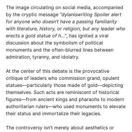
The image circulating on social media, accompanied
by the cryptic message
“dylaniswriting Spoiler alert
for anyone who doesn’t have a passing familiarity
with literature, history, or religion, but any leader who
erects a gold statue of h…”
, has ignited a viral
discussion about the symbolism of political
monuments and the often-blurred lines between
admiration, tyranny, and idolatry.
At the center of this debate is the provocative
critique of leaders who commission grand, opulent
statues—particularly those made of gold—depicting
themselves. Such acts are reminiscent of historical
figures—from ancient kings and pharaohs to modern
authoritarian rulers—who used monuments to elevate
their status and immortalize their legacies.
The controversy isn’t merely about aesthetics or