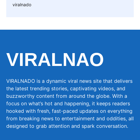
viralnado
VIRALNAO
VIRALNADO is a dynamic viral news site that delivers
the latest trending stories, captivating videos, and
buzzworthy content from around the globe. With a
focus on what’s hot and happening, it keeps readers
hooked with fresh, fast-paced updates on everything
from breaking news to entertainment and oddities, all
designed to grab attention and spark conversation.