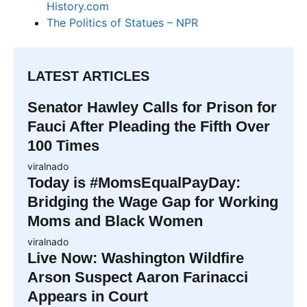
History.com
The Politics of Statues – NPR
LATEST ARTICLES
Senator Hawley Calls for Prison for
Fauci After Pleading the Fifth Over
100 Times
viralnado
Today is #MomsEqualPayDay:
Bridging the Wage Gap for Working
Moms and Black Women
viralnado
Live Now: Washington Wildfire
Arson Suspect Aaron Farinacci
Appears in Court