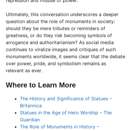
repression and misuse of power.
Ultimately, this conversation underscores a deeper
question about the role of monuments in society:
should they be mere tributes or reminders of
greatness, or do they risk becoming symbols of
arrogance and authoritarianism? As social media
continues to viralize images and critiques of such
monuments worldwide, it seems clear that the debate
over power, pride, and symbolism remains as
relevant as ever.
Where to Learn More
The History and Significance of Statues –
Britannica
Statues in the Age of Hero Worship – The
Guardian
The Role of Monuments in History –