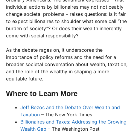
individual actions by billionaires may not noticeably
change societal problems – raises questions: Is it fair
to expect billionaires to shoulder what some call “the
burden of society”? Or does their wealth inherently
come with social responsibility?
As the debate rages on, it underscores the
importance of policy reforms and the need for a
broader societal conversation about wealth, taxation,
and the role of the wealthy in shaping a more
equitable future.
Where to Learn More
Jeff Bezos and the Debate Over Wealth and
Taxation
– The New York Times
Billionaires and Taxes: Addressing the Growing
Wealth Gap
– The Washington Post