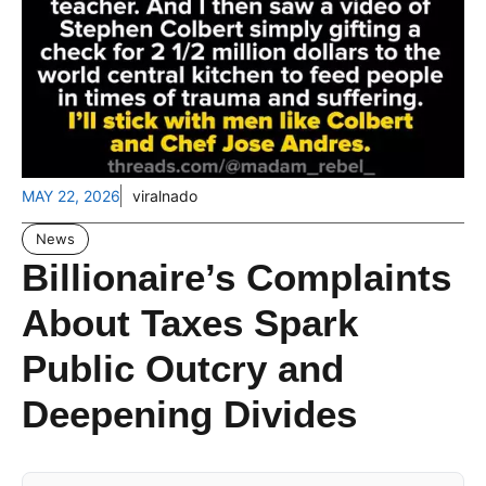
MAY 22, 2026
viralnado
News
Billionaire’s Complaints
About Taxes Spark
Public Outcry and
Deepening Divides