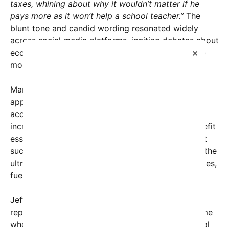
taxes, whining about why it wouldn’t matter if he
pays more as it won’t help a school teacher.”
The
blunt tone and candid wording resonated widely
across social media platforms, igniting debates about
×
economic justice, corporate responsibility, and the
moral obligations of billionaires.
Many social media users expressed outrage at the
apparent disconnect between the immense wealth
accumulated by Bezos and his argument that
increasing taxes on him wouldn’t significantly benefit
essential services like education. Critics argue that
such sentiments reveal a broader narrative where the
ultra-wealthy downplay their societal responsibilities,
fueling resentment among the public.
Jeff Bezos’s comments, whether accurately
represented or taken out of context, come at a time
when income inequality is at the forefront of global