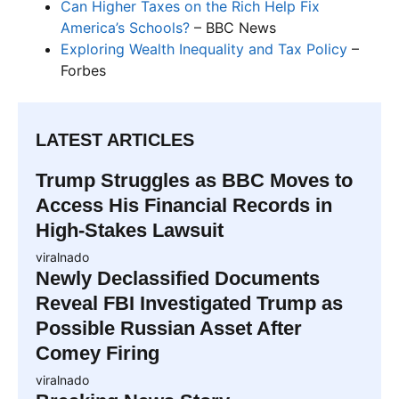
Can Higher Taxes on the Rich Help Fix
America’s Schools?
– BBC News
Exploring Wealth Inequality and Tax Policy
–
Forbes
LATEST ARTICLES
Trump Struggles as BBC Moves to
Access His Financial Records in
High-Stakes Lawsuit
viralnado
Newly Declassified Documents
Reveal FBI Investigated Trump as
Possible Russian Asset After
Comey Firing
viralnado