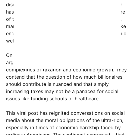
discourse. According to reports, Bezos’s net worth
has recently surpassed $150 billion, making him one
of the richest individuals on the planet. Meanwhile,
many teachers and public servants struggle to make
ends meet, highlighting stark disparities in economic
well-being.
On the other side of the debate, some defenders
argue that Bezos’s complaint underscores the
complexities of taxation and economic growth. They
contend that the question of how much billionaires
should contribute is nuanced and that simply
increasing taxes may not be a panacea for social
issues like funding schools or healthcare.
This viral post has reignited conversations on social
media about the moral obligations of the ultra-rich,
especially in times of economic hardship faced by
ordinary Americans. The sentiment expressed – that