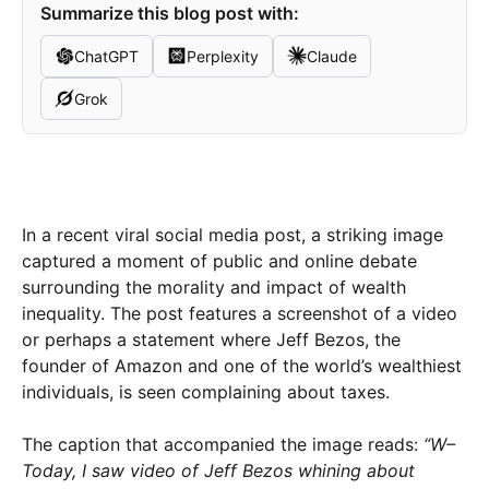
Summarize this blog post with:
ChatGPT
Perplexity
Claude
Grok
In a recent viral social media post, a striking image
captured a moment of public and online debate
surrounding the morality and impact of wealth
inequality. The post features a screenshot of a video
or perhaps a statement where Jeff Bezos, the
founder of Amazon and one of the world’s wealthiest
individuals, is seen complaining about taxes.
The caption that accompanied the image reads:
“W–
Today, I saw video of Jeff Bezos whining about