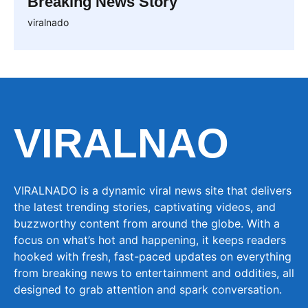
Breaking News Story
viralnado
VIRALNAO
VIRALNADO is a dynamic viral news site that delivers
the latest trending stories, captivating videos, and
buzzworthy content from around the globe. With a
focus on what’s hot and happening, it keeps readers
hooked with fresh, fast-paced updates on everything
from breaking news to entertainment and oddities, all
designed to grab attention and spark conversation.