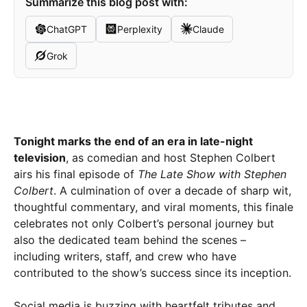
Summarize this blog post with:
ChatGPT
Perplexity
Claude
Grok
Tonight marks the end of an era in late-night
television
, as comedian and host Stephen Colbert
airs his final episode of
The Late Show with Stephen
Colbert
. A culmination of over a decade of sharp wit,
thoughtful commentary, and viral moments, this finale
celebrates not only Colbert’s personal journey but
also the dedicated team behind the scenes –
including writers, staff, and crew who have
contributed to the show’s success since its inception.
Social media is buzzing with heartfelt tributes and