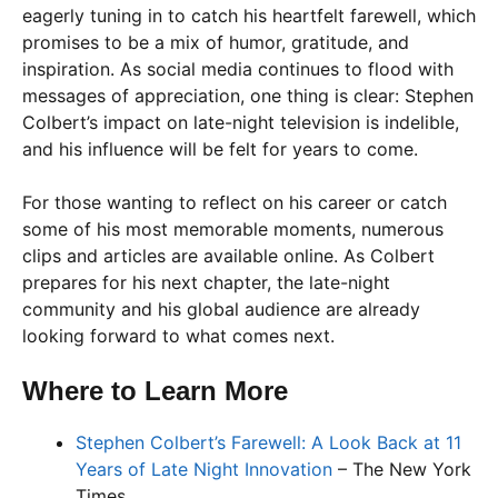
eagerly tuning in to catch his heartfelt farewell, which
promises to be a mix of humor, gratitude, and
inspiration. As social media continues to flood with
messages of appreciation, one thing is clear: Stephen
Colbert’s impact on late-night television is indelible,
and his influence will be felt for years to come.
For those wanting to reflect on his career or catch
some of his most memorable moments, numerous
clips and articles are available online. As Colbert
prepares for his next chapter, the late-night
community and his global audience are already
looking forward to what comes next.
Where to Learn More
Stephen Colbert’s Farewell: A Look Back at 11
Years of Late Night Innovation
– The New York
Times