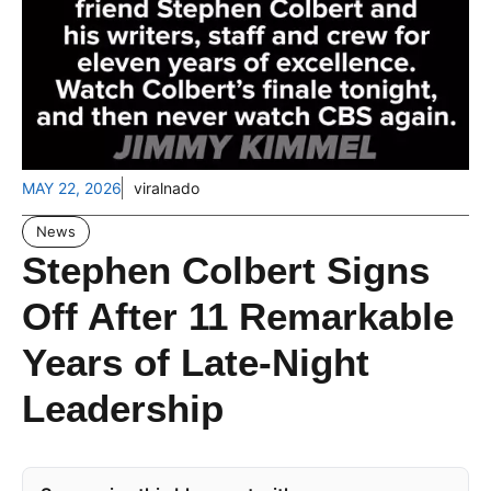
MAY 22, 2026
viralnado
News
Stephen Colbert Signs
Off After 11 Remarkable
Years of Late-Night
Leadership