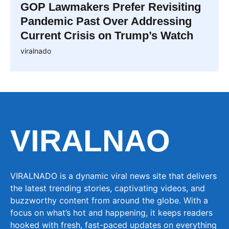
GOP Lawmakers Prefer Revisiting
Pandemic Past Over Addressing
Current Crisis on Trump’s Watch
viralnado
VIRALNAO
VIRALNADO is a dynamic viral news site that delivers
the latest trending stories, captivating videos, and
buzzworthy content from around the globe. With a
focus on what’s hot and happening, it keeps readers
hooked with fresh, fast-paced updates on everything