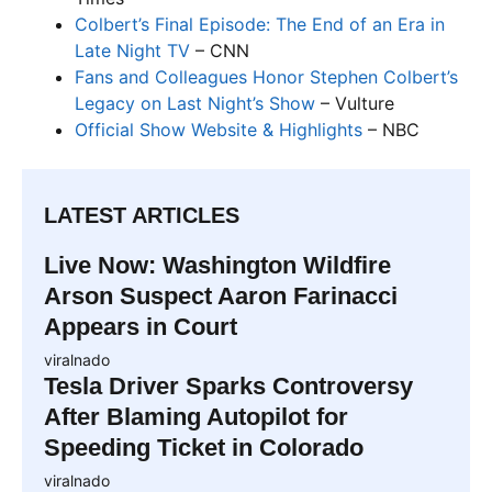
Colbert’s Final Episode: The End of an Era in
Late Night TV
– CNN
Fans and Colleagues Honor Stephen Colbert’s
Legacy on Last Night’s Show
– Vulture
Official Show Website & Highlights
– NBC
LATEST ARTICLES
Live Now: Washington Wildfire
Arson Suspect Aaron Farinacci
Appears in Court
viralnado
Tesla Driver Sparks Controversy
After Blaming Autopilot for
Speeding Ticket in Colorado
viralnado