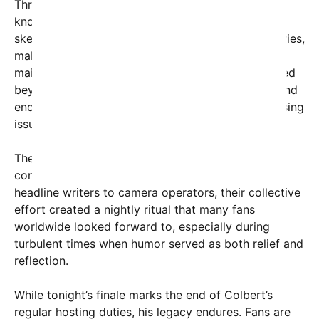
Throughout his eleven-year tenure, Colbert was
known for his incisive monologues, memorable
sketches, and interviews that often broke boundaries,
making significant political statements while
maintaining comedic appeal. His influence extended
beyond entertainment, shaping public discourse and
encouraging viewers to think critically about pressing
issues.
The show’s team, often unseen but always vital,
contributed tirelessly behind the scenes. From
headline writers to camera operators, their collective
effort created a nightly ritual that many fans
worldwide looked forward to, especially during
turbulent times when humor served as both relief and
reflection.
While tonight’s finale marks the end of Colbert’s
regular hosting duties, his legacy endures. Fans are