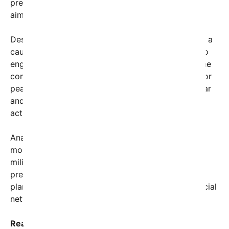
president declared, signaling a robust policy shift
aimed at curbing Tehran’s influence.
Despite the firm tone, the president also extended a
cautious olive branch, emphasizing a willingness to
engage in diplomacy if Iran demonstrates a genuine
commitment to change. “The door remains open for
peaceful negotiations, but only if Iran makes a clear
and verifiable commitment to cease its hostile
actions,” Trump said.
Analysts suggest this address marks a significant
moment in U.S.-Iran relations, reflecting a blend of
military readiness and diplomatic openness. The
president’s speech was complemented by detailed
plans for sanctions intended to cripple Iran’s financial
networks and curtail its military ambitions.
Reactions to the address have been swift and