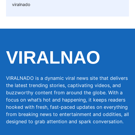
viralnado
VIRALNAO
VIRALNADO is a dynamic viral news site that delivers
the latest trending stories, captivating videos, and
buzzworthy content from around the globe. With a
focus on what’s hot and happening, it keeps readers
hooked with fresh, fast-paced updates on everything
from breaking news to entertainment and oddities, all
designed to grab attention and spark conversation.