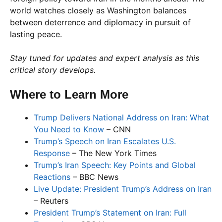
world watches closely as Washington balances
between deterrence and diplomacy in pursuit of
lasting peace.
Stay tuned for updates and expert analysis as this
critical story develops.
Where to Learn More
Trump Delivers National Address on Iran: What
You Need to Know
– CNN
Trump’s Speech on Iran Escalates U.S.
Response
– The New York Times
Trump’s Iran Speech: Key Points and Global
Reactions
– BBC News
Live Update: President Trump’s Address on Iran
– Reuters
President Trump’s Statement on Iran: Full