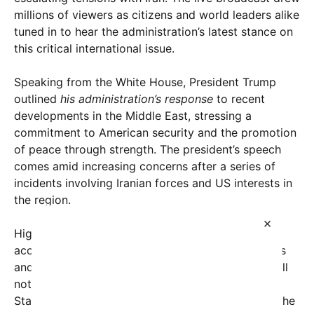
millions of viewers as citizens and world leaders alike
tuned in to hear the administration’s latest stance on
this critical international issue.
Speaking from the White House, President Trump
outlined
his administration’s response
to recent
developments in the Middle East, stressing a
commitment to American security and the promotion
of peace through strength. The president’s speech
comes amid increasing concerns after a series of
incidents involving Iranian forces and US interests in
the region.
×
Highlighting intelligence reports, President Trump
accused Iran of destabilizing neighboring countries
and sponsoring terrorism across the globe. “We will
not allow Iran to threaten the safety of the United
States, our allies, or innocent civilians anywhere,” the