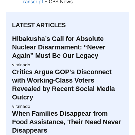
Transcript
– CBS News
LATEST ARTICLES
Hibakusha’s Call for Absolute
Nuclear Disarmament: “Never
Again” Must Be Our Legacy
viralnado
Critics Argue GOP’s Disconnect
with Working-Class Voters
Revealed by Recent Social Media
Outcry
viralnado
When Families Disappear from
Food Assistance, Their Need Never
Disappears