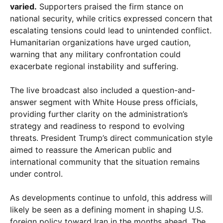
varied.
Supporters praised the firm stance on
national security, while critics expressed concern that
escalating tensions could lead to unintended conflict.
Humanitarian organizations have urged caution,
warning that any military confrontation could
exacerbate regional instability and suffering.
The live broadcast also included a question-and-
answer segment with White House press officials,
providing further clarity on the administration’s
strategy and readiness to respond to evolving
threats. President Trump’s direct communication style
aimed to reassure the American public and
international community that the situation remains
under control.
As developments continue to unfold, this address will
likely be seen as a defining moment in shaping U.S.
foreign policy toward Iran in the months ahead. The