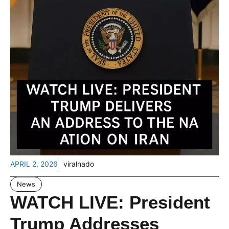
APRIL 2, 2026
viralnado
News
WATCH LIVE: President
Trump Addresses