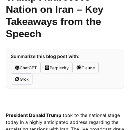
Nation on Iran – Key
Takeaways from the
Speech
Summarize this blog post with:
ChatGPT
Perplexity
Claude
Grok
President Donald Trump
took to the national stage
today in a highly anticipated address regarding the
escalating tensions with Iran. The live broadcast drew