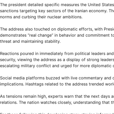
The president detailed specific measures the United States
sanctions targeting key sectors of the Iranian economy. Th
norms and curbing their nuclear ambitions.
The address also touched on diplomatic efforts, with Presi
demonstrates “real change” in behavior and commitment to 
threat and maintaining stability.
Reactions poured in immediately from political leaders and 
security, viewing the address as a display of strong leader
escalating military conflict and urged for more diplomatic 
Social media platforms buzzed with live commentary and di
implications. Hashtags related to the address trended worldw
As tensions remain high, experts warn that the next days and
relations. The nation watches closely, understanding that