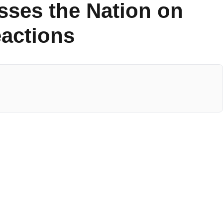
sses the Nation on
eactions