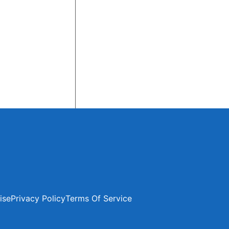
ise
Privacy Policy
Terms Of Service