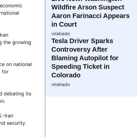
d economic
Wildfire Arson Suspect
rnational
Aaron Farinacci Appears
in Court
viralnado
Iran
Tesla Driver Sparks
ng the growing
Controversy After
Blaming Autopilot for
ce on national
Speeding Ticket in
 for
Colorado
viralnado
d debating its
on.
.-Iran
nd security.