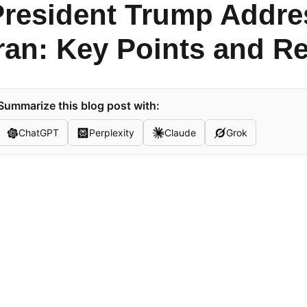
President Trump Addre
ran: Key Points and R
Summarize this blog post with:
ChatGPT
Perplexity
Claude
Grok