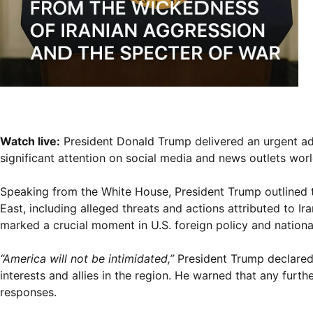
Watch live:
President Donald Trump delivered an urgent add
significant attention on social media and news outlets wor
Speaking from the White House, President Trump outlined t
East, including alleged threats and actions attributed to I
marked a crucial moment in U.S. foreign policy and national
“America will not be intimidated,”
President Trump declared
interests and allies in the region. He warned that any furth
responses.