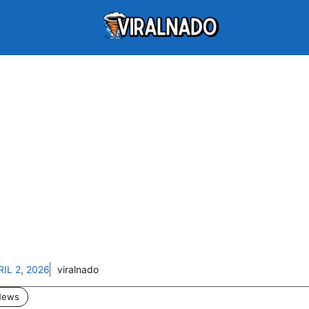
RIL 2, 2026
viralnado
News