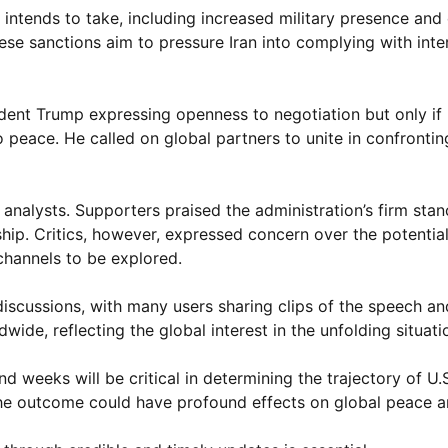
 intends to take, including increased military presence an
ese sanctions aim to pressure Iran into complying with inte
dent Trump expressing openness to negotiation but only if 
peace. He called on global partners to unite in confronti
analysts. Supporters praised the administration’s firm stan
ship. Critics, however, expressed concern over the potential
channels to be explored.
scussions, with many users sharing clips of the speech an
ide, reflecting the global interest in the unfolding situati
 weeks will be critical in determining the trajectory of U.S
 the outcome could have profound effects on global peace a