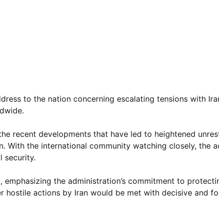
ress to the nation concerning escalating tensions with Ira
ldwide.
he recent developments that have led to heightened unrest
ran. With the international community watching closely, the 
 security.
, emphasizing the administration’s commitment to protect
er hostile actions by Iran would be met with decisive and fo