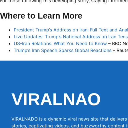
For those following this developing story, staying informed
Where to Learn More
President Trump’s Address on Iran: Full Text and Anal
Live Updates: Trump’s National Address on Iran Tens
US-Iran Relations: What You Need to Know
– BBC N
Trump’s Iran Speech Sparks Global Reactions
– Reut
VIRALNAO
VIRALNADO is a dynamic viral news site that delivers 
stories, captivating videos, and buzzworthy content 