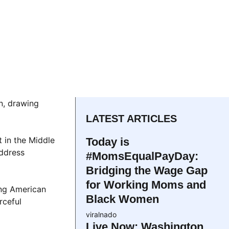
n, drawing
LATEST ARTICLES
 in the Middle
Today is
address
#MomsEqualPayDay:
Bridging the Wage Gap
for Working Moms and
ing American
Black Women
rceful
viralnado
Live Now: Washington