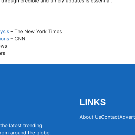
 through credible and timely updates is essential.
ysis
– The New York Times
ions
– CNN
ews
ers
LINKS
About Us
Contact
Advert
the latest trending
from around the globe.