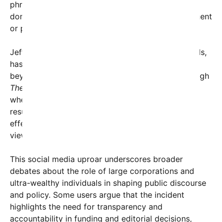
phrases could be viewed as a subtle assertion of
dominance, hinting at repercussions for disagreement
or pushback against the status quo.
Jeff Bezos, one of the world’s wealthiest individuals,
has long been associated with influence extending
beyond business, including media ownership through
The Washington Post
. Critics are now questioning
whether his financial backing of such narratives
results in an amplification of elite perspectives,
effectively silencing or intimidating alternative
viewpoints.
This social media uproar underscores broader
debates about the role of large corporations and
ultra-wealthy individuals in shaping public discourse
and policy. Some users argue that the incident
highlights the need for transparency and
accountability in funding and editorial decisions,