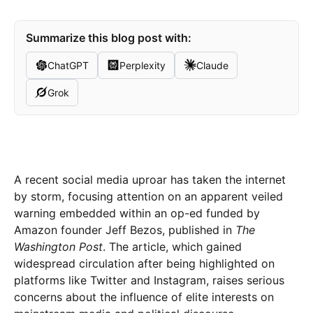
Summarize this blog post with:
ChatGPT
Perplexity
Claude
Grok
A recent social media uproar has taken the internet
by storm, focusing attention on an apparent veiled
warning embedded within an op-ed funded by
Amazon founder Jeff Bezos, published in
The
Washington Post
. The article, which gained
widespread circulation after being highlighted on
platforms like Twitter and Instagram, raises serious
concerns about the influence of elite interests on