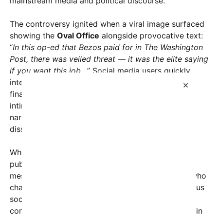
mainstream media and political discourse.
The controversy ignited when a viral image surfaced
showing the
Oval Office
alongside provocative text:
“
In this op-ed that Bezos paid for in The Washington
Post, there was veiled threat — it was the elite saying
if you want this job…
” Social media users quickly
interpreted this as suggesting that powerful
×
financiers and political elites may be subtly
intimidating or exerting influence over public
narratives, possibly to sway policy or suppress
dissent.
While the actual content of the op-ed remains
publicly accessible, critics argue that its tone and
messaging imply an underlying warning to those who
challenge elite interests. The piece discusses various
socio-economic issues, but some commentators
contend that the language and placement of certain