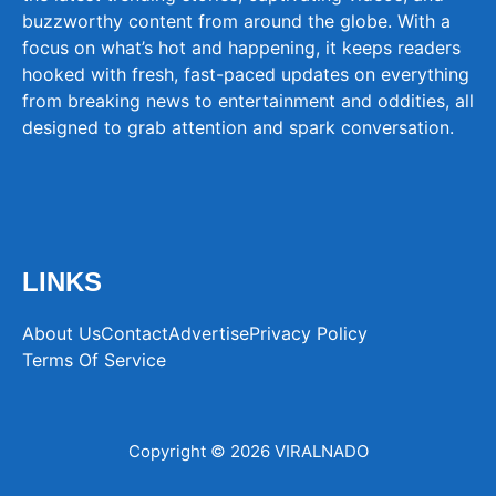
buzzworthy content from around the globe. With a
focus on what’s hot and happening, it keeps readers
hooked with fresh, fast-paced updates on everything
from breaking news to entertainment and oddities, all
designed to grab attention and spark conversation.
LINKS
About Us
Contact
Advertise
Privacy Policy
Terms Of Service
Copyright © 2026 VIRALNADO