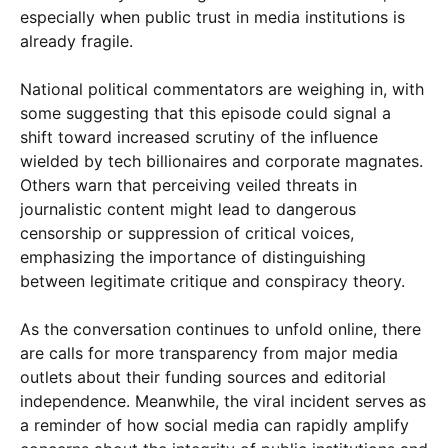
especially when public trust in media institutions is
already fragile.
National political commentators are weighing in, with
some suggesting that this episode could signal a
shift toward increased scrutiny of the influence
wielded by tech billionaires and corporate magnates.
Others warn that perceiving veiled threats in
journalistic content might lead to dangerous
censorship or suppression of critical voices,
emphasizing the importance of distinguishing
between legitimate critique and conspiracy theory.
As the conversation continues to unfold online, there
are calls for more transparency from major media
outlets about their funding sources and editorial
independence. Meanwhile, the viral incident serves as
a reminder of how social media can rapidly amplify