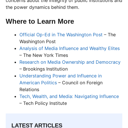
concerns about the integrity of public institutions and
the power dynamics behind them.
Where to Learn More
Official Op-Ed in The Washington Post
– The
Washington Post
Analysis of Media Influence and Wealthy Elites
– The New York Times
Research on Media Ownership and Democracy
– Brookings Institution
Understanding Power and Influence in
American Politics
– Council on Foreign
Relations
Tech, Wealth, and Media: Navigating Influence
– Tech Policy Institute
LATEST ARTICLES