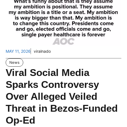
MAY 11, 2026
viralnado
News
Viral Social Media
Sparks Controversy
Over Alleged Veiled
Threat in Bezos-Funded
Op-Ed