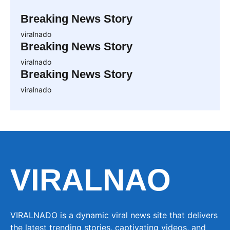
Breaking News Story
viralnado
Breaking News Story
viralnado
Breaking News Story
viralnado
VIRALNAO
VIRALNADO is a dynamic viral news site that delivers
the latest trending stories, captivating videos, and