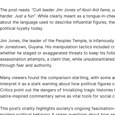
The post reads:
“Cult leader Jim Jones of Kool-Aid fame, u
harder. Just a fun”
. While clearly meant as a tongue-in-che
about the language used to describe influential figures, th
political loyalty today.
Jim Jones, the leader of the Peoples Temple, is infamously
in Jonestown, Guyana. His manipulation tactics included c
whether he staged or exaggerated threats to keep his fol
assassination attempts, a claim that, while unsubstantiated
through fear and authority.
Many viewers found the comparison startling, with some arg
interpret it as a stark warning about how political figures
Critics point out the dangers of trivializing tragic histori
satire-inspired commentary serve as vital tools for social cr
This post’s virality highlights society’s ongoing fascinati
modern political behavior. It raises questions about how s