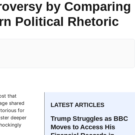
troversy by Comparing
n Political Rhetoric
ost that
mage shared
LATEST ARTICLES
torious for
oster deeper
Trump Struggles as BBC
shockingly
Moves to Access His