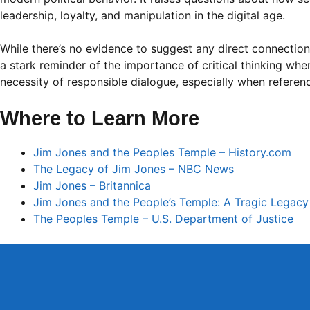
leadership, loyalty, and manipulation in the digital age.
While there’s no evidence to suggest any direct connection
a stark reminder of the importance of critical thinking wh
necessity of responsible dialogue, especially when referencin
Where to Learn More
Jim Jones and the Peoples Temple – History.com
The Legacy of Jim Jones – NBC News
Jim Jones – Britannica
Jim Jones and the People’s Temple: A Tragic Legac
The Peoples Temple – U.S. Department of Justice