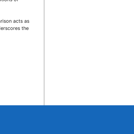
rison acts as
derscores the