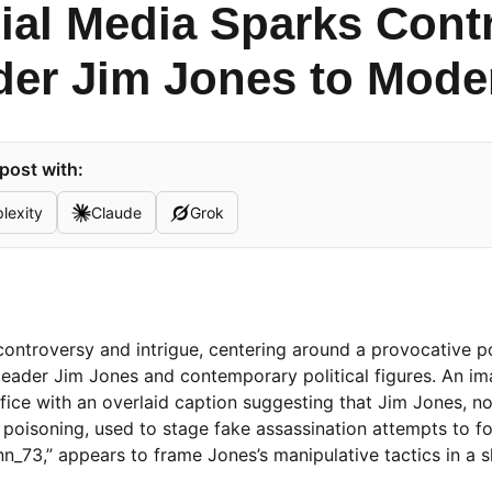
cial Media Sparks Con
der Jim Jones to Moder
post with:
lexity
Claude
Grok
 controversy and intrigue, centering around a provocative p
leader Jim Jones and contemporary political figures. An i
fice with an overlaid caption suggesting that Jim Jones, no
poisoning, used to stage fake assassination attempts to f
ynn_73,” appears to frame Jones’s manipulative tactics in a 