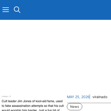
Skip
to
content
MAY 25, 2026
viralnado
News