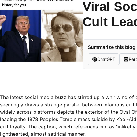
Viral So
Cult Lea
Summarize this blog 
ChatGPT
Perp
The latest social media buzz has stirred up a whirlwind of
seemingly draws a strange parallel between infamous cult 
widely across platforms depicts the exterior of the Oval Of
leading the 1978 Peoples Temple mass suicide by Kool-Aid 
cult loyalty. The caption, which references him as “inlikefl
lighthearted, almost satirical manner.