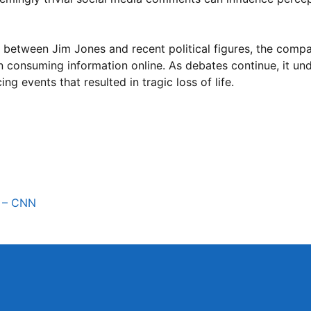
 between Jim Jones and recent political figures, the compa
en consuming information online. As debates continue, it un
g events that resulted in tragic loss of life.
y – CNN