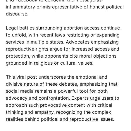
inflammatory or misrepresentative of honest political
discourse.
Legal battles surrounding abortion access continue
to unfold, with recent laws restricting or expanding
services in multiple states. Advocates emphasizing
reproductive rights argue for increased access and
protection, while opponents cite moral objections
grounded in religious or cultural values.
This viral post underscores the emotional and
divisive nature of these debates, emphasizing that
social media remains a powerful tool for both
advocacy and confrontation. Experts urge users to
approach such provocative content with critical
thinking and empathy, recognizing the complex
realities behind political and reproductive issues.