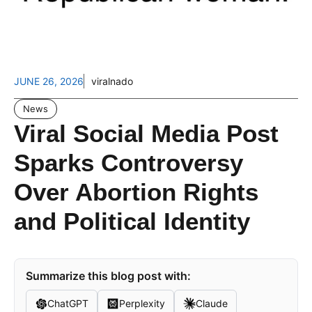
JUNE 26, 2026
viralnado
News
Viral Social Media Post
Sparks Controversy
Over Abortion Rights
and Political Identity
Summarize this blog post with:
ChatGPT
Perplexity
Claude