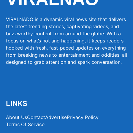
VIRALNADO is a dynamic viral news site that delivers
the latest trending stories, captivating videos, and
buzzworthy content from around the globe. With a
focus on what’s hot and happening, it keeps readers
hooked with fresh, fast-paced updates on everything
from breaking news to entertainment and oddities, all
designed to grab attention and spark conversation.
LINKS
About Us
Contact
Advertise
Privacy Policy
Terms Of Service