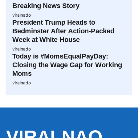
Breaking News Story
viralnado
President Trump Heads to
Bedminster After Action-Packed
Week at White House
viralnado
Today is #MomsEqualPayDay:
Closing the Wage Gap for Working
Moms
viralnado
VIRALNAO