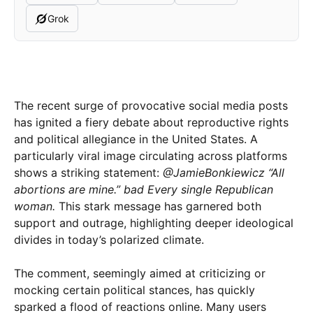
Grok
The recent surge of provocative social media posts
has ignited a fiery debate about reproductive rights
and political allegiance in the United States. A
particularly viral image circulating across platforms
shows a striking statement:
@JamieBonkiewicz “All
abortions are mine.” bad Every single Republican
woman.
This stark message has garnered both
support and outrage, highlighting deeper ideological
divides in today’s polarized climate.
The comment, seemingly aimed at criticizing or
mocking certain political stances, has quickly
sparked a flood of reactions online. Many users