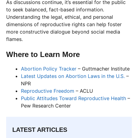
As discussions continue, it’s essential for the public
to seek balanced, fact-based information.
Understanding the legal, ethical, and personal
dimensions of reproductive rights can help foster
more constructive dialogue beyond social media
flames.
Where to Learn More
Abortion Policy Tracker
– Guttmacher Institute
Latest Updates on Abortion Laws in the U.S.
–
NPR
Reproductive Freedom
– ACLU
Public Attitudes Toward Reproductive Health
–
Pew Research Center
LATEST ARTICLES