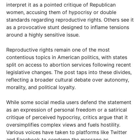
interpret it as a pointed critique of Republican
women, accusing them of hypocrisy or double
standards regarding reproductive rights. Others see it
as a provocative stunt designed to inflame tensions
around a highly sensitive issue.
Reproductive rights remain one of the most
contentious topics in American politics, with states
split on access to abortion services following recent
legislative changes. The post taps into these divides,
reflecting a broader cultural debate over autonomy,
morality, and political loyalty.
While some social media users defend the statement
as an expression of personal freedom or a satirical
critique of perceived hypocrisy, critics argue that it
oversimplifies complex views and fuels hostility.
Various voices have taken to platforms like Twitter
and Facebook to condemn the message as