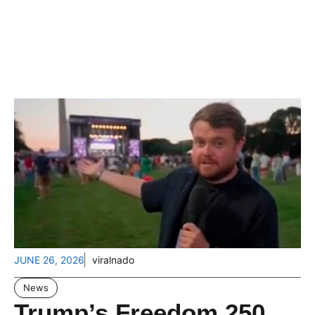
JUNE 26, 2026
viralnado
News
Trump’s Freedom 250