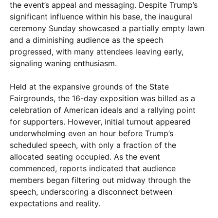
the event’s appeal and messaging. Despite Trump’s
significant influence within his base, the inaugural
ceremony Sunday showcased a partially empty lawn
and a diminishing audience as the speech
progressed, with many attendees leaving early,
signaling waning enthusiasm.
Held at the expansive grounds of the State
Fairgrounds, the 16-day exposition was billed as a
celebration of American ideals and a rallying point
for supporters. However, initial turnout appeared
underwhelming even an hour before Trump’s
scheduled speech, with only a fraction of the
allocated seating occupied. As the event
commenced, reports indicated that audience
members began filtering out midway through the
speech, underscoring a disconnect between
expectations and reality.