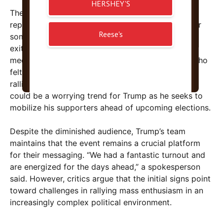
The apparent lack of energy was compounded by
reports of early departures. It’s typical at rallies for
some supporters to leave early, but the volume of
exiters during Trump’s speech was notable. Social
media posts expressed frustration from viewers who
felt the event lacked the excitement that previous
rallies garnered. Such signs of waning enthusiasm
could be a worrying trend for Trump as he seeks to
mobilize his supporters ahead of upcoming elections.
Despite the diminished audience, Trump’s team
maintains that the event remains a crucial platform
for their messaging. “We had a fantastic turnout and
are energized for the days ahead,” a spokesperson
said. However, critics argue that the initial signs point
toward challenges in rallying mass enthusiasm in an
increasingly complex political environment.