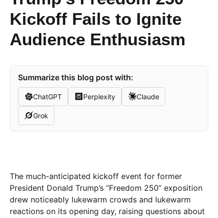
Kickoff Fails to Ignite
Audience Enthusiasm
Summarize this blog post with:
ChatGPT
Perplexity
Claude
Grok
The much-anticipated kickoff event for former
President Donald Trump’s “Freedom 250” exposition
drew noticeably lukewarm crowds and lukewarm
reactions on its opening day, raising questions about