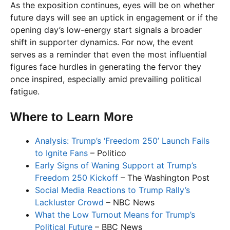
As the exposition continues, eyes will be on whether
future days will see an uptick in engagement or if the
opening day’s low-energy start signals a broader
shift in supporter dynamics. For now, the event
serves as a reminder that even the most influential
figures face hurdles in generating the fervor they
once inspired, especially amid prevailing political
fatigue.
Where to Learn More
Analysis: Trump’s ‘Freedom 250’ Launch Fails
to Ignite Fans
– Politico
Early Signs of Waning Support at Trump’s
Freedom 250 Kickoff
– The Washington Post
Social Media Reactions to Trump Rally’s
Lackluster Crowd
– NBC News
What the Low Turnout Means for Trump’s
Political Future
– BBC News