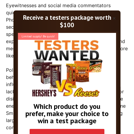
Eyewitnesses and social media commentators
quickly picked up on the subdued atmosphere.
×
Photos and videos circulated showing vacant
sections of the lawn and crowds dwindling as the
speech continued. Some attendees reportedly
expressed disappointment over the event’s tone and
messaging, with a few noting that the event felt more
like a slog than the lively rally they anticipated.
Political analysts are examining possible reasons
behind the tepid turnout. “While Trump remains
influential among his core supporters, this event’s
lackluster attendance suggests a broader fatigue or
disinterest in the festival-style gatherings that once
energized his base,” said political commentator Jane
Smith. “It also underscores the challenge of staging
large-scale events that resonate in a crowded and
competitive political landscape.”