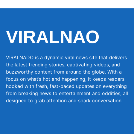
VIRALNAO
VIRALNADO is a dynamic viral news site that delivers
the latest trending stories, captivating videos, and
buzzworthy content from around the globe. With a
focus on what’s hot and happening, it keeps readers
hooked with fresh, fast-paced updates on everything
from breaking news to entertainment and oddities, all
designed to grab attention and spark conversation.