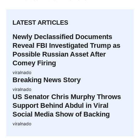
LATEST ARTICLES
Newly Declassified Documents
Reveal FBI Investigated Trump as
Possible Russian Asset After
Comey Firing
viralnado
Breaking News Story
viralnado
US Senator Chris Murphy Throws
Support Behind Abdul in Viral
Social Media Show of Backing
viralnado