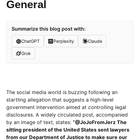
General
Summarize this blog post with:
ChatGPT
Perplexity
Claude
Grok
The social media world is buzzing following an
startling allegation that suggests a high-level
government intervention aimed at controlling legal
disclosures. A widely circulated post, accompanied
by an image of text, states:
“@JoJoFromJerz The
sitting president of the United States sent lawyers
from our Department of Justice to make sure our