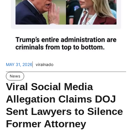
MAY 31, 2026
viralnado
News
Viral Social Media
Allegation Claims DOJ
Sent Lawyers to Silence
Former Attorney