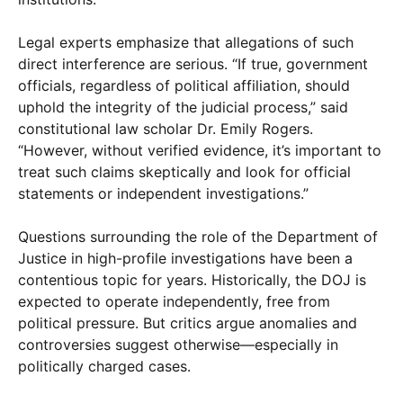
Legal experts emphasize that allegations of such
direct interference are serious. “If true, government
officials, regardless of political affiliation, should
uphold the integrity of the judicial process,” said
constitutional law scholar Dr. Emily Rogers.
“However, without verified evidence, it’s important to
treat such claims skeptically and look for official
statements or independent investigations.”
Questions surrounding the role of the Department of
Justice in high-profile investigations have been a
contentious topic for years. Historically, the DOJ is
expected to operate independently, free from
political pressure. But critics argue anomalies and
controversies suggest otherwise—especially in
politically charged cases.