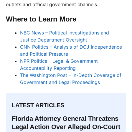
outlets and official government channels.
Where to Learn More
NBC News – Political Investigations and
Justice Department Oversight
CNN Politics – Analysis of DOJ Independence
and Political Pressure
NPR Politics – Legal & Government
Accountability Reporting
The Washington Post – In-Depth Coverage of
Government and Legal Proceedings
LATEST ARTICLES
Florida Attorney General Threatens
Legal Action Over Alleged On-Court