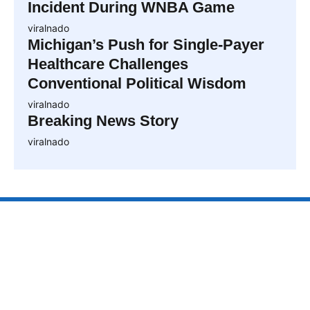
Incident During WNBA Game
viralnado
Michigan’s Push for Single-Payer
Healthcare Challenges
Conventional Political Wisdom
viralnado
Breaking News Story
viralnado
VIRALNAO