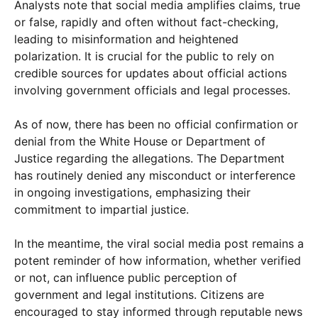
Analysts note that social media amplifies claims, true
or false, rapidly and often without fact-checking,
leading to misinformation and heightened
polarization. It is crucial for the public to rely on
credible sources for updates about official actions
involving government officials and legal processes.
As of now, there has been no official confirmation or
denial from the White House or Department of
Justice regarding the allegations. The Department
has routinely denied any misconduct or interference
in ongoing investigations, emphasizing their
commitment to impartial justice.
In the meantime, the viral social media post remains a
potent reminder of how information, whether verified
or not, can influence public perception of
government and legal institutions. Citizens are
encouraged to stay informed through reputable news