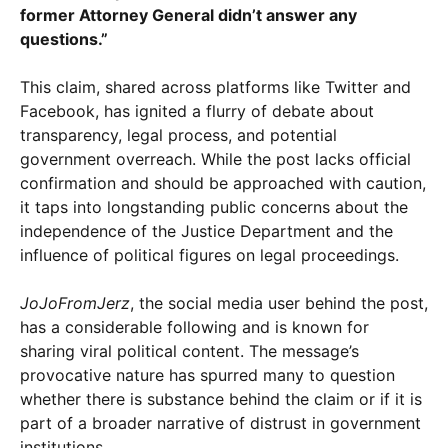
former Attorney General didn’t answer any
questions.”
This claim, shared across platforms like Twitter and
Facebook, has ignited a flurry of debate about
transparency, legal process, and potential
government overreach. While the post lacks official
confirmation and should be approached with caution,
it taps into longstanding public concerns about the
independence of the Justice Department and the
influence of political figures on legal proceedings.
JoJoFromJerz
, the social media user behind the post,
has a considerable following and is known for
sharing viral political content. The message’s
provocative nature has spurred many to question
whether there is substance behind the claim or if it is
part of a broader narrative of distrust in government
institutions.