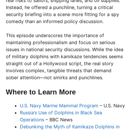
real risks to sailors, shipping lanes, and oil supplies.
Instead, he offered a punchline, turning a critical
security briefing into a scene more fitting for a spy
comedy than an informed policy discussion.
This episode underscores the importance of
maintaining professionalism and focus on serious
issues in national security discussions. While the idea
of military dolphins with kamikaze tendencies seems
straight out of a Hollywood script, the real story
involves complex, tangible threats that demand
sober attention—not smirks and punchlines.
Where to Learn More
U.S. Navy Marine Mammal Program
– U.S. Navy
Russia’s Use of Dolphins in Black Sea
Operations
– BBC News
Debunking the Myth of Kamikaze Dolphins in