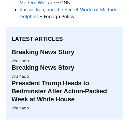
Modern Warfare
– CNN
Russia, Iran, and the Secret World of Military
Dolphins
– Foreign Policy
LATEST ARTICLES
Breaking News Story
viralnado
Breaking News Story
viralnado
President Trump Heads to
Bedminster After Action-Packed
Week at White House
viralnado