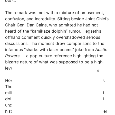
don’t.”
The remark was met with a mixture of amusement,
confusion, and incredulity. Sitting beside Joint Chiefs
Chair Gen. Dan Caine, who admitted he had not
heard of the “kamikaze dolphin” rumor, Hegseth’s
offhand comment quickly overshadowed serious
discussions. The moment drew comparisons to the
infamous “sharks with laser beams” joke from
Austin
Powers
— a pop culture reference highlighting the
bizarre nature of what was supposed to be a high-
level military briefing.
×
However, beneath the humor lies a complex reality.
The United States does possess a long-standing
military marine mammal program, involving trained
dolphins and California sea lions deployed for vital
underwater operations. These animals have
historically helped detect mines, identify underwater