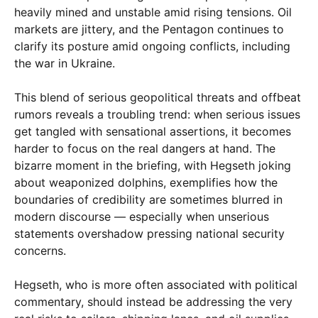
heavily mined and unstable amid rising tensions. Oil
markets are jittery, and the Pentagon continues to
clarify its posture amid ongoing conflicts, including
the war in Ukraine.
This blend of serious geopolitical threats and offbeat
rumors reveals a troubling trend: when serious issues
get tangled with sensational assertions, it becomes
harder to focus on the real dangers at hand. The
bizarre moment in the briefing, with Hegseth joking
about weaponized dolphins, exemplifies how the
boundaries of credibility are sometimes blurred in
modern discourse — especially when unserious
statements overshadow pressing national security
concerns.
Hegseth, who is more often associated with political
commentary, should instead be addressing the very