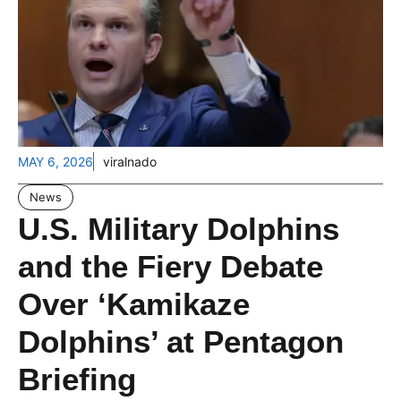
MAY 6, 2026
viralnado
News
U.S. Military Dolphins
and the Fiery Debate
Over ‘Kamikaze
Dolphins’ at Pentagon
Briefing