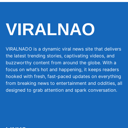
VIRALNAO
VIRALNADO is a dynamic viral news site that delivers
the latest trending stories, captivating videos, and
buzzworthy content from around the globe. With a
focus on what’s hot and happening, it keeps readers
hooked with fresh, fast-paced updates on everything
from breaking news to entertainment and oddities, all
designed to grab attention and spark conversation.