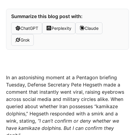
Summarize this blog post with:
ChatGPT
Perplexity
Claude
Grok
In an astonishing moment at a Pentagon briefing
Tuesday, Defense Secretary Pete Hegseth made a
comment that instantly went viral, raising eyebrows
across social media and military circles alike. When
queried about whether Iran possesses “kamikaze
dolphins,” Hegseth responded with a smirk and a
wink, stating,
“I can’t confirm or deny whether we
have kamikaze dolphins. But I can confirm they