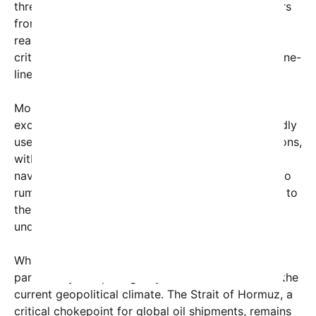
threats, mark objects of interest, and guard harbors
from unauthorized divers or swimmers. These are
real animals, actively used by the U.S. Navy for
critical missions—not cartoon villains with sassy one-
liners.
Moreover, the use of marine mammals is not
exclusive to the United States. Russia has reportedly
used trained dolphins during its Black Sea operations,
with dolphin pens discovered near the Sevastopol
naval base. Iran, meanwhile, has long been linked to
rumors of Soviet-era-trained dolphins, adding fuel to
the speculation that such animals could serve in
underwater mine warfare or coastal defense.
What makes the “kamikaze dolphin” rumor
particularly compelling — yet almost surreal — is the
current geopolitical climate. The Strait of Hormuz, a
critical chokepoint for global oil shipments, remains