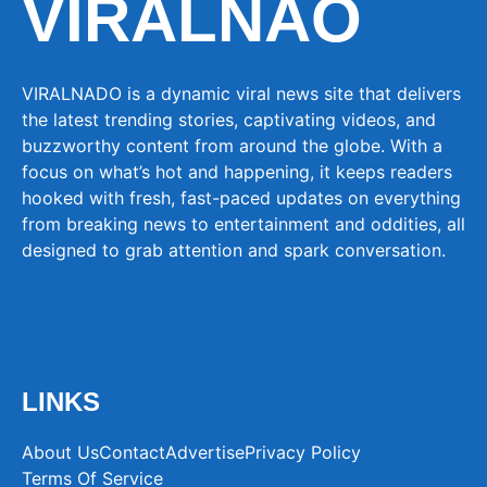
VIRALNAO
VIRALNADO is a dynamic viral news site that delivers
the latest trending stories, captivating videos, and
buzzworthy content from around the globe. With a
focus on what’s hot and happening, it keeps readers
hooked with fresh, fast-paced updates on everything
from breaking news to entertainment and oddities, all
designed to grab attention and spark conversation.
LINKS
About Us
Contact
Advertise
Privacy Policy
Terms Of Service