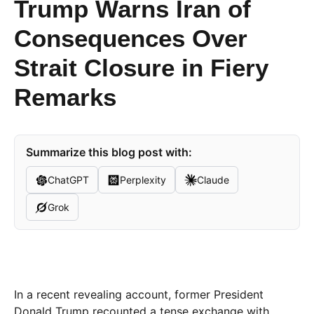
Trump Warns Iran of
Consequences Over
Strait Closure in Fiery
Remarks
Summarize this blog post with:
ChatGPT
Perplexity
Claude
Grok
In a recent revealing account, former President
Donald Trump recounted a tense exchange with