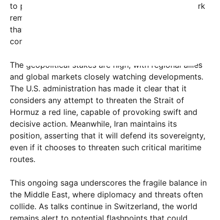
to prevent hostilities. His comments serve as a stark
reminder to Iran, and possibly others in the region,
that crossing certain lines could trigger severe
consequences.
The geopolitical stakes are high, with regional allies
and global markets closely watching developments.
The U.S. administration has made it clear that it
considers any attempt to threaten the Strait of
Hormuz a red line, capable of provoking swift and
decisive action. Meanwhile, Iran maintains its
position, asserting that it will defend its sovereignty,
even if it chooses to threaten such critical maritime
routes.
This ongoing saga underscores the fragile balance in
the Middle East, where diplomacy and threats often
collide. As talks continue in Switzerland, the world
remains alert to potential flashpoints that could