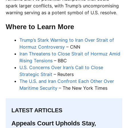
spark larger conflicts, with Trump’s uncompromising
warning serving as a potent symbol of U.S. resolve.
Where to Learn More
Trump’s Stark Warning to Iran Over Strait of
Hormuz Controversy
– CNN
Iran Threatens to Close Strait of Hormuz Amid
Rising Tensions
– BBC
U.S. Concerns Over Iran’s Call to Close
Strategic Strait
– Reuters
The U.S. and Iran Confront Each Other Over
Maritime Security
– The New York Times
LATEST ARTICLES
Appeals Court Upholds Stay,