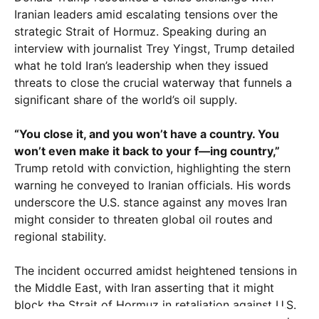
Iranian leaders amid escalating tensions over the
strategic Strait of Hormuz. Speaking during an
interview with journalist Trey Yingst, Trump detailed
what he told Iran’s leadership when they issued
threats to close the crucial waterway that funnels a
significant share of the world’s oil supply.
“You close it, and you won’t have a country. You
won’t even make it back to your f—ing country,”
Trump retold with conviction, highlighting the stern
warning he conveyed to Iranian officials. His words
underscore the U.S. stance against any moves Iran
might consider to threaten global oil routes and
regional stability.
The incident occurred amidst heightened tensions in
the Middle East, with Iran asserting that it might
block the Strait of Hormuz in retaliation against U.S.