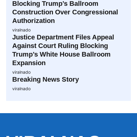
Blocking Trump’s Ballroom
Construction Over Congressional
Authorization
viralnado
Justice Department Files Appeal
Against Court Ruling Blocking
Trump’s White House Ballroom
Expansion
viralnado
Breaking News Story
viralnado