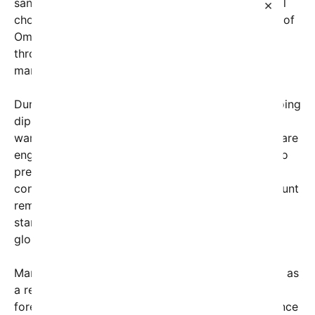
sanctions and regional pressures. The Strait, a vital
×
chokepoint between the Persian Gulf and the Gulf of
Oman, sees about 20% of the world’s oil traded
through it daily, making its security a priority for
many nations.
During the interview, Trump shed light on the ongoing
diplomatic negotiations leading up to this stark
warning. He noted that the U.S. and allied leaders are
engaged in delicate talks in Switzerland, seeking to
prevent any escalation that could spark broader
conflict. Despite the diplomatic efforts, Trump’s blunt
remarks make it clear that the United States will
stand firm against any Iranian threats to disrupt
global energy supplies.
Many analysts interpret Trump’s candid recounting as
a reflection of his straightforward approach to
foreign policy—emphasizing strength and deterrence