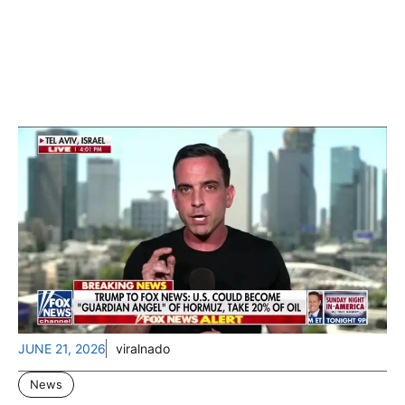
JUNE 21, 2026
viralnado
News