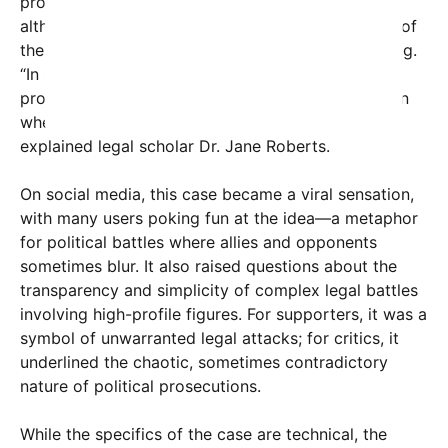
procedures courts navigate. They emphasize that,
although it looks surreal, these scenarios are part of
the broader tapestry of legal strategic maneuvering.
“In some instances, due to conflicts of interest or
procedural rules, a litigant can end up in a situation
where they are effectively opposing themselves,”
explained legal scholar Dr. Jane Roberts.
On social media, this case became a viral sensation,
with many users poking fun at the idea—a metaphor
for political battles where allies and opponents
sometimes blur. It also raised questions about the
transparency and simplicity of complex legal battles
involving high-profile figures. For supporters, it was a
symbol of unwarranted legal attacks; for critics, it
underlined the chaotic, sometimes contradictory
nature of political prosecutions.
While the specifics of the case are technical, the