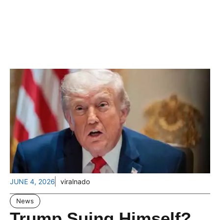
JUNE 4, 2026
viralnado
News
Trump Suing Himself?