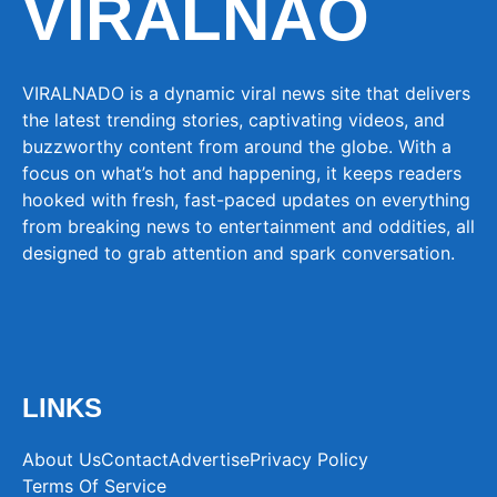
VIRALNAO
VIRALNADO is a dynamic viral news site that delivers
the latest trending stories, captivating videos, and
buzzworthy content from around the globe. With a
focus on what’s hot and happening, it keeps readers
hooked with fresh, fast-paced updates on everything
from breaking news to entertainment and oddities, all
designed to grab attention and spark conversation.
LINKS
About Us
Contact
Advertise
Privacy Policy
Terms Of Service