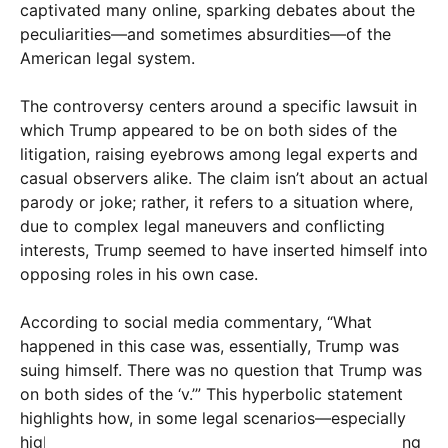
captivated many online, sparking debates about the
peculiarities—and sometimes absurdities—of the
American legal system.
The controversy centers around a specific lawsuit in
which Trump appeared to be on both sides of the
litigation, raising eyebrows among legal experts and
casual observers alike. The claim isn’t about an actual
parody or joke; rather, it refers to a situation where,
due to complex legal maneuvers and conflicting
interests, Trump seemed to have inserted himself into
opposing roles in his own case.
According to social media commentary, “What
happened in this case was, essentially, Trump was
suing himself. There was no question that Trump was
on both sides of the ‘v.’” This hyperbolic statement
highlights how, in some legal scenarios—especially
high-profile or politically charged ones—overlapping