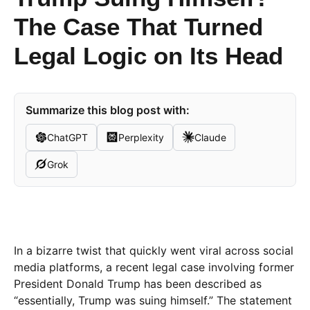
The Case That Turned
Legal Logic on Its Head
Summarize this blog post with:
ChatGPT
Perplexity
Claude
Grok
In a bizarre twist that quickly went viral across social
media platforms, a recent legal case involving former
President Donald Trump has been described as
“essentially, Trump was suing himself.” The statement