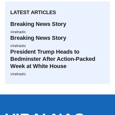
LATEST ARTICLES
Breaking News Story
viralnado
Breaking News Story
viralnado
President Trump Heads to
Bedminster After Action-Packed
Week at White House
viralnado