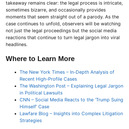
takeaway remains clear: the legal process is intricate,
sometimes bizarre, and occasionally provides
moments that seem straight out of a parody. As the
case continues to unfold, observers will be watching
not just the legal proceedings but the social media
reactions that continue to turn legal jargon into viral
headlines.
Where to Learn More
The New York Times – In-Depth Analysis of
Recent High-Profile Cases
The Washington Post – Explaining Legal Jargon
in Political Lawsuits
CNN – Social Media Reacts to the ‘Trump Suing
Himself’ Case
Lawfare Blog – Insights into Complex Litigation
Strategies