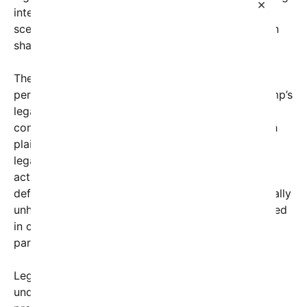
×
interests and legal technicalities can create a
scenario reminiscent of a person fighting their own
shadow.
The core issue involves legal strategies that, while
perfectly legal, gave rise to a situation where Trump’s
legal team filed motions or lawsuits that, due to
conflicting claims and interests, rendered him both
plaintiff and defendant in a sense. Think of it as a
legal no-win situation, where the same individual’s
actions and defenses are both challenged and
defending themselves simultaneously. This is virtually
unheard of in most cases, but it’s not unprecedented
in complex corporate or political lawsuits where
parties have intertwined interests.
Legal analysts have discussed how such cases
underscore the often non-linear and convoluted