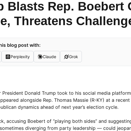
 Blasts Rep. Boebert 
e, Threatens Challeng
is blog post with:
Perplexity
Claude
Grok
r President Donald Trump took to his social media platform,
e appeared alongside Rep. Thomas Massie (R-KY) at a recen
ublican dynamics ahead of next year’s election cycle.
k, accusing Boebert of “playing both sides” and suggesting
 sometimes diverging from party leadership — could jeopar