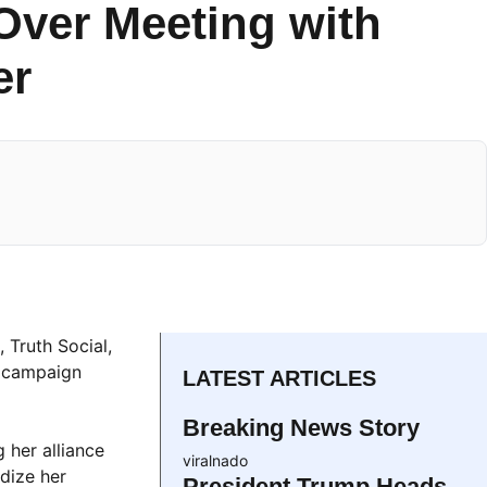
Over Meeting with
er
 Truth Social,
t campaign
LATEST ARTICLES
Breaking News Story
 her alliance
viralnado
dize her
President Trump Heads