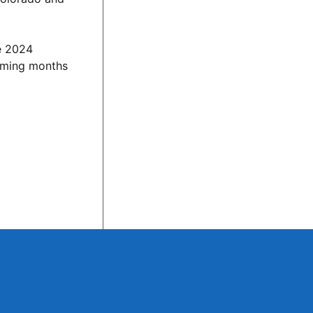
he 2024
coming months