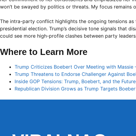
won’t be swayed by politics or threats. My focus remains on
The intra-party conflict highlights the ongoing tensions as
presidential election. Trump’s decisive tone signals that 
could see more high-profile clashes between party leader
Where to Learn More
Trump Criticizes Boebert Over Meeting with Massie
Trump Threatens to Endorse Challenger Against Boeb
Inside GOP Tensions: Trump, Boebert, and the Future
Republican Division Grows as Trump Targets Boeber