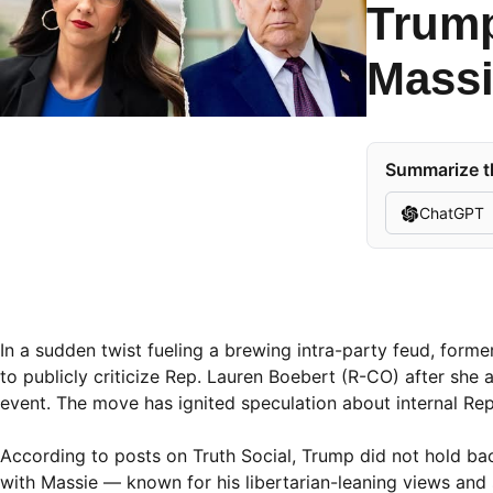
Trump
Massi
Summarize th
ChatGPT
In a sudden twist fueling a brewing intra-party feud, forme
to publicly criticize Rep. Lauren Boebert (R-CO) after sh
event. The move has ignited speculation about internal Rep
According to posts on Truth Social, Trump did not hold bac
with Massie — known for his libertarian-leaning views and