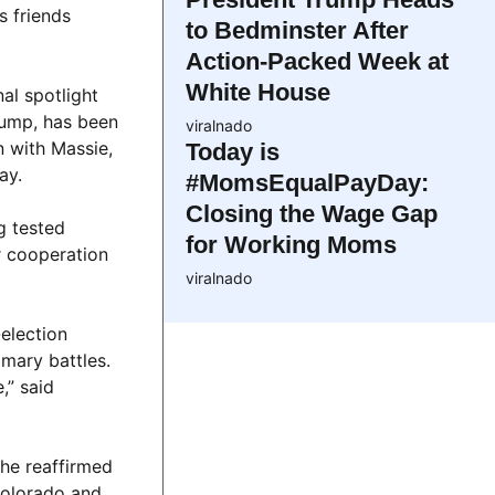
s friends
to Bedminster After
Action-Packed Week at
White House
al spotlight
rump, has been
viralnado
n with Massie,
Today is
ay.
#MomsEqualPayDay:
Closing the Wage Gap
g tested
for Working Moms
r cooperation
viralnado
-election
imary battles.
,” said
she reaffirmed
Colorado and