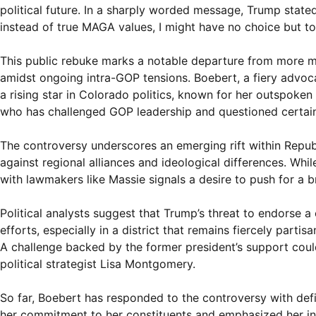
political future. In a sharply worded message, Trump state
instead of true MAGA values, I might have no choice but to
This public rebuke marks a notable departure from more me
amidst ongoing intra-GOP tensions. Boebert, a fiery advoc
a rising star in Colorado politics, known for her outspoken
who has challenged GOP leadership and questioned certa
The controversy underscores an emerging rift within Repub
against regional alliances and ideological differences. Whi
with lawmakers like Massie signals a desire to push for a 
Political analysts suggest that Trump’s threat to endorse a
efforts, especially in a district that remains fiercely part
A challenge backed by the former president’s support cou
political strategist Lisa Montgomery.
So far, Boebert has responded to the controversy with defi
her commitment to her constituents and emphasized her ind