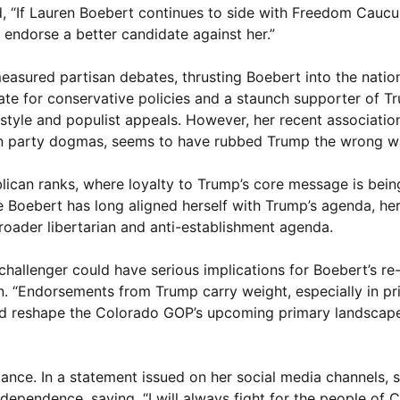
d, “If Lauren Boebert continues to side with Freedom Caucu
 endorse a better candidate against her.”
asured partisan debates, thrusting Boebert into the nation
ate for conservative policies and a staunch supporter of T
 style and populist appeals. However, her recent associatio
in party dogmas, seems to have rubbed Trump the wrong w
lican ranks, where loyalty to Trump’s core message is bein
le Boebert has long aligned herself with Trump’s agenda, he
broader libertarian and anti-establishment agenda.
 challenger could have serious implications for Boebert’s re
isan. “Endorsements from Trump carry weight, especially in pr
ld reshape the Colorado GOP’s upcoming primary landscape
ance. In a statement issued on her social media channels, 
ependence, saying, “I will always fight for the people of 