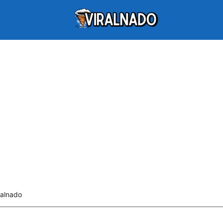
ralnado