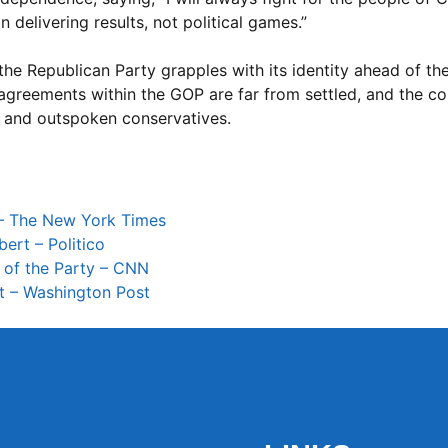
 delivering results, not political games.”
 the Republican Party grapples with its identity ahead of t
disagreements within the GOP are far from settled, and the 
s and outspoken conservatives.
 – The New York Times
ert – Politico
 of the Party – CNN
t – Washington Post