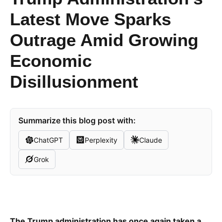
Latest Move Sparks
Outrage Amid Growing
Economic
Disillusionment
Summarize this blog post with:
ChatGPT
Perplexity
Claude
Grok
The Trump administration has once again taken a