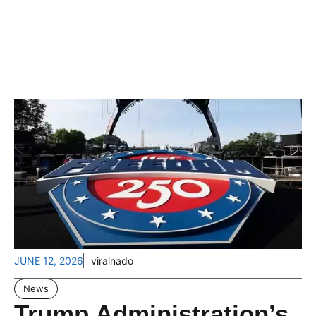
JUNE 12, 2026
viralnado
News
Trump Administration’s