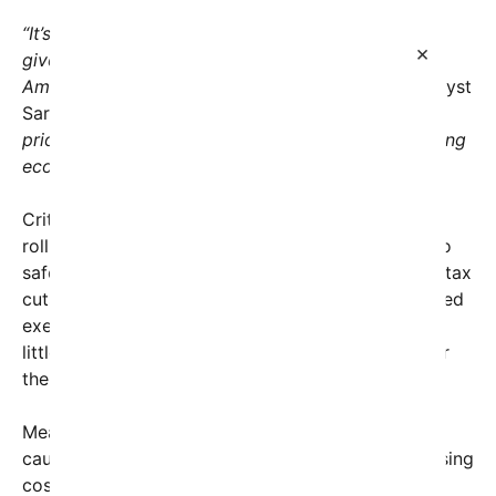
“It’s disheartening to see policies that seem like
×
giveaways to big corporations while everyday
Americans continue to struggle,”
said political analyst
Sarah Johnson.
“This administration appears to
prioritize the interests of the wealthy few, deepening
economic disparities.”
Critics point to a series of moves that include the
rollback of financial regulations that once aimed to
safeguard consumer and worker rights, as well as tax
cuts for corporations that have resulted in increased
executive bonuses and shareholder dividends, but
little in the way of wage growth or job creation for
the average worker.
Meanwhile, millions of Americans find themselves
caught in a cycle of economic insecurity, facing rising
costs of living—from rent and healthcare to