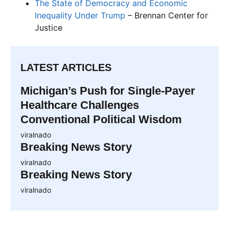
The State of Democracy and Economic
Inequality Under Trump
– Brennan Center for
Justice
LATEST ARTICLES
Michigan’s Push for Single-Payer
Healthcare Challenges
Conventional Political Wisdom
viralnado
Breaking News Story
viralnado
Breaking News Story
viralnado