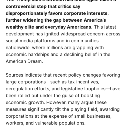
controversial step that critics say
disproportionately favors corporate interests,
further widening the gap between America’s
wealthy elite and everyday Americans.
This latest
development has ignited widespread concern across
social media platforms and in communities
nationwide, where millions are grappling with
economic hardships and a declining belief in the
American Dream.
Sources indicate that recent policy changes favoring
large corporations—such as tax incentives,
deregulation efforts, and legislative loopholes—have
been rolled out under the guise of boosting
economic growth. However, many argue these
measures significantly tilt the playing field, awarding
corporations at the expense of small businesses,
workers, and vulnerable populations.