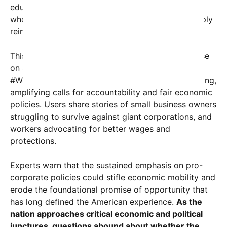
education—and stagnant wages. Many wonder
whether these policies serve their interests or simply
reinforce systemic inequality.
This tension is also reflected in the public discourse
on social media, where hashtags like
#WakeUpAmerica and #CorporateGreed are trending,
amplifying calls for accountability and fair economic
policies. Users share stories of small business owners
struggling to survive against giant corporations, and
workers advocating for better wages and
protections.
Experts warn that the sustained emphasis on pro-
corporate policies could stifle economic mobility and
erode the foundational promise of opportunity that
has long defined the American experience.
As the
nation approaches critical economic and political
junctures, questions abound about whether the