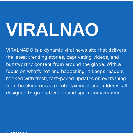
VIRALNAO
VIRALNADO is a dynamic viral news site that delivers
the latest trending stories, captivating videos, and
buzzworthy content from around the globe. With a
focus on what’s hot and happening, it keeps readers
hooked with fresh, fast-paced updates on everything
from breaking news to entertainment and oddities, all
designed to grab attention and spark conversation.