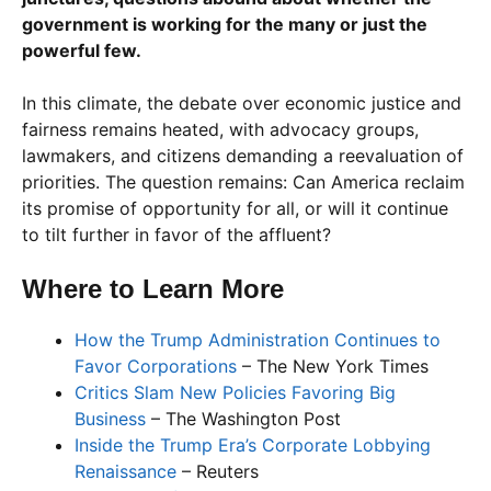
government is working for the many or just the
powerful few.
In this climate, the debate over economic justice and
fairness remains heated, with advocacy groups,
lawmakers, and citizens demanding a reevaluation of
priorities. The question remains: Can America reclaim
its promise of opportunity for all, or will it continue
to tilt further in favor of the affluent?
Where to Learn More
How the Trump Administration Continues to
Favor Corporations
– The New York Times
Critics Slam New Policies Favoring Big
Business
– The Washington Post
Inside the Trump Era’s Corporate Lobbying
Renaissance
– Reuters