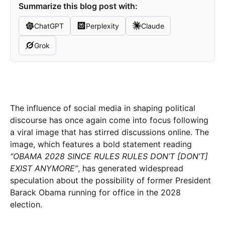
Summarize this blog post with:
ChatGPT
Perplexity
Claude
Grok
The influence of social media in shaping political
discourse has once again come into focus following
a viral image that has stirred discussions online. The
image, which features a bold statement reading
“OBAMA 2028 SINCE RULES RULES DON’T [DON’T]
EXIST ANYMORE”
, has generated widespread
speculation about the possibility of former President
Barack Obama running for office in the 2028
election.