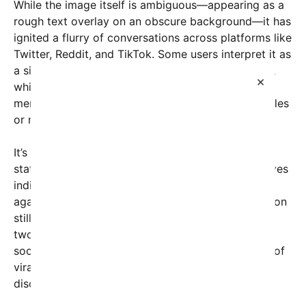
While the image itself is ambiguous—appearing as a
rough text overlay on an obscure background—it has
ignited a flurry of conversations across platforms like
Twitter, Reddit, and TikTok. Some users interpret it as
a sign of renewed political ambitions from Obama,
×
while others view it as a satirical or speculative
meme intended to challenge traditional political rules
or norms.
It’s important to note that there is no official
statement from Barack Obama or his representatives
indicating any intentions to run for the presidency
again. The 22nd Amendment of the U.S. Constitution
still limits presidents to two terms, with Obama’s
two-term presidency ending in 2017. However, the
social media buzz raises questions about the role of
viral content in shaping public perception and
discourse around future political possibilities.