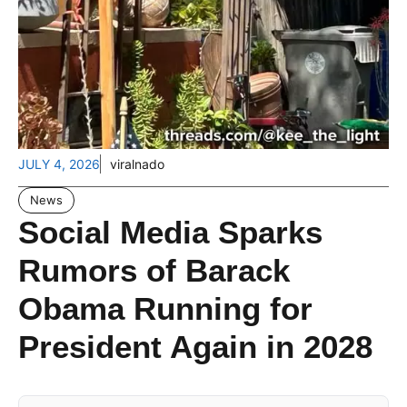
JULY 4, 2026
viralnado
News
Social Media Sparks
Rumors of Barack
Obama Running for
President Again in 2028