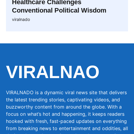
Healthcare Challenges
Conventional Political Wisdom
viralnado
VIRALNAO
VIRALNADO is a dynamic viral news site that delivers
the latest trending stories, captivating videos, and
buzzworthy content from around the globe. With a
focus on what’s hot and happening, it keeps readers
hooked with fresh, fast-paced updates on everything
from breaking news to entertainment and oddities, all