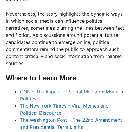
Nevertheless, the story highlights the dynamic ways
in which social media can influence political
narratives, sometimes blurring the lines between fact
and fiction. As discussions around potential future
candidates continue to emerge online, political
commentators remind the public to approach such
content critically and seek information from reliable
sources.
Where to Learn More
CNN – The Impact of Social Media on Modern
Politics
The New York Times – Viral Memes and
Political Discourse
The Washington Post – The 22nd Amendment
and Presidential Term Limits