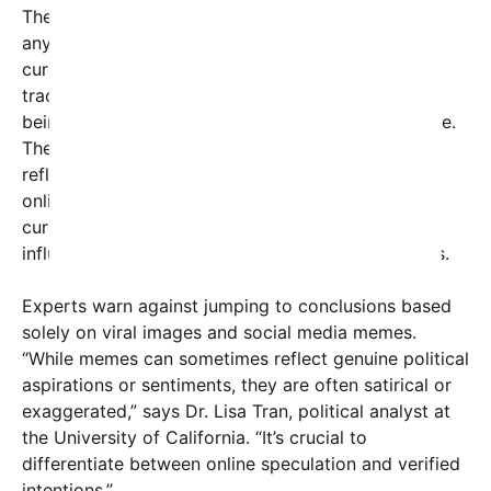
The phrase “since rules rules don’t don’t exist
anymore” suggests a broader commentary on the
current political climate—perhaps hinting that
traditional electoral rules or power structures are
being challenged or upheaved in today’s digital age.
The mention of “rules” and the provocative tone
reflect a sentiment shared by some segments of
online communities that criticize or lampoon the
current state of politics, social division, and the
influence of social media on democratic processes.
Experts warn against jumping to conclusions based
solely on viral images and social media memes.
“While memes can sometimes reflect genuine political
aspirations or sentiments, they are often satirical or
exaggerated,” says Dr. Lisa Tran, political analyst at
the University of California. “It’s crucial to
differentiate between online speculation and verified
intentions.”