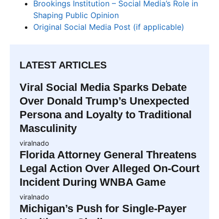
Brookings Institution – Social Media’s Role in
Shaping Public Opinion
Original Social Media Post (if applicable)
LATEST ARTICLES
Viral Social Media Sparks Debate
Over Donald Trump’s Unexpected
Persona and Loyalty to Traditional
Masculinity
viralnado
Florida Attorney General Threatens
Legal Action Over Alleged On-Court
Incident During WNBA Game
viralnado
Michigan’s Push for Single-Payer